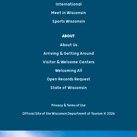
International
Meet in Wisconsin
Sports Wisconsin
ABOUT
About Us
Arriving & Getting Around
Visitor & Welcome Centers
Welcoming All
Open Records Request
State of Wisconsin
Privacy & Terms of Use
Official Site of the Wisconsin Department of Tourism © 2026