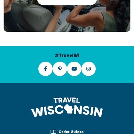
#TravelWI
Order Guides