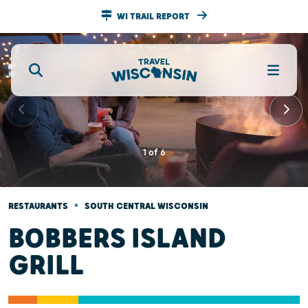
WI TRAIL REPORT
1
of
6
•
RESTAURANTS
SOUTH CENTRAL WISCONSIN
BOBBERS ISLAND
GRILL