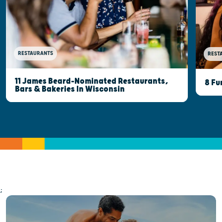
RESTAURANTS
REST
11 James Beard-Nominated Restaurants,
8 Fu
Bars & Bakeries In Wisconsin
;