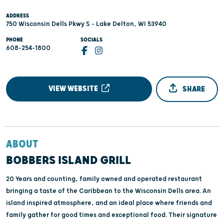
ADDRESS
750 Wisconsin Dells Pkwy S - Lake Delton, WI 53940
PHONE
SOCIALS
608-254-1800
VIEW WEBSITE
SHARE
ABOUT
BOBBERS ISLAND GRILL
20 Years and counting, family owned and operated restaurant
bringing a taste of the Caribbean to the Wisconsin Dells area. An
island inspired atmosphere, and an ideal place where friends and
family gather for good times and exceptional food. Their signature