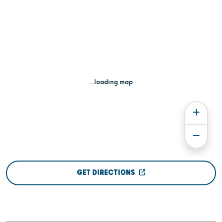
...loading map
GET DIRECTIONS