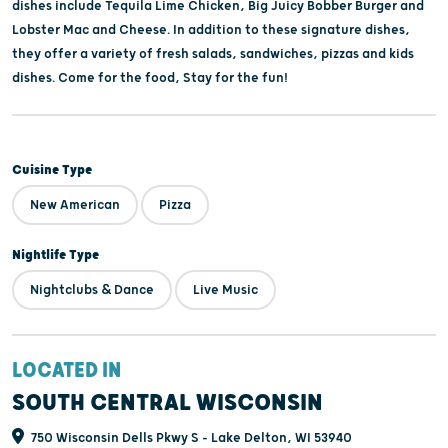
dishes include Tequila Lime Chicken, Big Juicy Bobber Burger and
Lobster Mac and Cheese. In addition to these signature dishes,
they offer a variety of fresh salads, sandwiches, pizzas and kids
dishes. Come for the food, Stay for the fun!
Cuisine Type
New American
Pizza
Nightlife Type
Nightclubs & Dance
Live Music
LOCATED IN
SOUTH CENTRAL WISCONSIN
750 Wisconsin Dells Pkwy S - Lake Delton, WI 53940