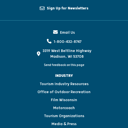
Sign Up for Newsletters
Email Us
1-800-432-8747
3319 West Beltline Highway
Madison, WI 53708
Send feedback on this page
INDUSTRY
Tourism Industry Resources
Office of Outdoor Recreation
Film Wisconsin
Motorcoach
Tourism Organizations
Media & Press