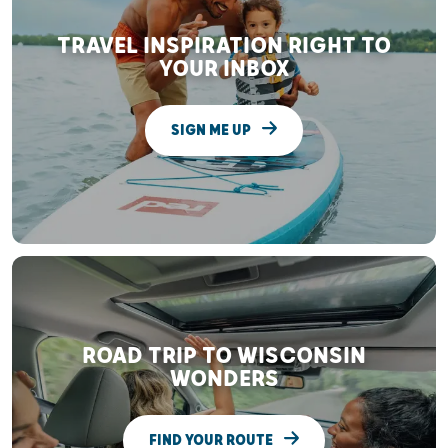
TRAVEL INSPIRATION RIGHT TO
YOUR INBOX
SIGN ME UP
ROAD TRIP TO WISCONSIN
WONDERS
FIND YOUR ROUTE