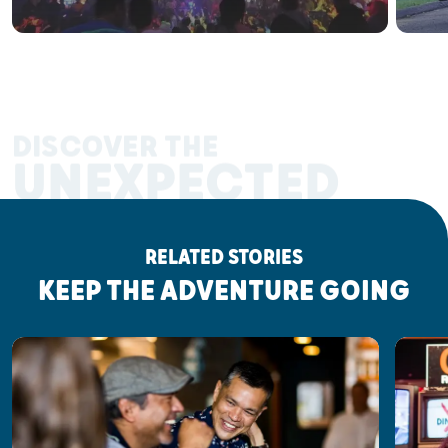
DISCOVER THE
UNEXPECTED
RELATED STORIES
KEEP THE ADVENTURE GOING