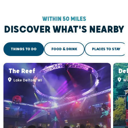
WITHIN 50 MILES
DISCOVER WHAT'S NEARBY
THINGS TO DO
FOOD & DRINK
PLACES TO STAY
The Reef
Del
Lake Delton, WI
Wis