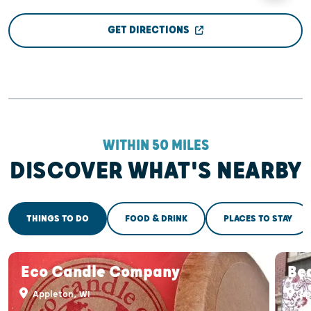
GET DIRECTIONS
WITHIN 50 MILES
DISCOVER WHAT'S NEARBY
THINGS TO DO
FOOD & DRINK
PLACES TO STAY
Eco Candle Company
Bea
Appleton, WI
Ap