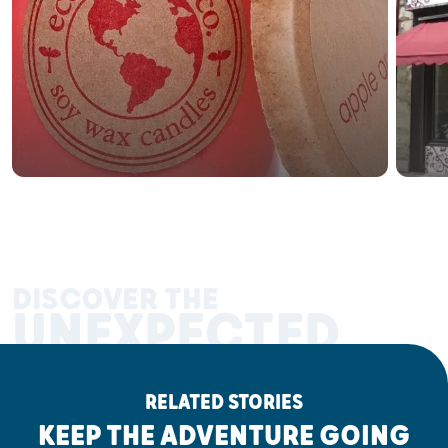
DISCOVER THE
UNEXPECTED
RELATED STORIES
KEEP THE ADVENTURE GOING