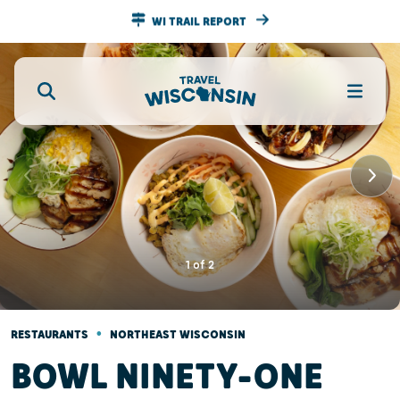
WI TRAIL REPORT
1
of
2
•
RESTAURANTS
NORTHEAST WISCONSIN
BOWL NINETY-ONE