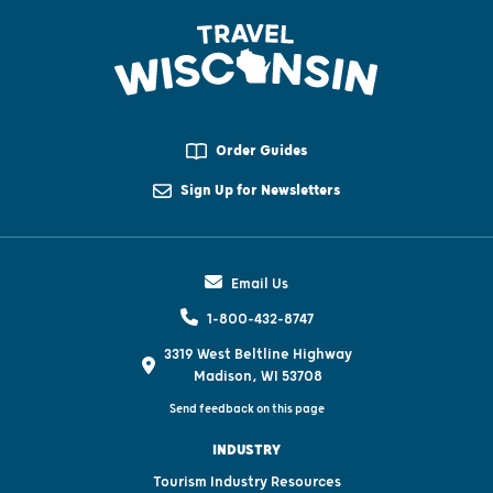
Order Guides
Sign Up for Newsletters
Email Us
1-800-432-8747
3319 West Beltline Highway
Madison, WI 53708
Send feedback on this page
INDUSTRY
Tourism Industry Resources