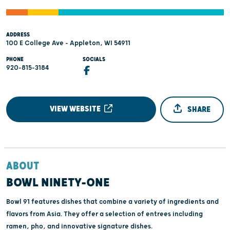
ADDRESS
100 E College Ave - Appleton, WI 54911
PHONE
SOCIALS
920-815-3184
VIEW WEBSITE
SHARE
ABOUT
BOWL NINETY-ONE
Bowl 91 features dishes that combine a variety of ingredients and
flavors from Asia. They offer a selection of entrees including
ramen, pho, and innovative signature dishes.