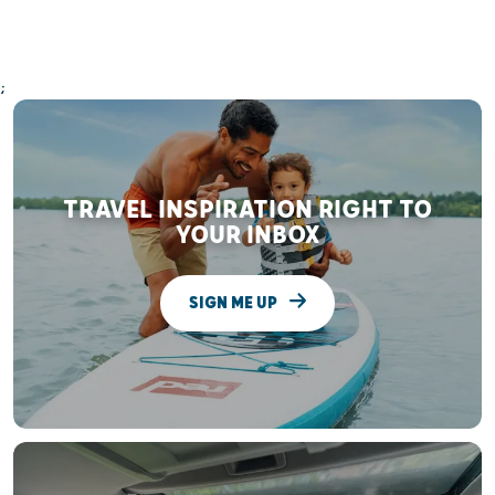
;
TRAVEL INSPIRATION RIGHT TO
YOUR INBOX
SIGN ME UP