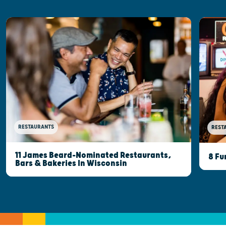
RESTAURANTS
REST
11 James Beard-Nominated Restaurants,
8 Fu
Bars & Bakeries In Wisconsin