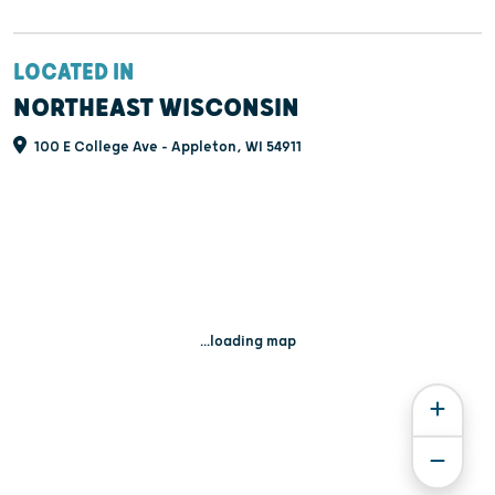
LOCATED IN
NORTHEAST WISCONSIN
100 E College Ave - Appleton, WI 54911
...loading map