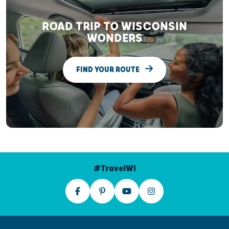
ROAD TRIP TO WISCONSIN
WONDERS
FIND YOUR ROUTE
#TravelWI