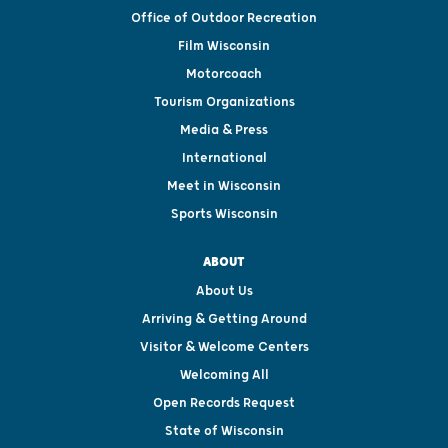
Office of Outdoor Recreation
Film Wisconsin
Motorcoach
Tourism Organizations
Media & Press
International
Meet in Wisconsin
Sports Wisconsin
ABOUT
About Us
Arriving & Getting Around
Visitor & Welcome Centers
Welcoming All
Open Records Request
State of Wisconsin