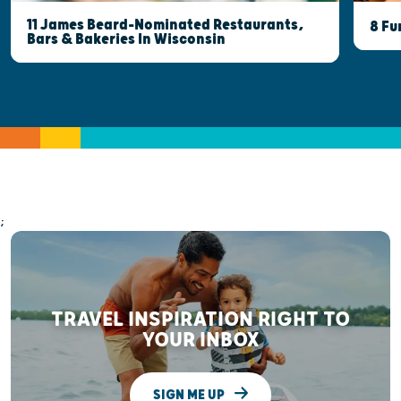
11 James Beard-Nominated Restaurants,
8 Fu
Bars & Bakeries In Wisconsin
;
TRAVEL INSPIRATION RIGHT TO
YOUR INBOX
SIGN ME UP