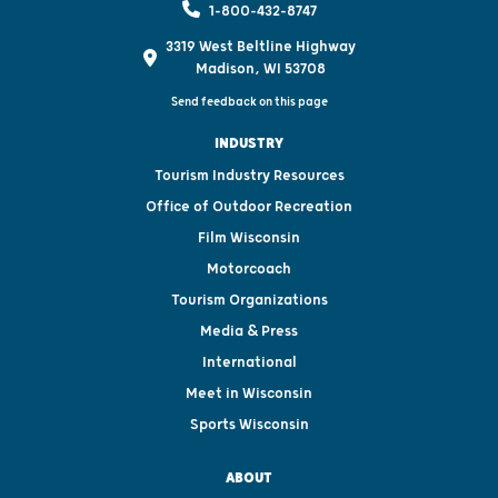
1-800-432-8747
3319 West Beltline Highway
Madison, WI 53708
Send feedback on this page
INDUSTRY
Tourism Industry Resources
Office of Outdoor Recreation
Film Wisconsin
Motorcoach
Tourism Organizations
Media & Press
International
Meet in Wisconsin
Sports Wisconsin
ABOUT