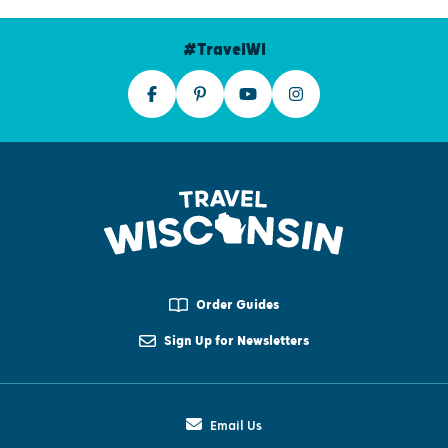
#TravelWI
Order Guides
Sign Up for Newsletters
Email Us