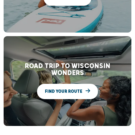
ROAD TRIP TO WISCONSIN
WONDERS
FIND YOUR ROUTE