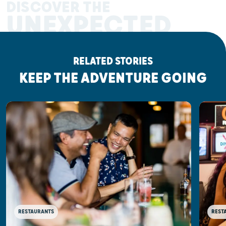
DISCOVER THE
UNEXPECTED
RELATED STORIES
KEEP THE ADVENTURE GOING
RESTAURANTS
REST