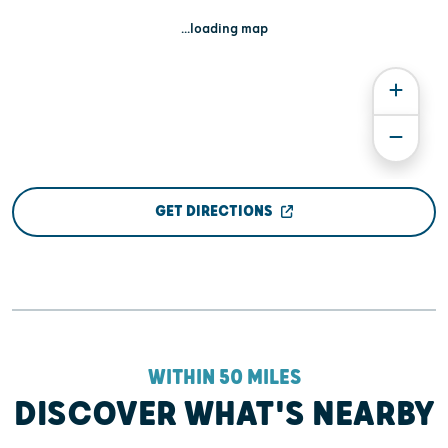
...loading map
GET DIRECTIONS
WITHIN 50 MILES
DISCOVER WHAT'S NEARBY