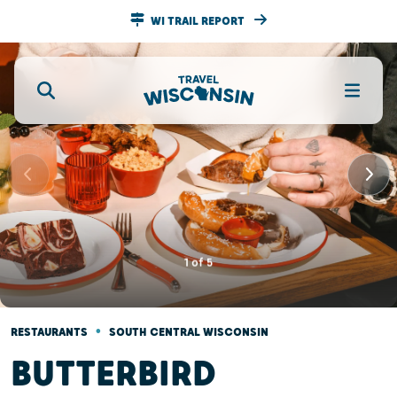
WI TRAIL REPORT
1
of
5
•
RESTAURANTS
SOUTH CENTRAL WISCONSIN
BUTTERBIRD