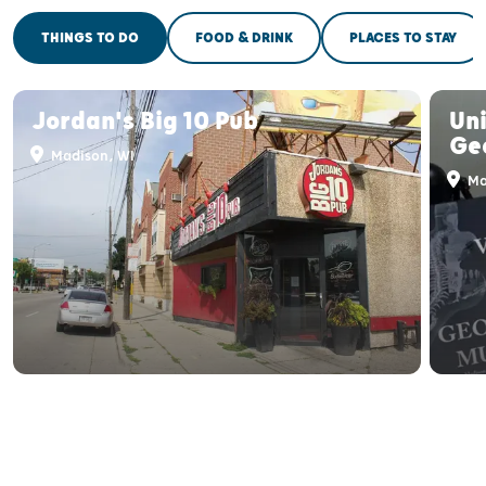
THINGS TO DO
FOOD & DRINK
PLACES TO STAY
Jordan's Big 10 Pub
Uni
Ge
Madison, WI
Ma