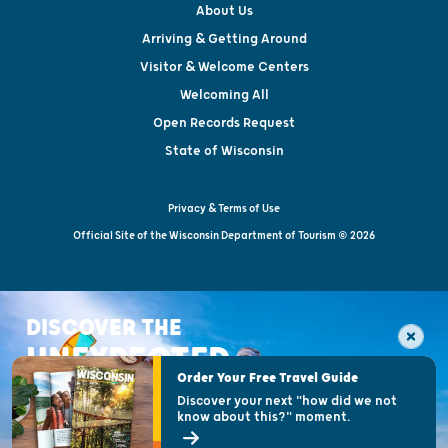
About Us
Arriving & Getting Around
Visitor & Welcome Centers
Welcoming All
Open Records Request
State of Wisconsin
Privacy & Terms of Use
Official Site of the Wisconsin Department of Tourism © 2026
DISCOVER THE
UNEXPECTED
Order Your Free Travel Guide
Discover your next "how did we not
know about this?" moment.