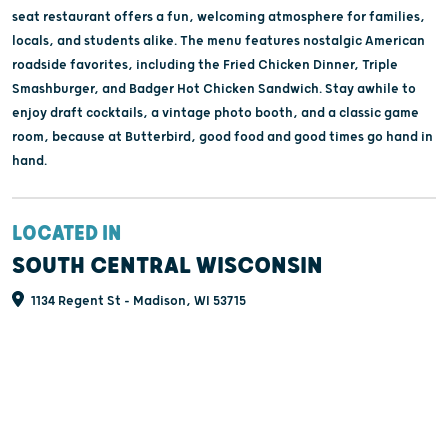
seat restaurant offers a fun, welcoming atmosphere for families,
locals, and students alike. The menu features nostalgic American
roadside favorites, including the Fried Chicken Dinner, Triple
Smashburger, and Badger Hot Chicken Sandwich. Stay awhile to
enjoy draft cocktails, a vintage photo booth, and a classic game
room, because at Butterbird, good food and good times go hand in
hand.
LOCATED IN
SOUTH CENTRAL WISCONSIN
1134 Regent St - Madison, WI 53715