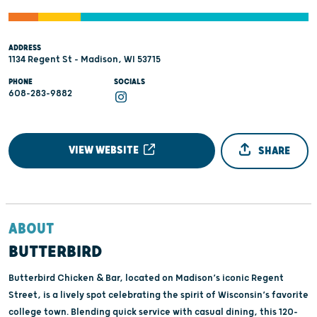
ADDRESS
1134 Regent St - Madison, WI 53715
PHONE
SOCIALS
608-283-9882
VIEW WEBSITE
SHARE
ABOUT
BUTTERBIRD
Butterbird Chicken & Bar, located on Madison’s iconic Regent
Street, is a lively spot celebrating the spirit of Wisconsin’s favorite
college town. Blending quick service with casual dining, this 120-