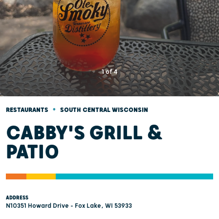
1
of
4
•
RESTAURANTS
SOUTH CENTRAL WISCONSIN
CABBY'S GRILL &
PATIO
ADDRESS
N10351 Howard Drive - Fox Lake, WI 53933