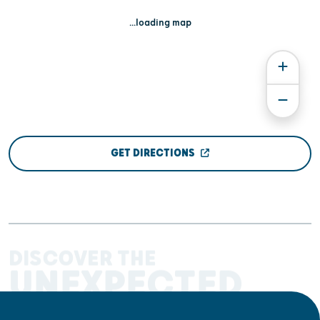
...loading map
GET DIRECTIONS
DISCOVER THE
UNEXPECTED