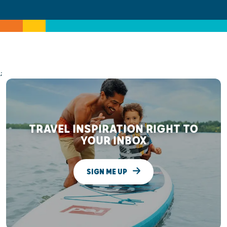
;
TRAVEL INSPIRATION RIGHT TO
YOUR INBOX
SIGN ME UP