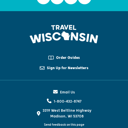
Order Guides
Sign Up for Newsletters
Email Us
1-800-432-8747
3319 West Beltline Highway
Madison, WI 53708
Send feedback on this page