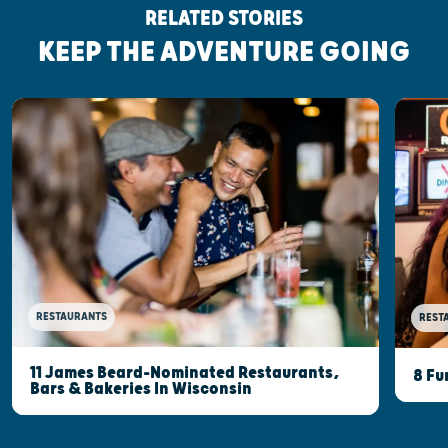
RELATED STORIES
KEEP THE ADVENTURE GOING
RESTAURANTS
REST
11 James Beard-Nominated Restaurants,
8 Fu
Bars & Bakeries In Wisconsin