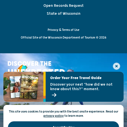
Open Records Request
State of Wisconsin
Privacy & Terms of Use
Official Site of the Wisconsin Department of Tourism © 2026
DISCOVER THE
UNEXPECTED
Order Your Free Travel Guide
Discover your next "how did we not
know about this?" moment.
This site uses cookies to provide you with the best onsite experience. Read our
privacy policy
to
learn more.