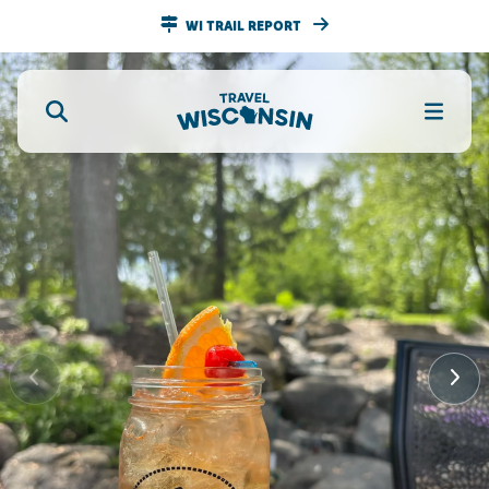
WI TRAIL REPORT