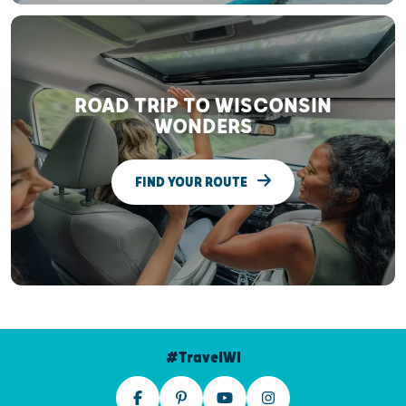
ROAD TRIP TO WISCONSIN
WONDERS
FIND YOUR ROUTE
#TravelWI