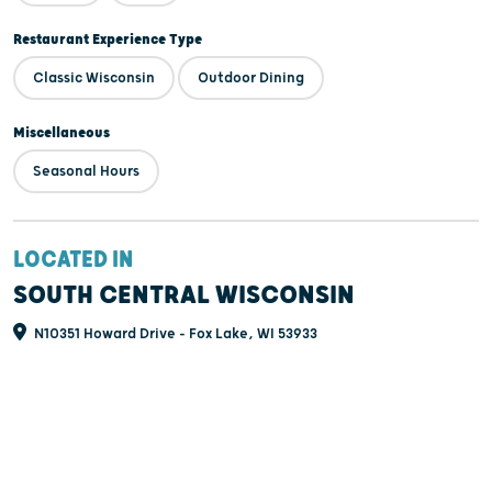
Restaurant Experience Type
Classic Wisconsin
Outdoor Dining
Miscellaneous
Seasonal Hours
LOCATED IN
SOUTH CENTRAL WISCONSIN
N10351 Howard Drive - Fox Lake, WI 53933