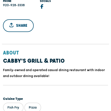
PHONE
SOCIALS
920-928-3338
SHARE
ABOUT
CABBY'S GRILL & PATIO
Family-owned and operated casual dining restaurant with indoor
and outdoor dining available!
Cuisine Type
Fish Fry
Pizza