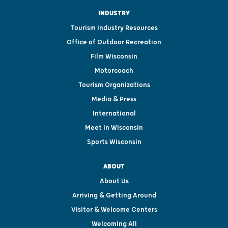
INDUSTRY
Tourism Industry Resources
Office of Outdoor Recreation
Film Wisconsin
Motorcoach
Tourism Organizations
Media & Press
International
Meet in Wisconsin
Sports Wisconsin
ABOUT
About Us
Arriving & Getting Around
Visitor & Welcome Centers
Welcoming All