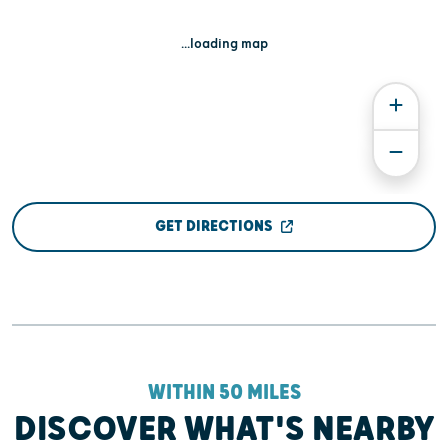
...loading map
GET DIRECTIONS
WITHIN 50 MILES
DISCOVER WHAT'S NEARBY