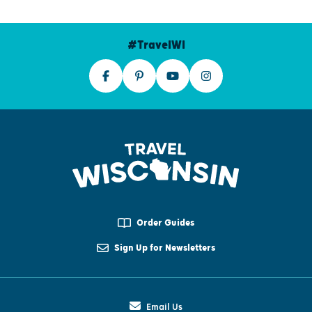
#TravelWI
Order Guides
Sign Up for Newsletters
Email Us