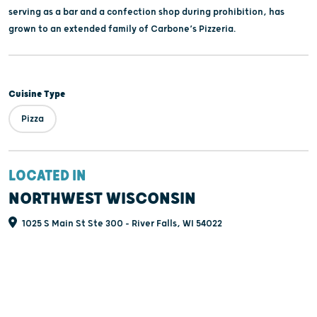
serving as a bar and a confection shop during prohibition, has
grown to an extended family of Carbone’s Pizzeria.
Cuisine Type
Pizza
LOCATED IN
NORTHWEST WISCONSIN
1025 S Main St Ste 300 - River Falls, WI 54022