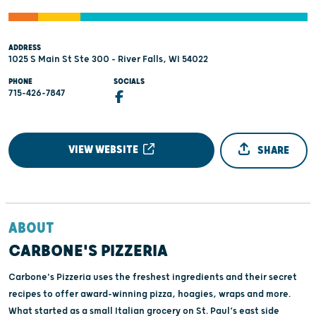
ADDRESS
1025 S Main St Ste 300 - River Falls, WI 54022
PHONE
SOCIALS
715-426-7847
VIEW WEBSITE
SHARE
ABOUT
CARBONE'S PIZZERIA
Carbone's Pizzeria uses the freshest ingredients and their secret
recipes to offer award-winning pizza, hoagies, wraps and more.
What started as a small Italian grocery on St. Paul’s east side