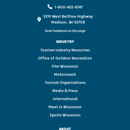
1-800-432-8747
3319 West Beltline Highway
Madison, WI 53708
Send feedback on this page
INDUSTRY
Tourism Industry Resources
Office of Outdoor Recreation
Film Wisconsin
Motorcoach
Tourism Organizations
Media & Press
International
Meet in Wisconsin
Sports Wisconsin
ABOUT