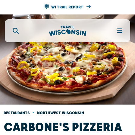
WI TRAIL REPORT
•
RESTAURANTS
NORTHWEST WISCONSIN
CARBONE'S PIZZERIA