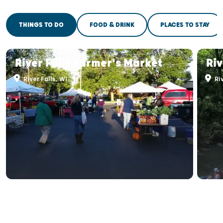
THINGS TO DO
FOOD & DRINK
PLACES TO STAY
River Falls Farmer's Market
Ri
River Falls, WI
Riv