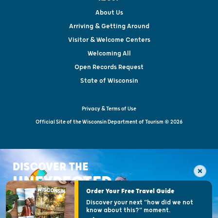
About Us
Arriving & Getting Around
Visitor & Welcome Centers
Welcoming All
Open Records Request
State of Wisconsin
Privacy & Terms of Use
Official Site of the Wisconsin Department of Tourism © 2026
DISCOVER THE
UNEXPECTED
Order Your Free Travel Guide
Discover your next "how did we not
know about this?" moment.