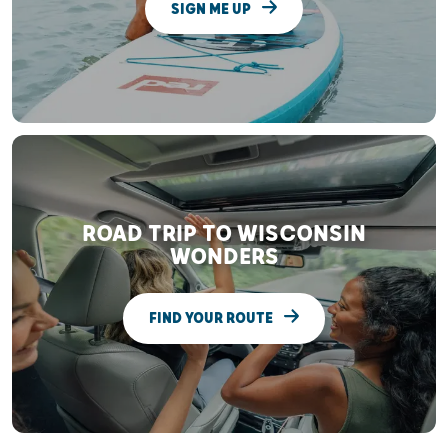
SIGN ME UP
ROAD TRIP TO WISCONSIN
WONDERS
FIND YOUR ROUTE