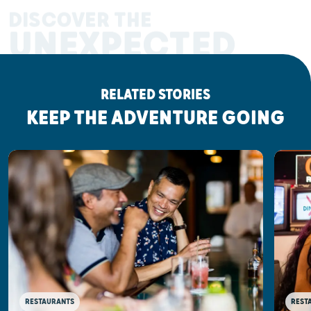
DISCOVER THE
UNEXPECTED
RELATED STORIES
KEEP THE ADVENTURE GOING
RESTAURANTS
REST