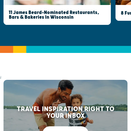
11 James Beard-Nominated Restaurants,
8 Fu
Bars & Bakeries In Wisconsin
;
TRAVEL INSPIRATION RIGHT TO
YOUR INBOX