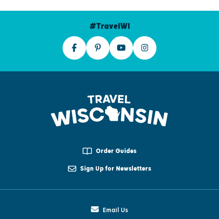
#TravelWI
Order Guides
Sign Up for Newsletters
Email Us