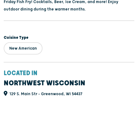
Friday Fish Fry! Cocktails, Beer, Ice Cream, and more! Enjoy
outdoor dining during the warmer months.
Cuisine Type
New American
LOCATED IN
NORTHWEST WISCONSIN
129 S. Main Str - Greenwood, WI 54437