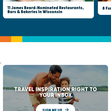
11 James Beard-Nominated Restaurants,
8 Fu
Bars & Bakeries In Wisconsin
;
TRAVEL INSPIRATION RIGHT TO
YOUR INBOX
SIGN ME UP