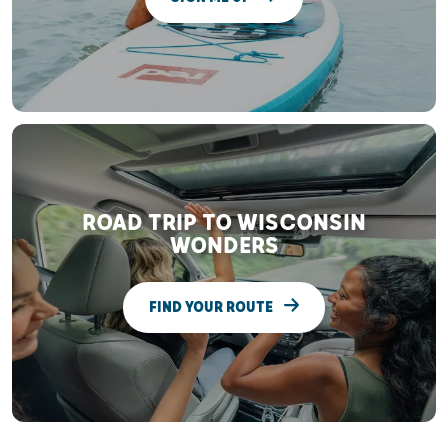
ROAD TRIP TO WISCONSIN
WONDERS
FIND YOUR ROUTE