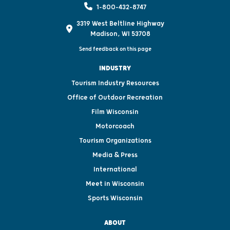
1-800-432-8747
3319 West Beltline Highway
Madison, WI 53708
Send feedback on this page
INDUSTRY
Tourism Industry Resources
Office of Outdoor Recreation
Film Wisconsin
Motorcoach
Tourism Organizations
Media & Press
International
Meet in Wisconsin
Sports Wisconsin
ABOUT