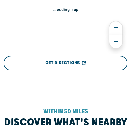
...loading map
GET DIRECTIONS
WITHIN 50 MILES
DISCOVER WHAT'S NEARBY