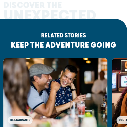
DISCOVER THE
UNEXPECTED
RELATED STORIES
KEEP THE ADVENTURE GOING
RESTAURANTS
REST