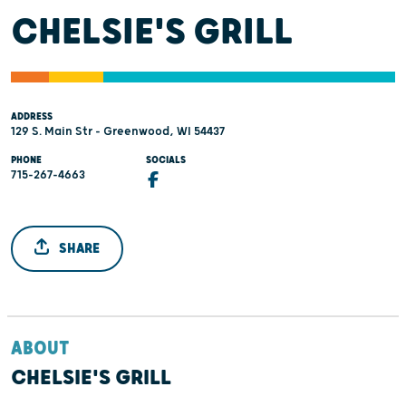
CHELSIE'S GRILL
ADDRESS
129 S. Main Str - Greenwood, WI 54437
PHONE
SOCIALS
715-267-4663
SHARE
ABOUT
CHELSIE'S GRILL