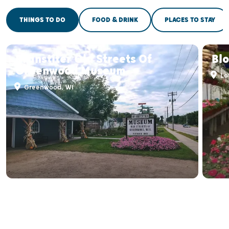
THINGS TO DO
FOOD & DRINK
PLACES TO STAY
Branstiter Old Streets Of
Bl
Greenwood Museum
Lo
Greenwood, WI