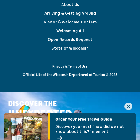
About Us
Arriving & Getting Around
Visitor & Welcome Centers
Welcoming All
Open Records Request
State of Wisconsin
Privacy & Terms of Use
Official Site of the Wisconsin Department of Tourism © 2026
DISCOVER THE
UNEXPECTED
Order Your Free Travel Guide
Discover your next "how did we not
know about this?" moment.