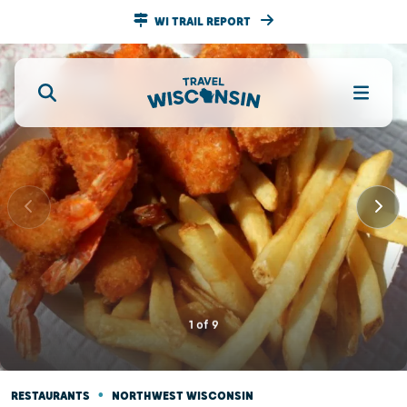
WI TRAIL REPORT
1
of
9
•
RESTAURANTS
NORTHWEST WISCONSIN