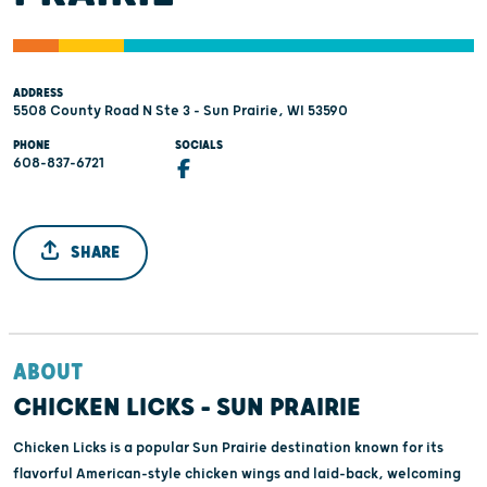
ADDRESS
5508 County Road N Ste 3 - Sun Prairie, WI 53590
PHONE
SOCIALS
608-837-6721
SHARE
ABOUT
CHICKEN LICKS - SUN PRAIRIE
Chicken Licks is a popular Sun Prairie destination known for its
flavorful American-style chicken wings and laid-back, welcoming