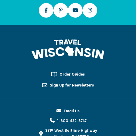
Order Guides
Sign Up for Newsletters
Email Us
1-800-432-8747
3319 West Beltline Highway