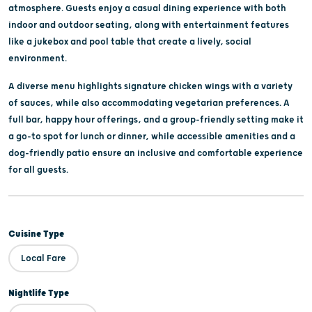
atmosphere. Guests enjoy a casual dining experience with both
indoor and outdoor seating, along with entertainment features
like a jukebox and pool table that create a lively, social
environment.
A diverse menu highlights signature chicken wings with a variety
of sauces, while also accommodating vegetarian preferences. A
full bar, happy hour offerings, and a group-friendly setting make it
a go-to spot for lunch or dinner, while accessible amenities and a
dog-friendly patio ensure an inclusive and comfortable experience
for all guests.
Cuisine Type
Local Fare
Nightlife Type