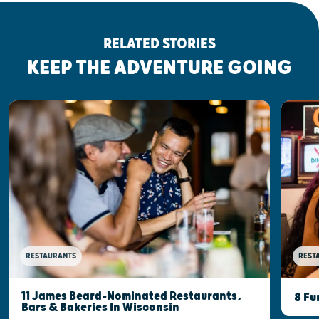
RELATED STORIES
KEEP THE ADVENTURE GOING
RESTAURANTS
REST
11 James Beard-Nominated Restaurants,
8 Fu
Bars & Bakeries In Wisconsin