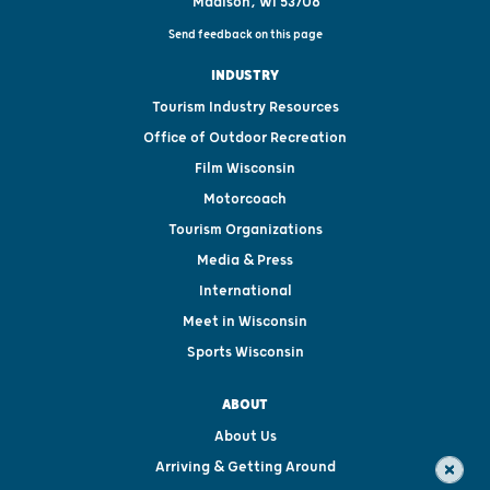
Madison, WI 53708
Send feedback on this page
INDUSTRY
Tourism Industry Resources
Office of Outdoor Recreation
Film Wisconsin
Motorcoach
Tourism Organizations
Media & Press
International
Meet in Wisconsin
Sports Wisconsin
ABOUT
About Us
Arriving & Getting Around