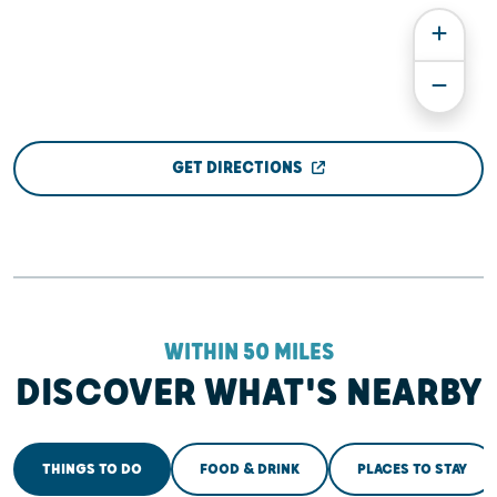
GET DIRECTIONS
WITHIN 50 MILES
DISCOVER WHAT'S NEARBY
THINGS TO DO
FOOD & DRINK
PLACES TO STAY