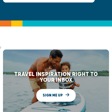
;
TRAVEL INSPIRATION RIGHT TO
YOUR INBOX
SIGN ME UP