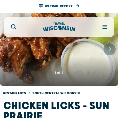
WI TRAIL REPORT
1
of
2
•
RESTAURANTS
SOUTH CENTRAL WISCONSIN
CHICKEN LICKS - SUN
PRAIRIE