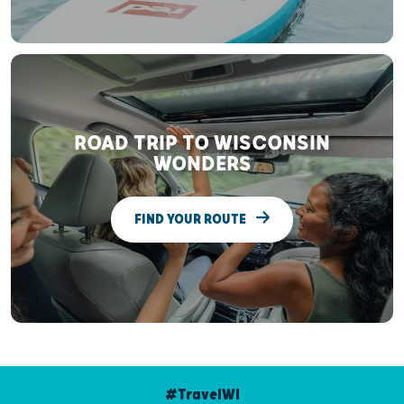
ROAD TRIP TO WISCONSIN
WONDERS
FIND YOUR ROUTE
#TravelWI