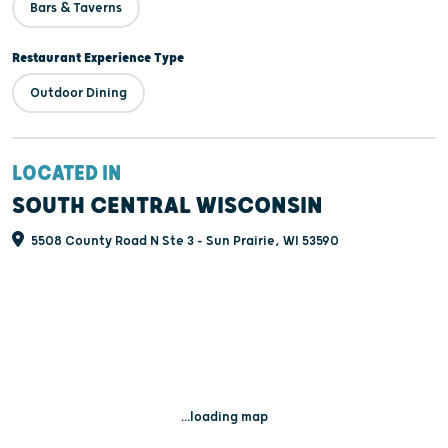
Bars & Taverns
Restaurant Experience Type
Outdoor Dining
LOCATED IN
SOUTH CENTRAL WISCONSIN
5508 County Road N Ste 3 - Sun Prairie, WI 53590
...loading map