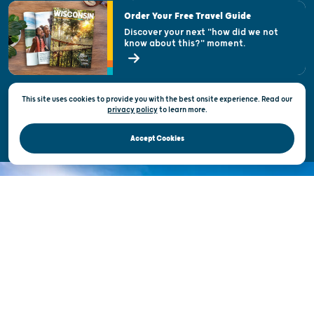
Visitor & Welcome Centers
Order Your Free Travel Guide
Welcoming All
Discover your next "how did we not
know about this?" moment.
Open Records Request
State of Wisconsin
This site uses cookies to provide you with the best onsite experience. Read our
Privacy & Terms of Use
privacy policy
to
learn more.
Official Site of the Wisconsin Department of Tourism © 2026
Accept Cookies
DISCOVER THE
UNEXPECTED