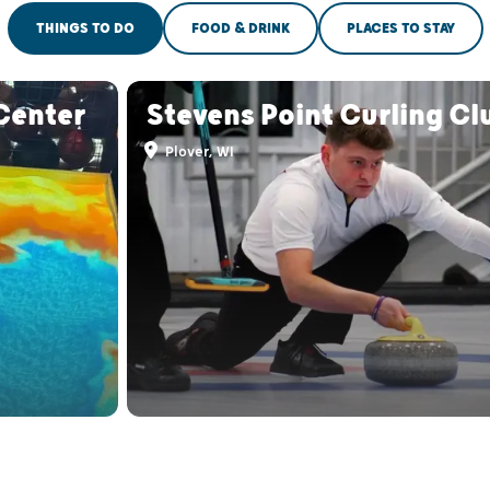
THINGS TO DO
FOOD & DRINK
PLACES TO STAY
Center
Stevens Point Curling Cl
Plover, WI