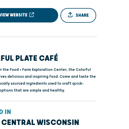
VIEW WEBSITE
SHARE
FUL PLATE CAFÉ
n the Food + Farm Exploration Center, the Colorful
rves delicious and inspiring food. Come and taste the
ocally sourced ingredients used to craft quick-
options that are simple and healthy.
D IN
 CENTRAL WISCONSIN