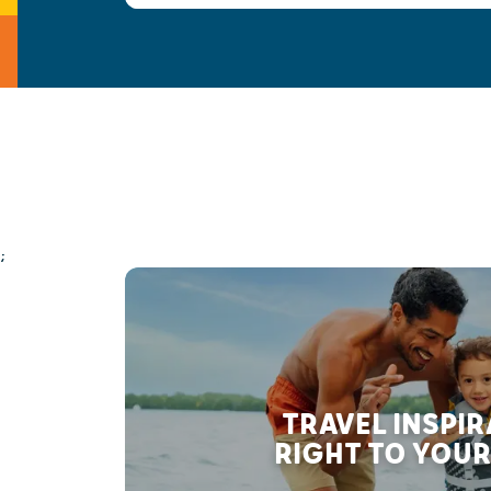
;
TRAVEL INSPI
RIGHT TO YOUR