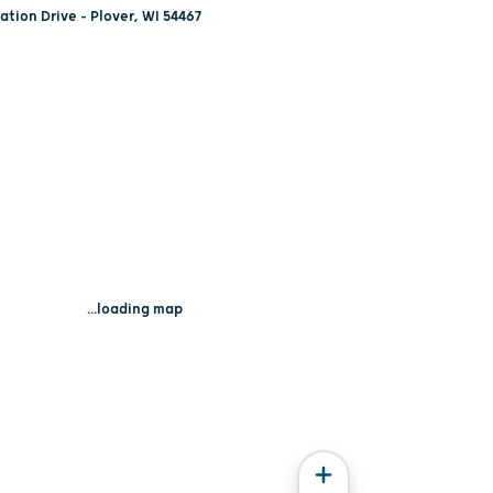
tion Drive - Plover, WI 54467
...loading map