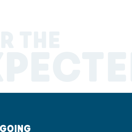
R THE
XPECTE
 GOING