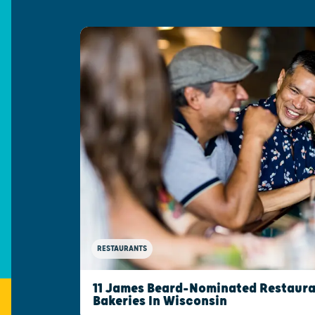
RESTAURANTS
11 James Beard-Nominated Restaura
Bakeries In Wisconsin