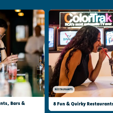
RESTAURANTS
nts, Bars &
8 Fun & Quirky Restaurant