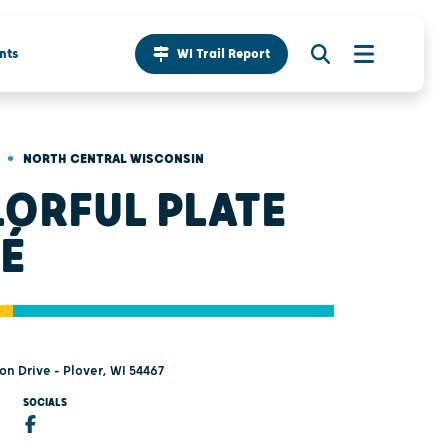
nts
WI Trail Report
•
NORTH CENTRAL WISCONSIN
ORFUL PLATE
É
n Drive - Plover, WI 54467
SOCIALS