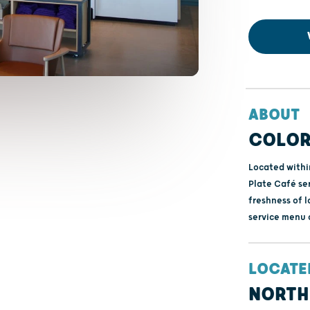
ABOUT
COLOR
Located withi
Plate Café se
freshness of l
service menu 
LOCATE
NORTH