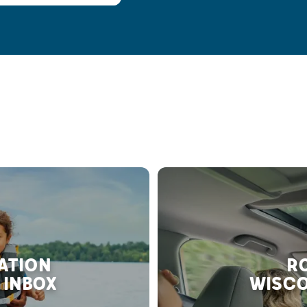
RATION
RO
 INBOX
WISCO