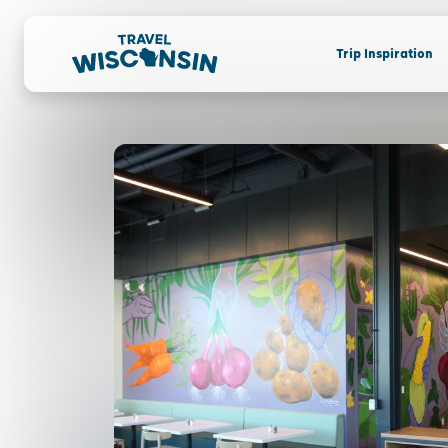
Trip Inspiration