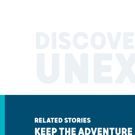
DISCOVE
UNE
RELATED STORIES
KEEP THE ADVENTURE