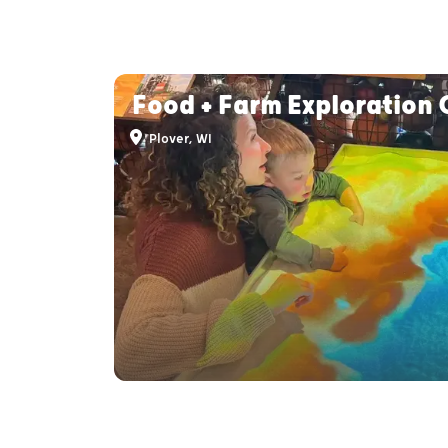
Food + Farm Exploration 
Plover, WI