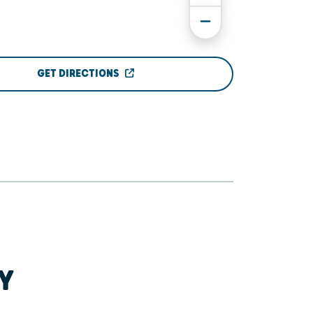
GET DIRECTIONS
Y