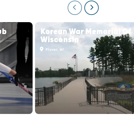
ub
Korean War Memorial Of
Wisconsin
Plover, WI