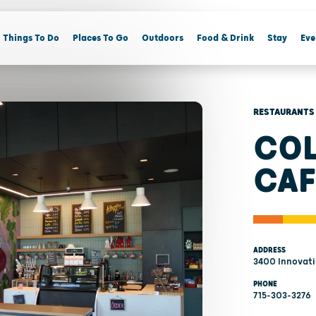
Things To Do
Places To Go
Outdoors
Food & Drink
Stay
Eve
RESTAURANTS
COL
CAF
ADDRESS
3400 Innovatio
PHONE
715-303-3276