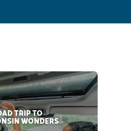
AD TRIP TO
NSIN WONDERS