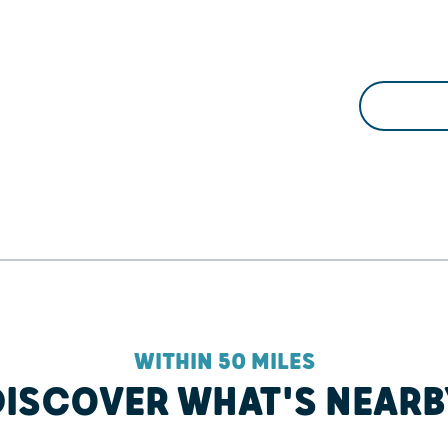
WITHIN 50 MILES
DISCOVER WHAT'S NEARB