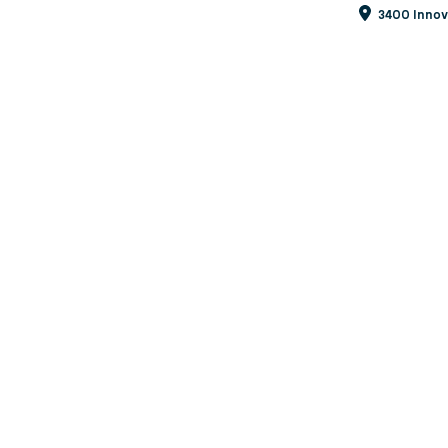
3400 Innova