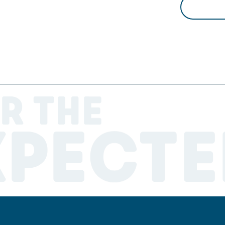
R THE
XPECTE