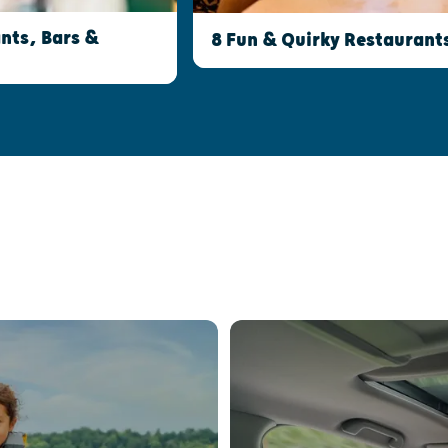
nts, Bars &
8 Fun & Quirky Restaurant