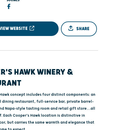
SOCIALS
VIEW WEBSITE
SHARE
R'S HAWK WINERY &
URANT
Hawk concept includes four distinct components: an
 dining restaurant, full-service bar, private barrel-
nd Napa-style tasting room and retail gift store…all
. Each Cooper’s Hawk location is distinctive in
cor, but carries the same warmth and elegance that
ome to expect.