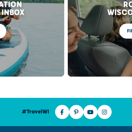
RATION
RO
 INBOX
WISCO
FI
#TravelWI