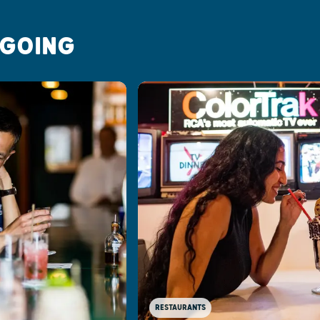
 GOING
RESTAURANTS