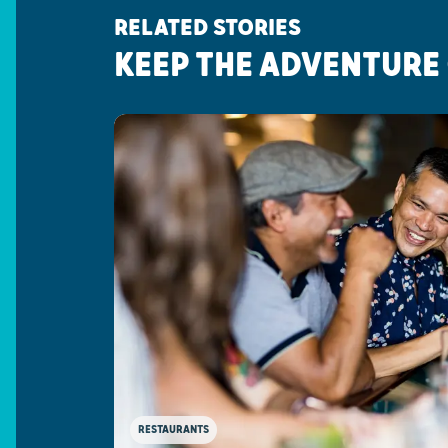
RELATED STORIES
KEEP THE ADVENTURE
RESTAURANTS