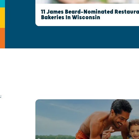
11 James Beard-Nominated Restaura
Bakeries In Wisconsin
;