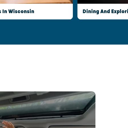
s In Wisconsin
Dining And Explor