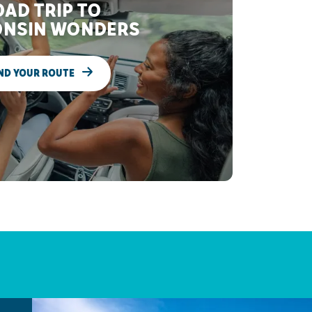
AD TRIP TO
NSIN WONDERS
ND YOUR ROUTE