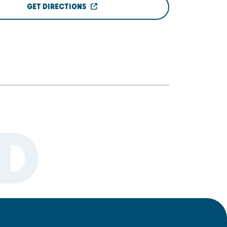
GET DIRECTIONS
D