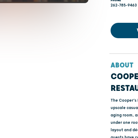
PHONE
262-785-9463
ABOUT
COOPE
RESTA
The Cooper’s 
upscale casual
aging room, a
under one roof
layout and dé
guests have c