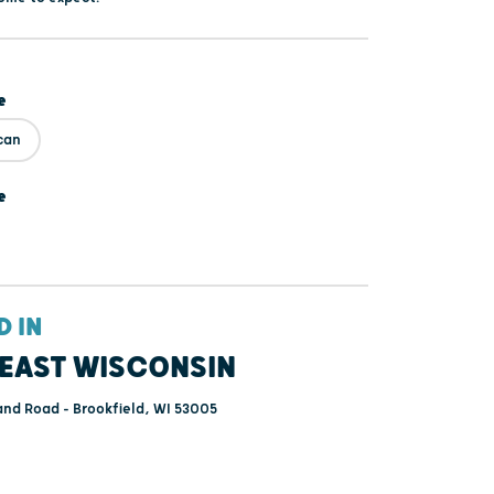
e
can
e
D IN
EAST WISCONSIN
and Road - Brookfield, WI 53005