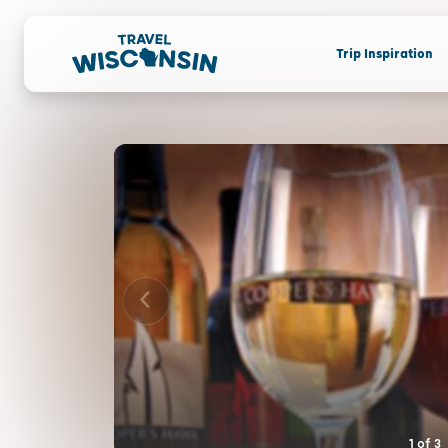
Trip Inspiration
1
of
3