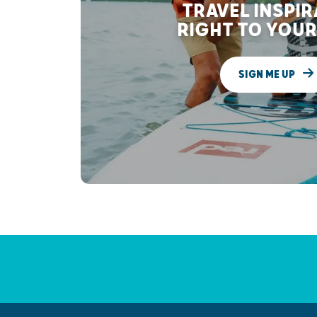
TRAVEL INSPI
RIGHT TO YOUR
SIGN ME UP