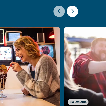
RESTAURANTS