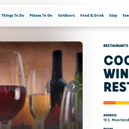
Things To Do
Places To Go
Outdoors
Food & Drink
Stay
Eve
RESTAURANTS
COO
WIN
RES
ADDRESS
15 S. Moorland