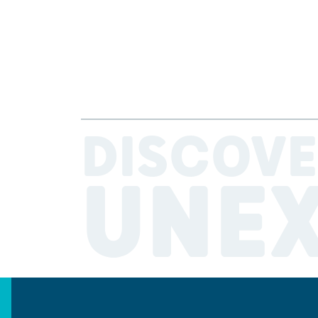
DISCOVE
UNE