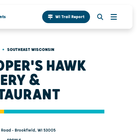
nts
WI Trail Report
•
SOUTHEAST WISCONSIN
PER'S HAWK
ERY &
TAURANT
 Road - Brookfield, WI 53005