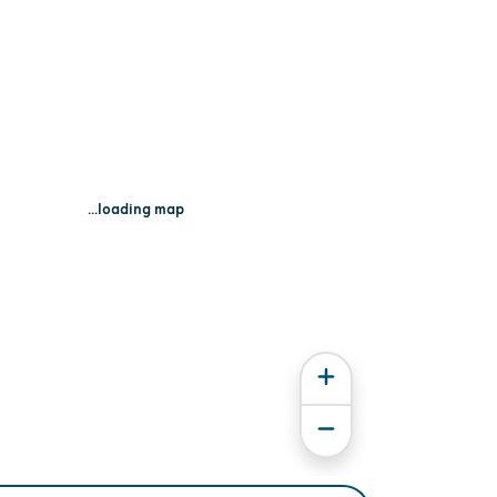
...loading map