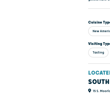
Cuisine Typ
New Ameri
Visiting Typ
Tasting
LOCATE
SOUTH
15 S. Moorl