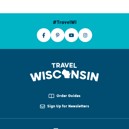
#TravelWI
Order Guides
Sign Up for Newsletters