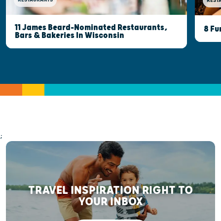
REST
11 James Beard-Nominated Restaurants,
8 Fu
Bars & Bakeries In Wisconsin
;
TRAVEL INSPIRATION RIGHT TO
YOUR INBOX