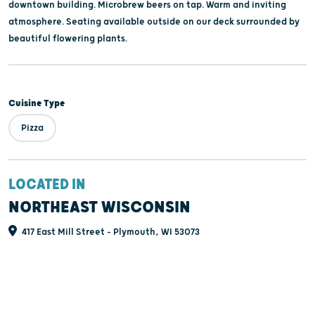
downtown building. Microbrew beers on tap. Warm and inviting
atmosphere. Seating available outside on our deck surrounded by
beautiful flowering plants.
Cuisine Type
Pizza
LOCATED IN
NORTHEAST WISCONSIN
417 East Mill Street - Plymouth, WI 53073