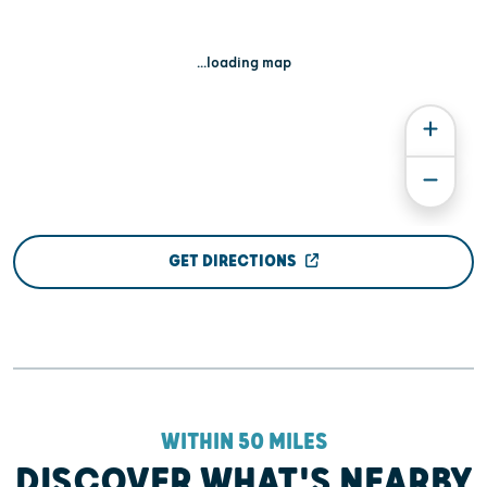
...loading map
GET DIRECTIONS
WITHIN 50 MILES
DISCOVER WHAT'S NEARBY