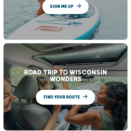
SIGN ME UP
ROAD TRIP TO WISCONSIN
WONDERS
FIND YOUR ROUTE