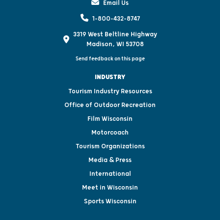
Email Us
1-800-432-8747
3319 West Beltline Highway
Madison, WI 53708
Send feedback on this page
INDUSTRY
Tourism Industry Resources
Office of Outdoor Recreation
Film Wisconsin
Motorcoach
Tourism Organizations
Media & Press
International
Meet in Wisconsin
Sports Wisconsin