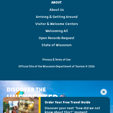
ABOUT
About Us
Arriving & Getting Around
Visitor & Welcome Centers
Welcoming All
Open Records Request
State of Wisconsin
Privacy & Terms of Use
Official Site of the Wisconsin Department of Tourism © 2026
DISCOVER THE
UNEXPECTED
Order Your Free Travel Guide
Discover your next "how did we not
know about this?" moment.