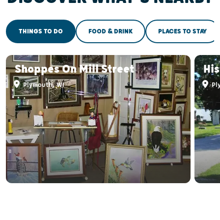
THINGS TO DO
FOOD & DRINK
PLACES TO STAY
Shoppes On Mill Street
His
Plymouth, WI
Pl