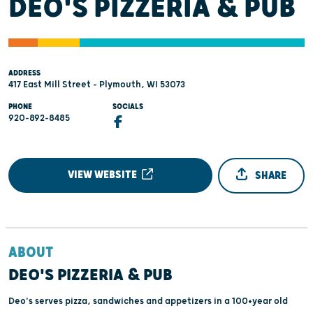
DEO'S PIZZERIA & PUB
ADDRESS
417 East Mill Street - Plymouth, WI 53073
PHONE
SOCIALS
920-892-8485
VIEW WEBSITE
SHARE
ABOUT
DEO'S PIZZERIA & PUB
Deo's serves pizza, sandwiches and appetizers in a 100+year old