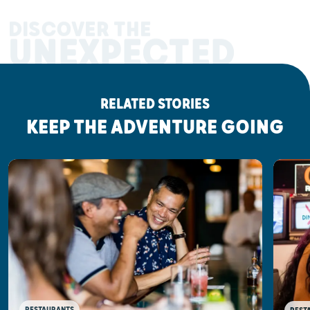
DISCOVER THE
UNEXPECTED
RELATED STORIES
KEEP THE ADVENTURE GOING
RESTAURANTS