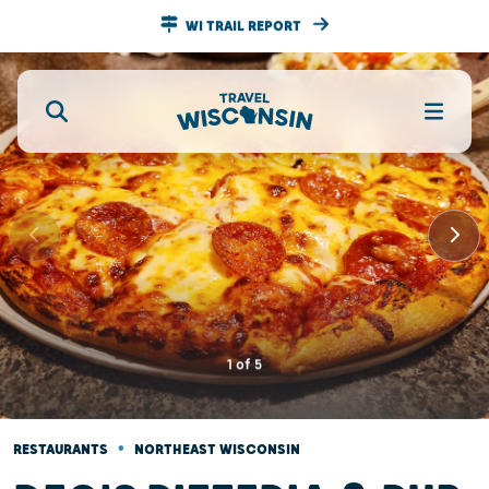
WI TRAIL REPORT
1
of
5
•
RESTAURANTS
NORTHEAST WISCONSIN