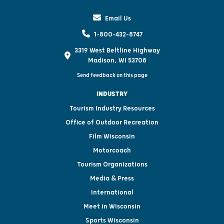
Email Us
1-800-432-8747
3319 West Beltline Highway
Madison, WI 53708
Send feedback on this page
INDUSTRY
Tourism Industry Resources
Office of Outdoor Recreation
Film Wisconsin
Motorcoach
Tourism Organizations
Media & Press
International
Meet in Wisconsin
Sports Wisconsin