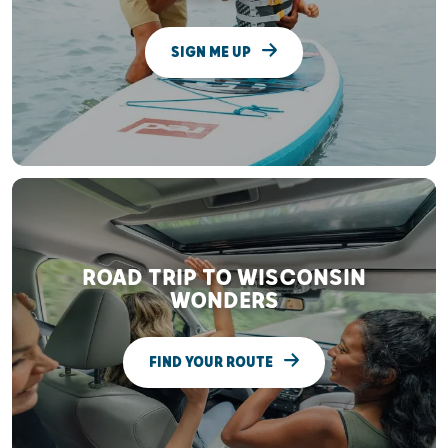
SIGN ME UP
ROAD TRIP TO WISCONSIN
WONDERS
FIND YOUR ROUTE