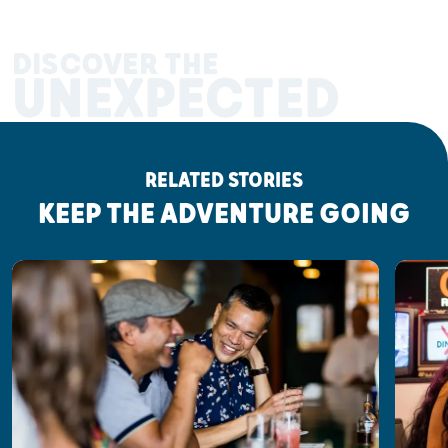
DISCOVER THE
UNEXPECTED
RELATED STORIES
KEEP THE ADVENTURE GOING