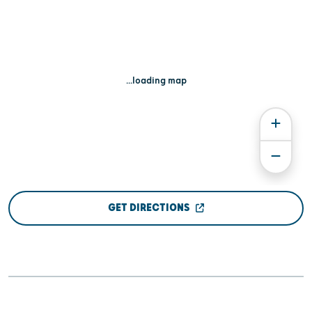
...loading map
GET DIRECTIONS