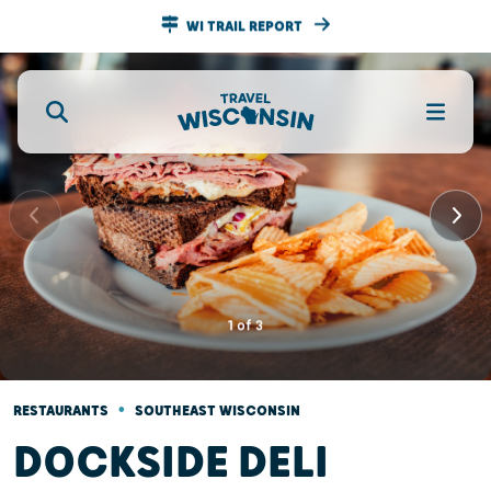
WI TRAIL REPORT
1
of
3
•
RESTAURANTS
SOUTHEAST WISCONSIN
DOCKSIDE DELI