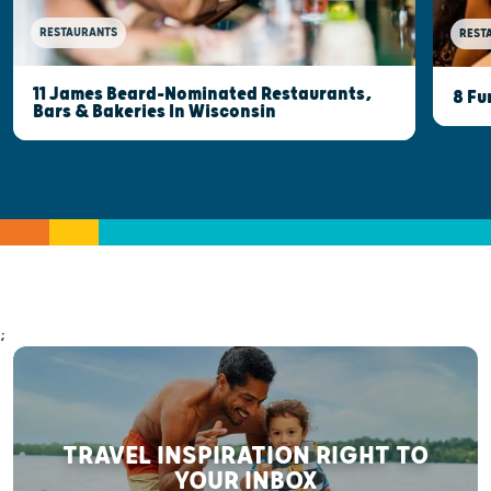
RESTAURANTS
REST
11 James Beard-Nominated Restaurants,
8 Fu
Bars & Bakeries In Wisconsin
;
TRAVEL INSPIRATION RIGHT TO
YOUR INBOX