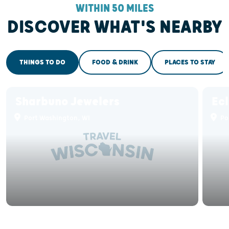
WITHIN 50 MILES
DISCOVER WHAT'S NEARBY
THINGS TO DO
FOOD & DRINK
PLACES TO STAY
Sharbuno Jewelers
Ec
Port Washington, WI
Po