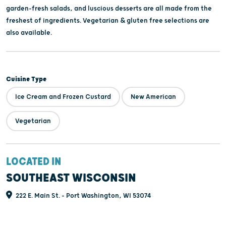
garden-fresh salads, and luscious desserts are all made from the
freshest of ingredients. Vegetarian & gluten free selections are
also available.
Cuisine Type
Ice Cream and Frozen Custard
New American
Vegetarian
LOCATED IN
SOUTHEAST WISCONSIN
222 E. Main St. - Port Washington, WI 53074