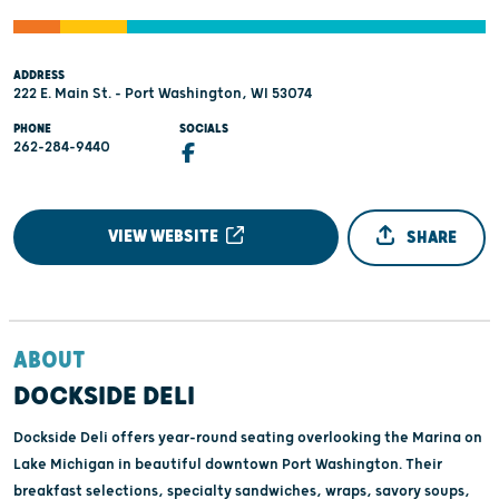
ADDRESS
222 E. Main St. - Port Washington, WI 53074
PHONE
SOCIALS
262-284-9440
VIEW WEBSITE
SHARE
ABOUT
DOCKSIDE DELI
Dockside Deli offers year-round seating overlooking the Marina on
Lake Michigan in beautiful downtown Port Washington. Their
breakfast selections, specialty sandwiches, wraps, savory soups,