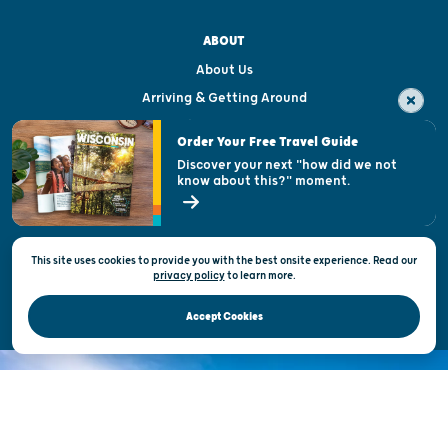
ABOUT
About Us
Arriving & Getting Around
Visitor & Welcome Centers
Order Your Free Travel Guide
Welcoming All
Discover your next "how did we not
know about this?" moment.
Open Records Request
State of Wisconsin
This site uses cookies to provide you with the best onsite experience. Read our
Privacy & Terms of Use
privacy policy
to
learn more.
Official Site of the Wisconsin Department of Tourism © 2026
Accept Cookies
DISCOVER THE
UNEXPECTED