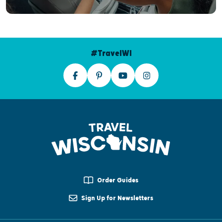
#TravelWI
Order Guides
Sign Up for Newsletters