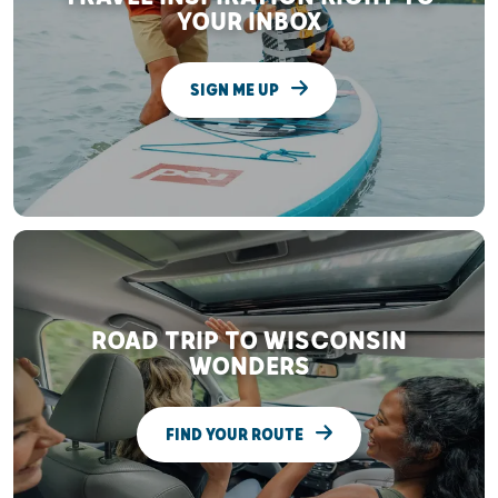
YOUR INBOX
SIGN ME UP
ROAD TRIP TO WISCONSIN
WONDERS
FIND YOUR ROUTE