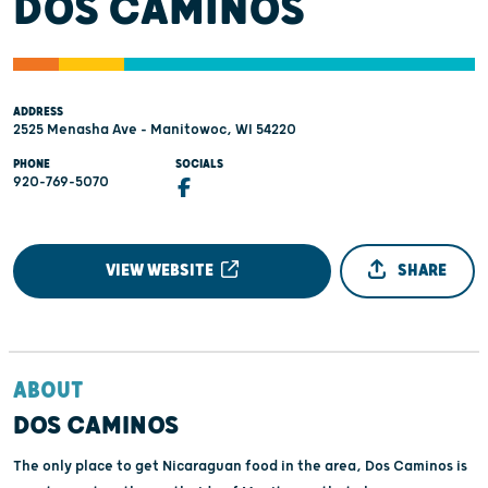
DOS CAMINOS
ADDRESS
2525 Menasha Ave - Manitowoc, WI 54220
PHONE
SOCIALS
920-769-5070
VIEW WEBSITE
SHARE
ABOUT
DOS CAMINOS
The only place to get Nicaraguan food in the area, Dos Caminos is