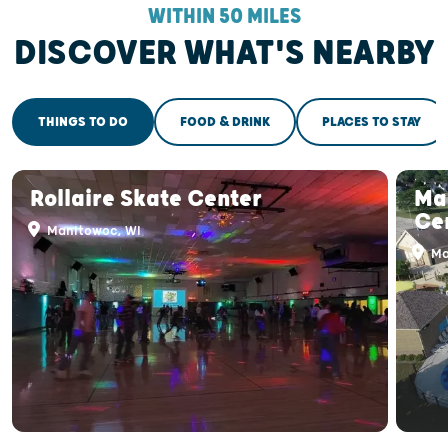
WITHIN 50 MILES
DISCOVER WHAT'S NEARBY
THINGS TO DO
FOOD & DRINK
PLACES TO STAY
Rollaire Skate Center
Ma
Ce
Manitowoc, WI
Ma