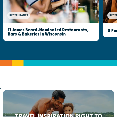
RESTAURANTS
REST
11 James Beard-Nominated Restaurants,
8 Fu
Bars & Bakeries In Wisconsin
;
TRAVEL INSPIRATION RIGHT TO