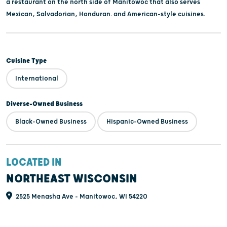
a restaurant on the north side of Manitowoc that also serves
Mexican, Salvadorian, Honduran. and American-style cuisines.
Cuisine Type
International
Diverse-Owned Business
Black-Owned Business
Hispanic-Owned Business
LOCATED IN
NORTHEAST WISCONSIN
2525 Menasha Ave - Manitowoc, WI 54220