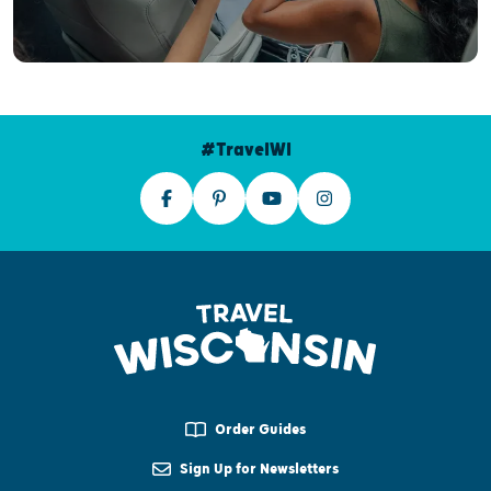
#TravelWI
Order Guides
Sign Up for Newsletters