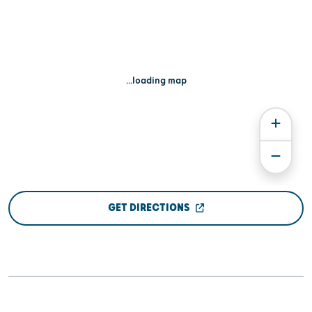
...loading map
GET DIRECTIONS