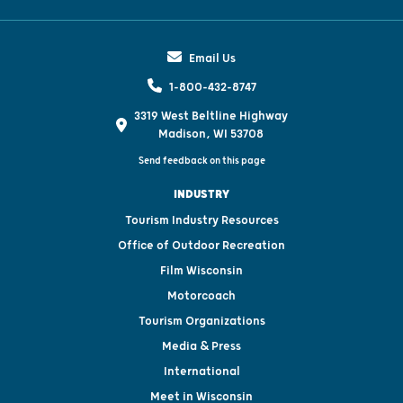
Email Us
1-800-432-8747
3319 West Beltline Highway
Madison, WI 53708
Send feedback on this page
INDUSTRY
Tourism Industry Resources
Office of Outdoor Recreation
Film Wisconsin
Motorcoach
Tourism Organizations
Media & Press
International
Meet in Wisconsin