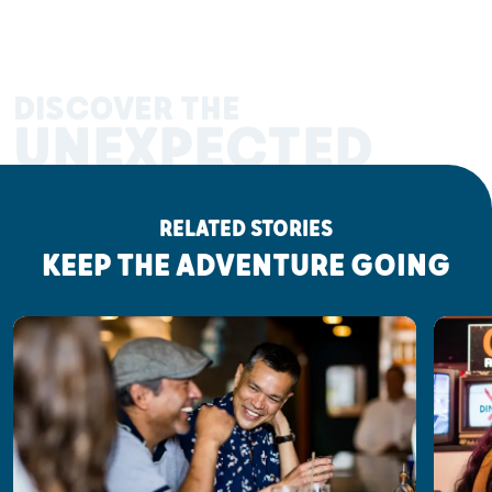
DISCOVER THE
UNEXPECTED
RELATED STORIES
KEEP THE ADVENTURE GOING