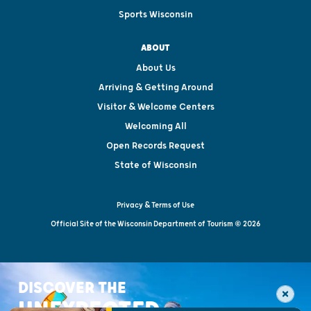
Sports Wisconsin
ABOUT
About Us
Arriving & Getting Around
Visitor & Welcome Centers
Welcoming All
Open Records Request
State of Wisconsin
Privacy & Terms of Use
Official Site of the Wisconsin Department of Tourism © 2026
DISCOVER THE
UNEXPECTED