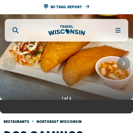
WI TRAIL REPORT
1
of
3
•
RESTAURANTS
NORTHEAST WISCONSIN