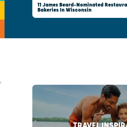
11 James Beard-Nominated Restaura
Bakeries In Wisconsin
;
TRAVEL INSPI