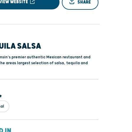
VIEW WEBSITE
SHARE
UILA SALSA
nsin's premier authentic Mexican restaurant and
the areas largest selection of salsa, tequila and
e
nal
D IN