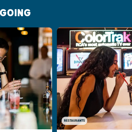
 GOING
RESTAURANTS