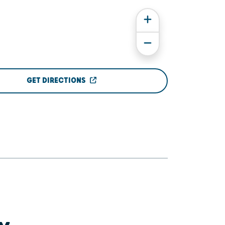
GET DIRECTIONS