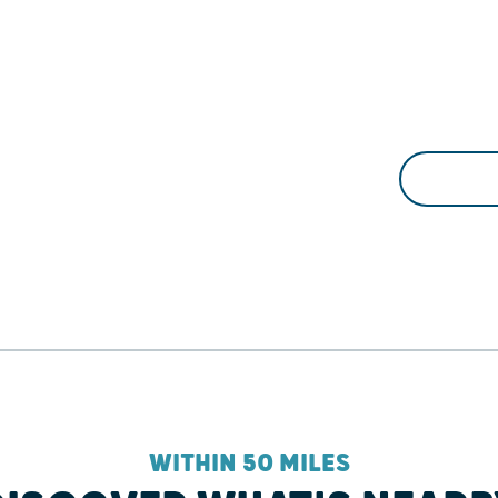
WITHIN 50 MILES