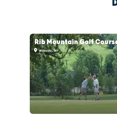
Rib Mountain Golf Cours
Wausau, WI