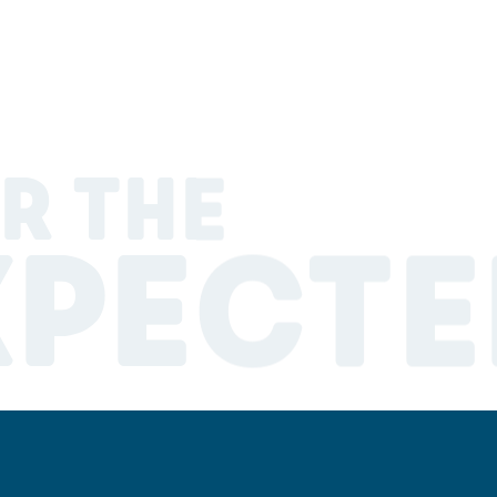
R THE
XPECTE