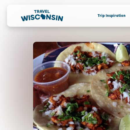
Trip Inspiration