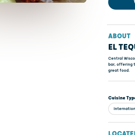
ABOUT
EL TEQ
Central Wisco
bar, offering 
great food.
Cuisine Typ
Internatio
LOCATE