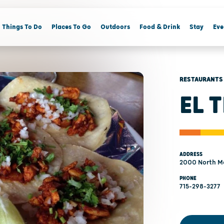
Things To Do
Places To Go
Outdoors
Food & Drink
Stay
Eve
RESTAURANTS
EL 
ADDRESS
2000 North M
PHONE
715-298-3277