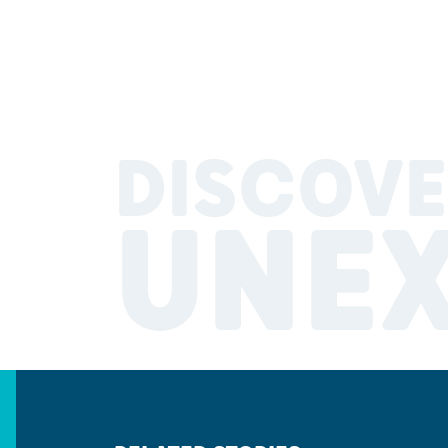
DISCOVE
UNE