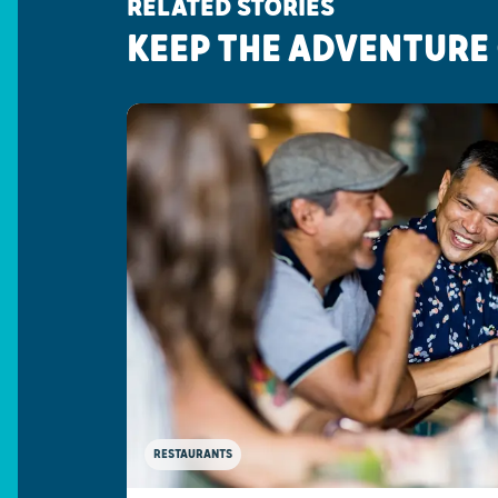
RELATED STORIES
KEEP THE ADVENTURE
RESTAURANTS