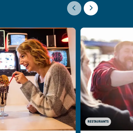
RESTAURANTS