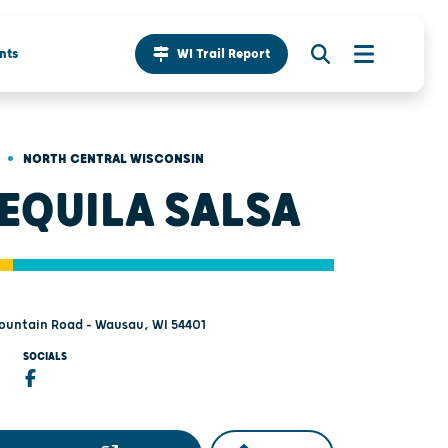
nts
WI Trail Report
•
NORTH CENTRAL WISCONSIN
TEQUILA SALSA
ountain Road - Wausau, WI 54401
SOCIALS