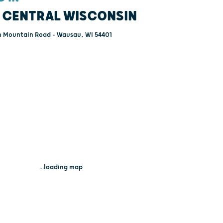
 CENTRAL WISCONSIN
 Mountain Road - Wausau, WI 54401
...loading map