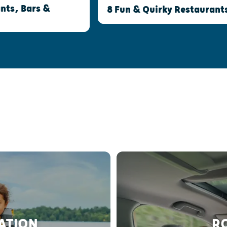
nts, Bars &
8 Fun & Quirky Restaurant
RATION
RO