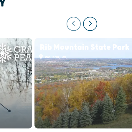
Y
Rib Mountain State Park
Wausau, WI