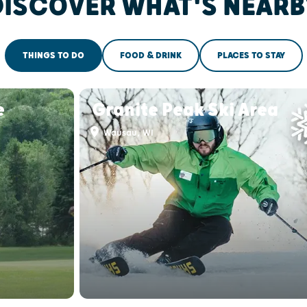
DISCOVER WHAT'S NEARB
THINGS TO DO
FOOD & DRINK
PLACES TO STAY
e
Granite Peak Ski Area
Wausau, WI