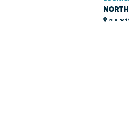
NORTH
2000 North