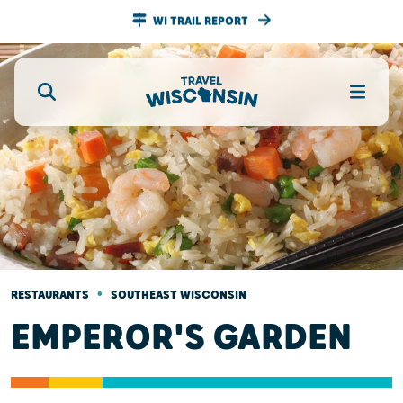
WI TRAIL REPORT
•
RESTAURANTS
SOUTHEAST WISCONSIN
EMPEROR'S GARDEN