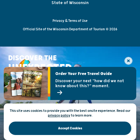
State of Wisconsin
Privacy & Terms of Use
Official Site of the Wisconsin Department of Tourism © 2026
DISCOVER THE
UNEXPECTED
Order Your Free Travel Guide
Discover your next "how did we not
know about this?" moment.
This site uses cookies to provide you with the best onsite experience. Read our
privacy policy
to
learn more.
Accept Cookies