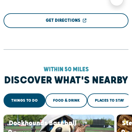
GET DIRECTIONS
WITHIN 50 MILES
DISCOVER WHAT'S NEARBY
THINGS TO DO
FOOD & DRINK
PLACES TO STAY
Dockhounds Baseball
St