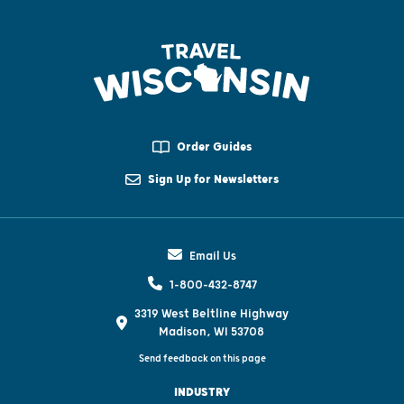
Order Guides
Sign Up for Newsletters
Email Us
1-800-432-8747
3319 West Beltline Highway
Madison, WI 53708
Send feedback on this page
INDUSTRY