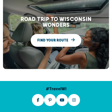
ROAD TRIP TO WISCONSIN
WONDERS
FIND YOUR ROUTE
#TravelWI