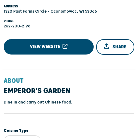
ADDRESS
1320 Past Farms Circle - Oconomowoc, WI 53066
PHONE
262-200-2198
VIEW WEBSITE
SHARE
ABOUT
EMPEROR'S GARDEN
Dine in and carry out Chinese food.
Cuisine Type