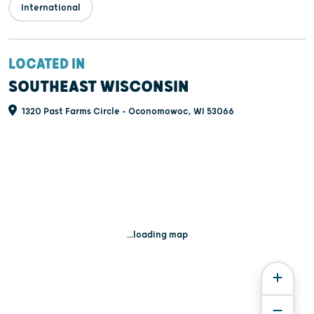
International
LOCATED IN
SOUTHEAST WISCONSIN
1320 Past Farms Circle - Oconomowoc, WI 53066
...loading map