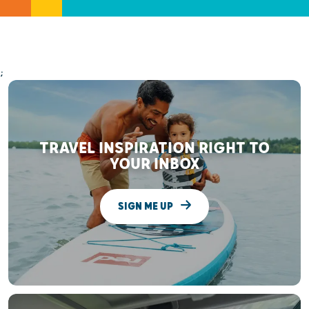
;
TRAVEL INSPIRATION RIGHT TO
YOUR INBOX
SIGN ME UP