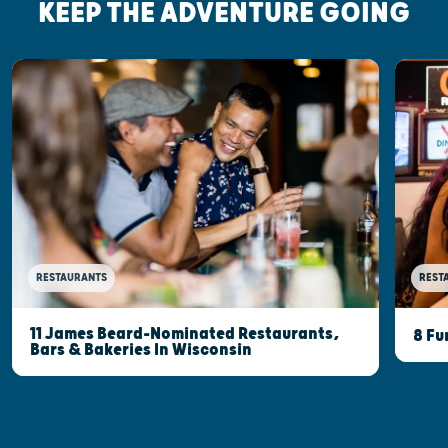
KEEP THE ADVENTURE GOING
RESTAURANTS
REST
11 James Beard-Nominated Restaurants,
8 Fu
Bars & Bakeries In Wisconsin