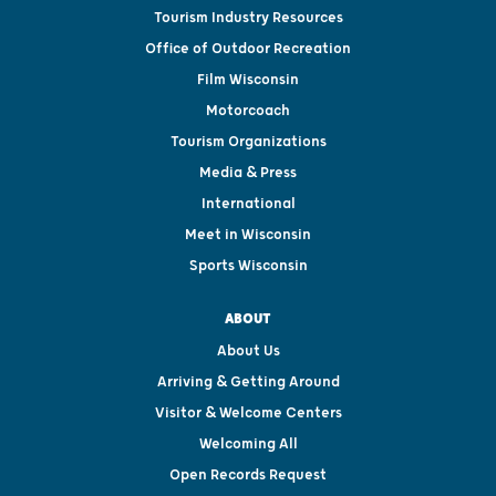
Tourism Industry Resources
Office of Outdoor Recreation
Film Wisconsin
Motorcoach
Tourism Organizations
Media & Press
International
Meet in Wisconsin
Sports Wisconsin
ABOUT
About Us
Arriving & Getting Around
Visitor & Welcome Centers
Welcoming All
Open Records Request