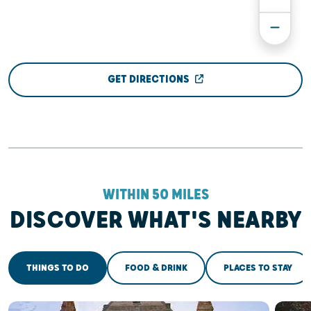
GET DIRECTIONS
WITHIN 50 MILES
DISCOVER WHAT'S NEARBY
THINGS TO DO
FOOD & DRINK
PLACES TO STAY