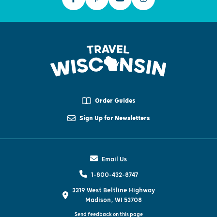
Order Guides
Sign Up for Newsletters
Email Us
1-800-432-8747
3319 West Beltline Highway
Madison, WI 53708
Send feedback on this page