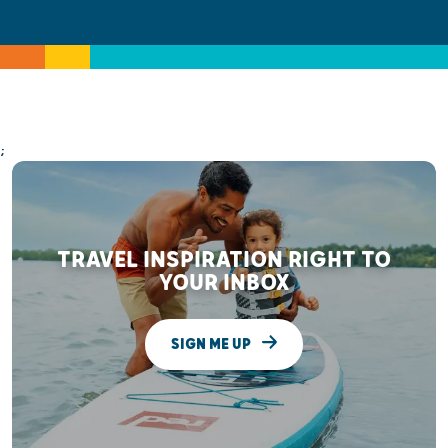
;
TRAVEL INSPIRATION RIGHT TO
YOUR INBOX
SIGN ME UP