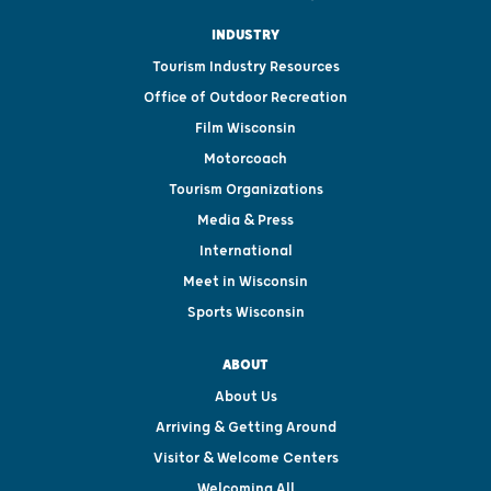
INDUSTRY
Tourism Industry Resources
Office of Outdoor Recreation
Film Wisconsin
Motorcoach
Tourism Organizations
Media & Press
International
Meet in Wisconsin
Sports Wisconsin
ABOUT
About Us
Arriving & Getting Around
Visitor & Welcome Centers
Welcoming All