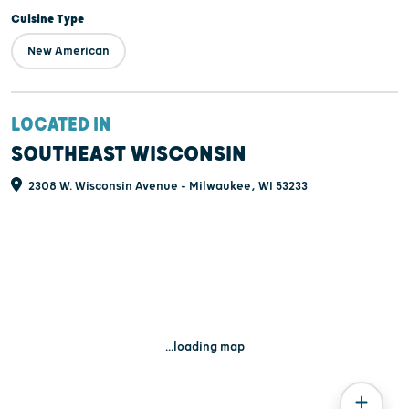
Cuisine Type
New American
LOCATED IN
SOUTHEAST WISCONSIN
2308 W. Wisconsin Avenue - Milwaukee, WI 53233
...loading map