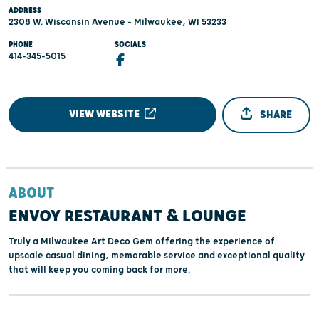
ADDRESS
2308 W. Wisconsin Avenue - Milwaukee, WI 53233
PHONE
SOCIALS
414-345-5015
VIEW WEBSITE
SHARE
ABOUT
ENVOY RESTAURANT & LOUNGE
Truly a Milwaukee Art Deco Gem offering the experience of
upscale casual dining, memorable service and exceptional quality
that will keep you coming back for more.