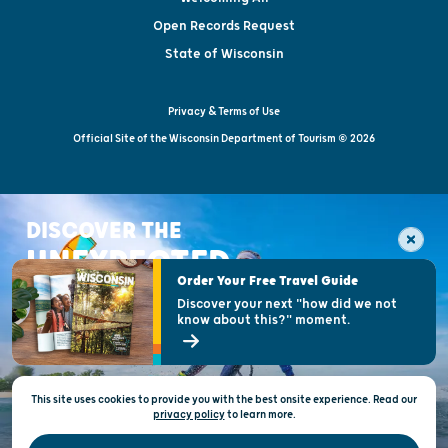
Open Records Request
State of Wisconsin
Privacy & Terms of Use
Official Site of the Wisconsin Department of Tourism © 2026
DISCOVER THE
UNEXPECTED
Order Your Free Travel Guide
Discover your next "how did we not
know about this?" moment.
This site uses cookies to provide you with the best onsite experience. Read our
privacy policy
to
learn more.