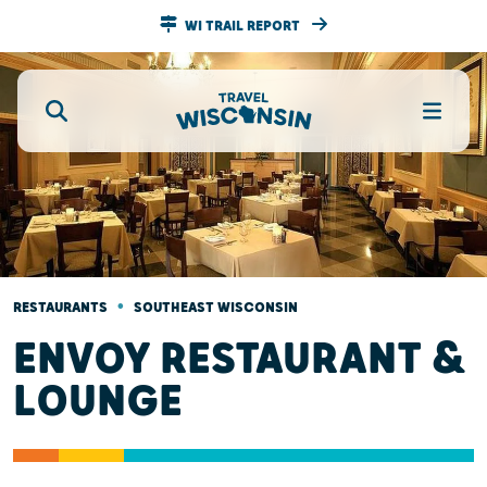
WI TRAIL REPORT
•
RESTAURANTS
SOUTHEAST WISCONSIN
ENVOY RESTAURANT &
LOUNGE