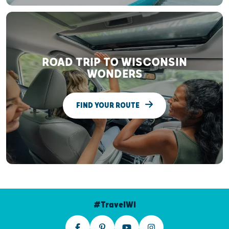
ROAD TRIP TO WISCONSIN
WONDERS
FIND YOUR ROUTE
#TravelWI