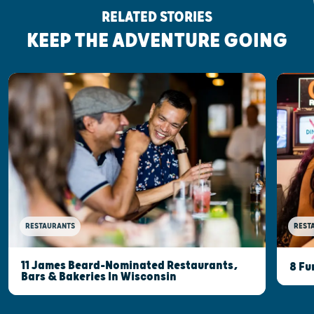
RELATED STORIES
KEEP THE ADVENTURE GOING
RESTAURANTS
REST
11 James Beard-Nominated Restaurants,
8 Fu
Bars & Bakeries In Wisconsin