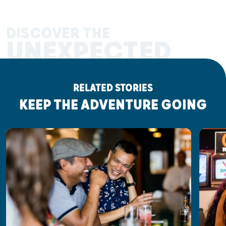
DISCOVER THE
UNEXPECTED
RELATED STORIES
KEEP THE ADVENTURE GOING