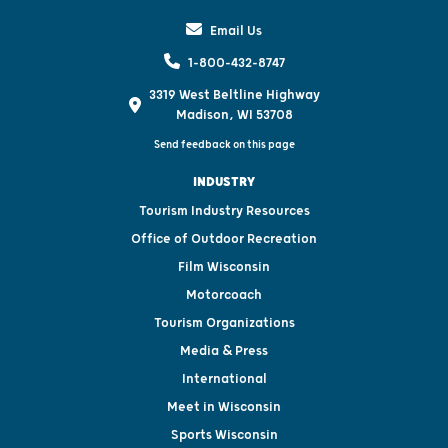
Email Us
1-800-432-8747
3319 West Beltline Highway
Madison, WI 53708
Send feedback on this page
INDUSTRY
Tourism Industry Resources
Office of Outdoor Recreation
Film Wisconsin
Motorcoach
Tourism Organizations
Media & Press
International
Meet in Wisconsin
Sports Wisconsin