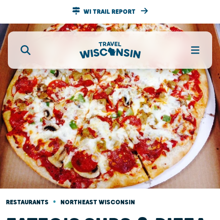
WI TRAIL REPORT
•
RESTAURANTS
NORTHEAST WISCONSIN