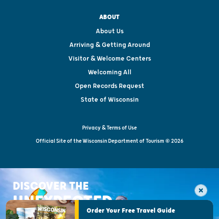
ABOUT
About Us
Arriving & Getting Around
Visitor & Welcome Centers
Welcoming All
Open Records Request
State of Wisconsin
Privacy & Terms of Use
Official Site of the Wisconsin Department of Tourism © 2026
DISCOVER THE
UNEXPECTED
Order Your Free Travel Guide