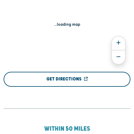
...loading map
GET DIRECTIONS
WITHIN 50 MILES