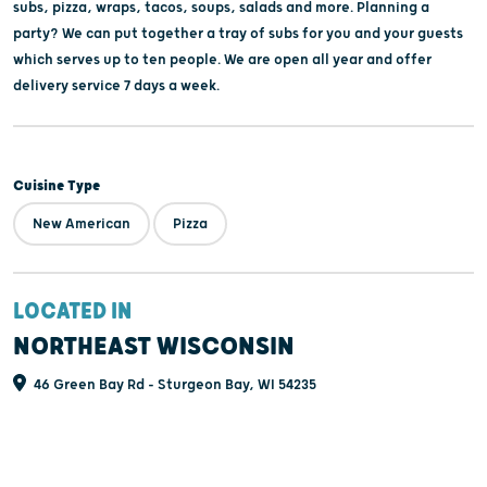
subs, pizza, wraps, tacos, soups, salads and more. Planning a
party? We can put together a tray of subs for you and your guests
which serves up to ten people. We are open all year and offer
delivery service 7 days a week.
Cuisine Type
New American
Pizza
LOCATED IN
NORTHEAST WISCONSIN
46 Green Bay Rd - Sturgeon Bay, WI 54235