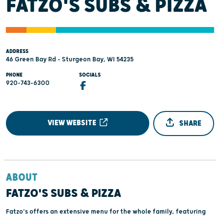
FATZO'S SUBS & PIZZA
ADDRESS
46 Green Bay Rd - Sturgeon Bay, WI 54235
PHONE
SOCIALS
920-743-6300
VIEW WEBSITE
SHARE
ABOUT
FATZO'S SUBS & PIZZA
Fatzo's offers an extensive menu for the whole family, featuring