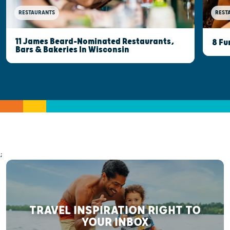
RESTAURANTS
REST
11 James Beard-Nominated Restaurants,
8 Fu
Bars & Bakeries In Wisconsin
;
TRAVEL INSPIRATION RIGHT TO
YOUR INBOX