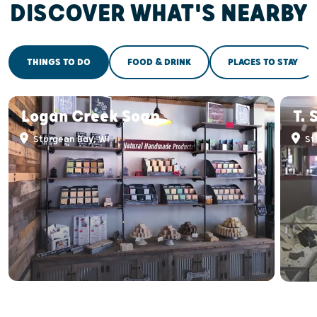
DISCOVER WHAT'S NEARBY
THINGS TO DO
FOOD & DRINK
PLACES TO STAY
Logan Creek Soap
T. 
Sturgeon Bay, WI
St