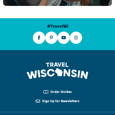
#TravelWI
Order Guides
Sign Up for Newsletters