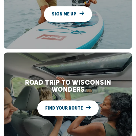
SIGN ME UP
ROAD TRIP TO WISCONSIN
WONDERS
FIND YOUR ROUTE