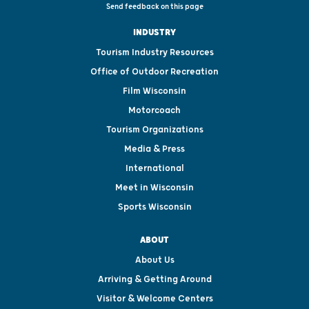
Send feedback on this page
INDUSTRY
Tourism Industry Resources
Office of Outdoor Recreation
Film Wisconsin
Motorcoach
Tourism Organizations
Media & Press
International
Meet in Wisconsin
Sports Wisconsin
ABOUT
About Us
Arriving & Getting Around
Visitor & Welcome Centers