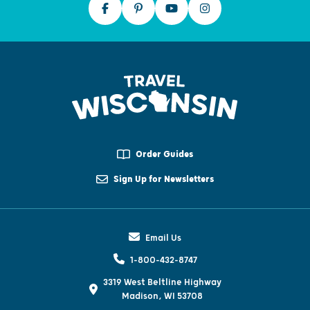
Order Guides
Sign Up for Newsletters
Email Us
1-800-432-8747
3319 West Beltline Highway
Madison, WI 53708