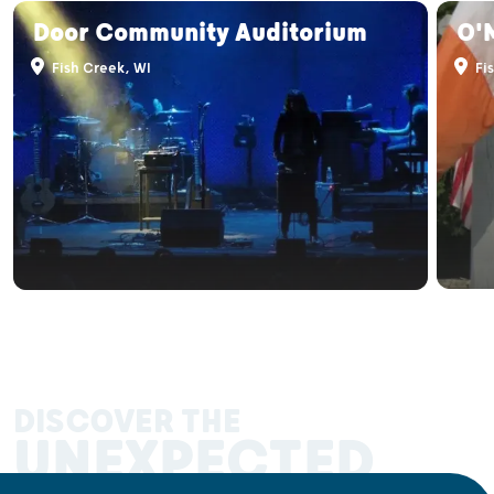
Door Community Auditorium
O'M
Fish Creek, WI
Fis
DISCOVER THE
UNEXPECTED