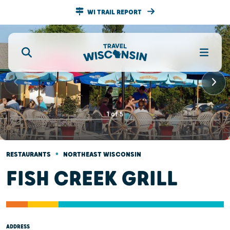
WI TRAIL REPORT
1
of
5
•
RESTAURANTS
NORTHEAST WISCONSIN
FISH CREEK GRILL
ADDRESS