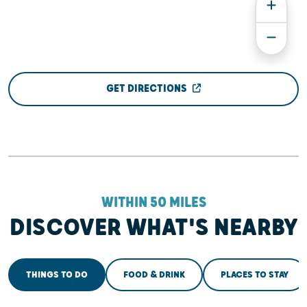
GET DIRECTIONS
WITHIN 50 MILES
DISCOVER WHAT'S NEARBY
THINGS TO DO
FOOD & DRINK
PLACES TO STAY