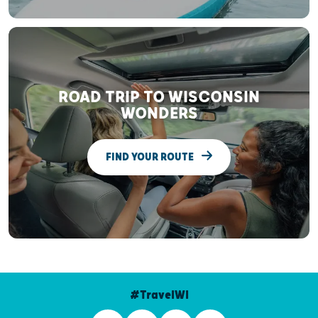
ROAD TRIP TO WISCONSIN
WONDERS
FIND YOUR ROUTE
#TravelWI