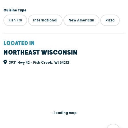
Cuisine Type
Fish Fry
International
New American
Pizza
LOCATED IN
NORTHEAST WISCONSIN
3931 Hwy 42 - Fish Creek, WI 54212
...loading map