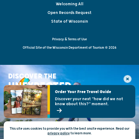
Welcoming All
Open Records Request
State of Wisconsin
Privacy & Terms of Use
Official Site of the Wisconsin Department of Tourism © 2026
DISCOVER THE
UNEXPECTED
Order Your Free Travel Guide
Discover your next "how did we not
know about this?" moment.
This site uses cookies to provide you with the best onsite experience. Read our
privacy policy
to
learn more.