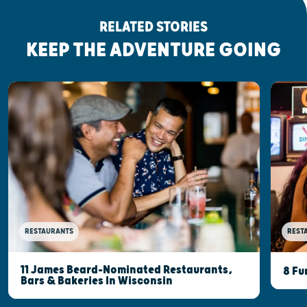
RELATED STORIES
KEEP THE ADVENTURE GOING
RESTAURANTS
REST
11 James Beard-Nominated Restaurants,
8 Fu
Bars & Bakeries In Wisconsin