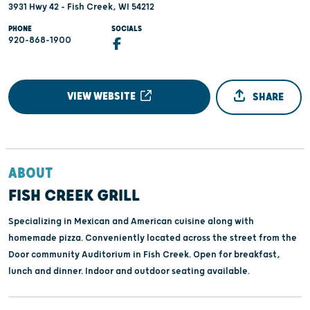
3931 Hwy 42 - Fish Creek, WI 54212
PHONE
SOCIALS
920-868-1900
VIEW WEBSITE
SHARE
ABOUT
FISH CREEK GRILL
Specializing in Mexican and American cuisine along with
homemade pizza. Conveniently located across the street from the
Door community Auditorium in Fish Creek. Open for breakfast,
lunch and dinner. Indoor and outdoor seating available.