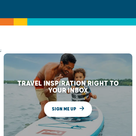
;
TRAVEL INSPIRATION RIGHT TO
YOUR INBOX
SIGN ME UP