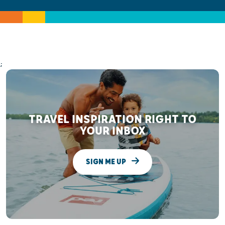
;
TRAVEL INSPIRATION RIGHT TO
YOUR INBOX
SIGN ME UP