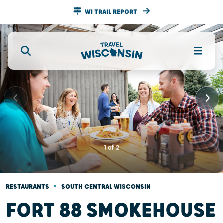
WI TRAIL REPORT
1
of
2
•
RESTAURANTS
SOUTH CENTRAL WISCONSIN
FORT 88 SMOKEHOUSE