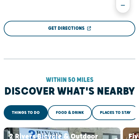
GET DIRECTIONS
WITHIN 50 MILES
DISCOVER WHAT'S NEARBY
THINGS TO DO
FOOD & DRINK
PLACES TO STAY
2 Rivers Bicycle & Outdoor
Fiv