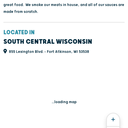
great food. We smoke our meats in house, and all of our sauces are
made from scratch.
LOCATED IN
SOUTH CENTRAL WISCONSIN
855 Lexington Blvd. - Fort Atkinson, WI 53538
...loading map