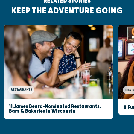
RELATED STORIES
KEEP THE ADVENTURE GOING
RESTAURANTS
REST
11 James Beard-Nominated Restaurants,
8 Fu
Bars & Bakeries In Wisconsin