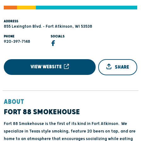
ADDRESS
855 Lexington Blvd. - Fort Atkinson, WI 53538
PHONE
SOCIALS
920-397-7148
VIEW WEBSITE
SHARE
ABOUT
FORT 88 SMOKEHOUSE
Fort 88 Smokehouse is the first of its kind in Fort Atkinson. We
specialize in Texas style smoking, feature 20 beers on tap, and are
home to an atmosphere that encourages socializing while eating