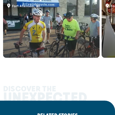
Fort Atkinson, WI
For
DISCOVER THE
UNEXPECTED