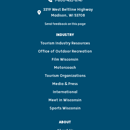
1-800-432-8747
3319 West Beltline Highway
Madison, WI 53708
Send feedback on this page
INDUSTRY
Tourism Industry Resources
Office of Outdoor Recreation
Film Wisconsin
Motorcoach
Tourism Organizations
Media & Press
International
Meet in Wisconsin
Sports Wisconsin
ABOUT