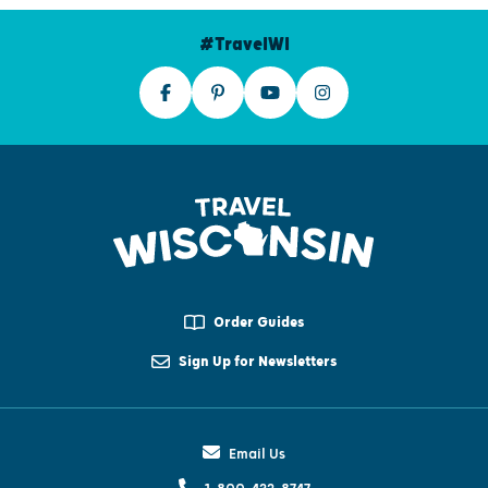
#TravelWI
Order Guides
Sign Up for Newsletters
Email Us