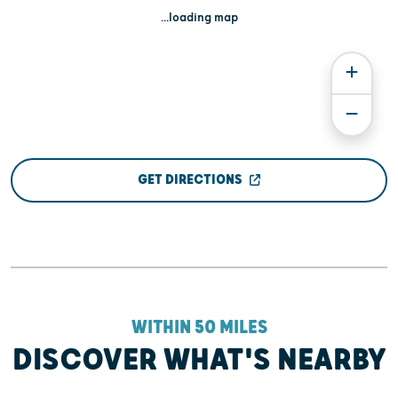
...loading map
GET DIRECTIONS
WITHIN 50 MILES
DISCOVER WHAT'S NEARBY