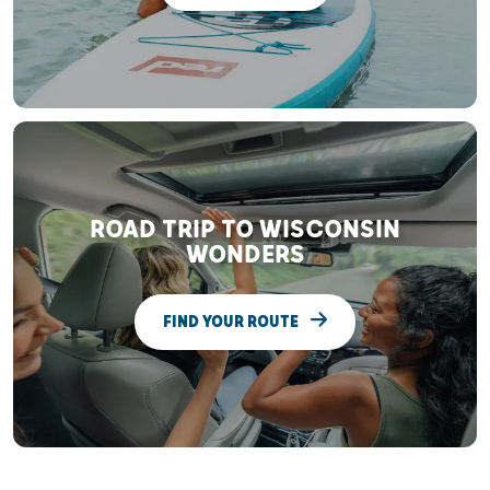
ROAD TRIP TO WISCONSIN
WONDERS
FIND YOUR ROUTE