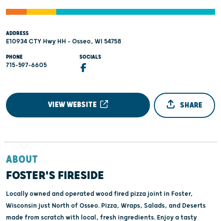
ADDRESS
E10934 CTY Hwy HH - Osseo, WI 54758
PHONE
SOCIALS
715-597-6605
VIEW WEBSITE
SHARE
ABOUT
FOSTER'S FIRESIDE
Locally owned and operated wood fired pizza joint in Foster,
Wisconsin just North of Osseo. Pizza, Wraps, Salads, and Deserts
made from scratch with local, fresh ingredients. Enjoy a tasty