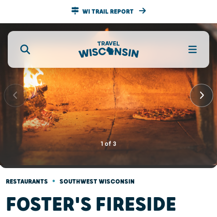
WI TRAIL REPORT
1
of
3
•
RESTAURANTS
SOUTHWEST WISCONSIN
FOSTER'S FIRESIDE