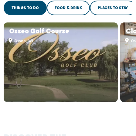
THINGS TO DO
FOOD & DRINK
PLACES TO STAY
Osseo Golf Course
Cl
Osseo, WI
Os