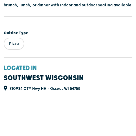
brunch, lunch, or dinner with indoor and outdoor seating available.
Cuisine Type
Pizza
LOCATED IN
SOUTHWEST WISCONSIN
E10934 CTY Hwy HH - Osseo, WI 54758