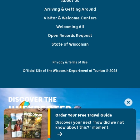
About Us
Arriving & Getting Around
Visitor & Welcome Centers
Welcoming All
Open Records Request
State of Wisconsin
Privacy & Terms of Use
Official Site of the Wisconsin Department of Tourism © 2026
DISCOVER THE
UNEXPECTED
Order Your Free Travel Guide
Discover your next "how did we not
know about this?" moment.