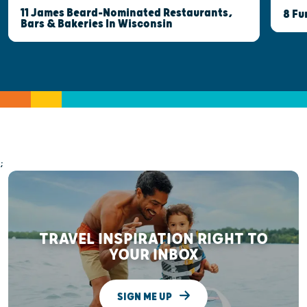
11 James Beard-Nominated Restaurants,
8 Fu
Bars & Bakeries In Wisconsin
;
TRAVEL INSPIRATION RIGHT TO
YOUR INBOX
SIGN ME UP