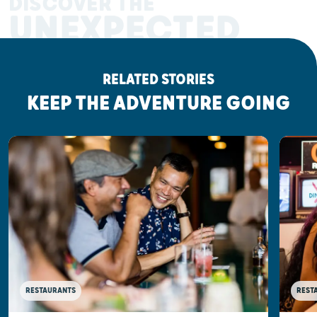
DISCOVER THE
UNEXPECTED
RELATED STORIES
KEEP THE ADVENTURE GOING
RESTAURANTS
REST