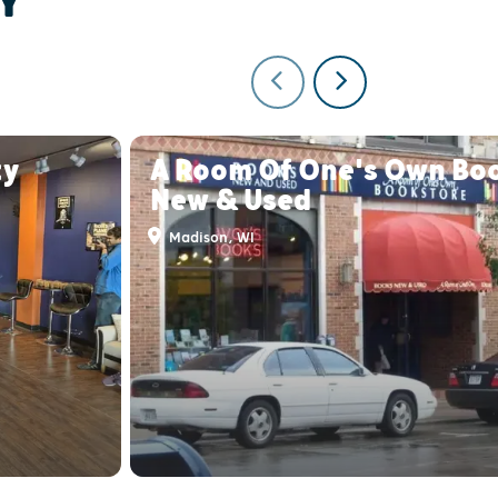
Y
ty
A Room Of One's Own Bo
New & Used
Madison, WI