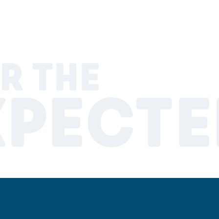
R THE
XPECTE