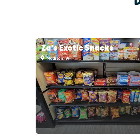
Za's Exotic Snacks
Madison, WI