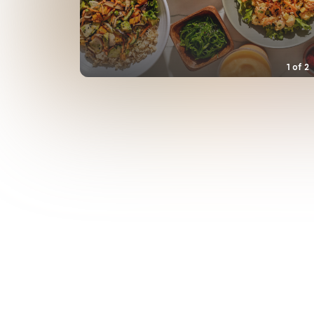
1
of
2