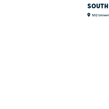
SOUTH
502 Univers