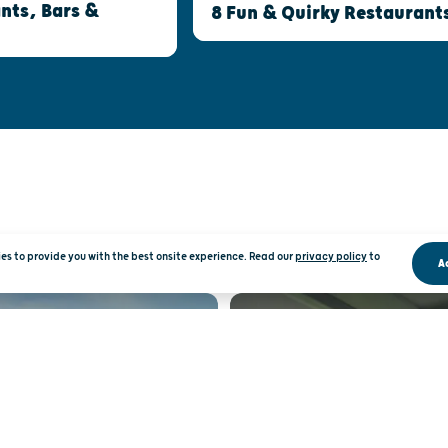
nts, Bars &
8 Fun & Quirky Restaurant
kies to provide you with the best onsite experience. Read our
privacy policy
to
A
RATION
RO