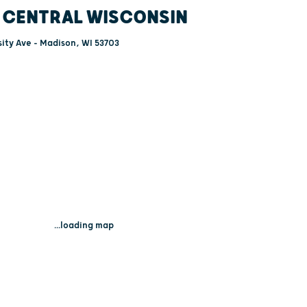
 CENTRAL WISCONSIN
ity Ave - Madison, WI 53703
...loading map