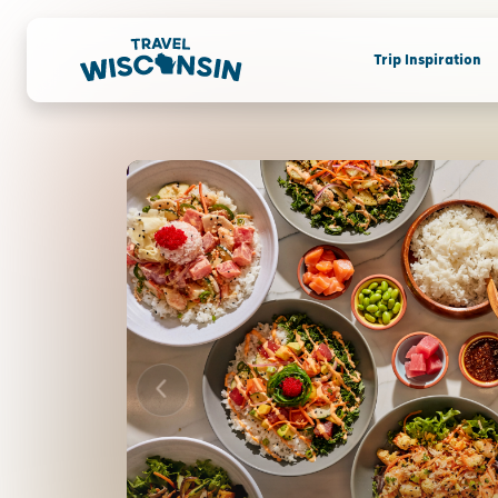
Trip Inspiration