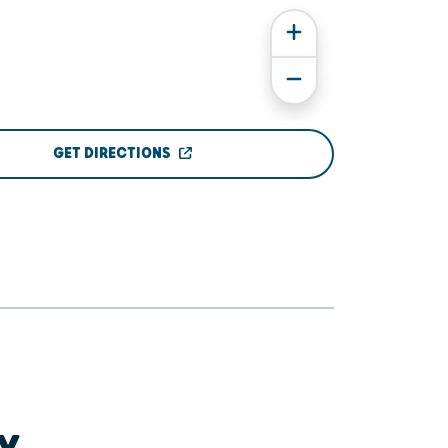
GET DIRECTIONS