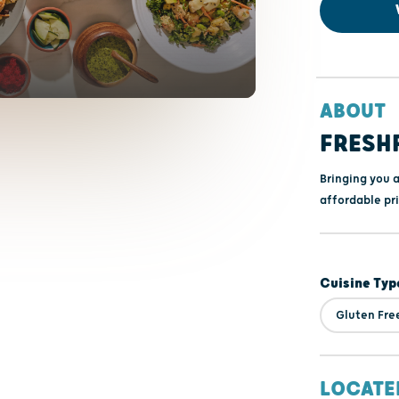
ABOUT
FRESH
Bringing you 
affordable pri
Cuisine Typ
Gluten Fre
LOCATE