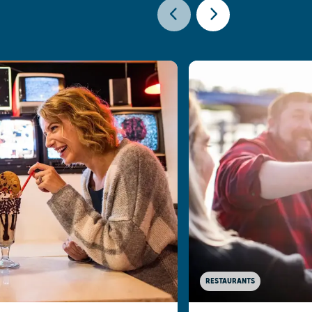
RESTAURANTS