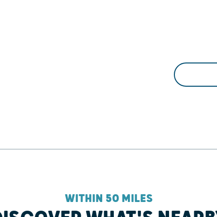
WITHIN 50 MILES