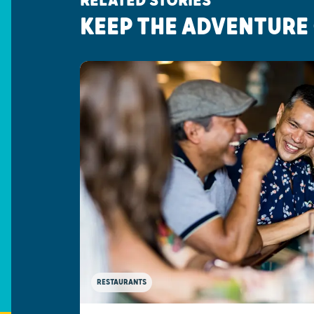
RELATED STORIES
KEEP THE ADVENTURE
RESTAURANTS