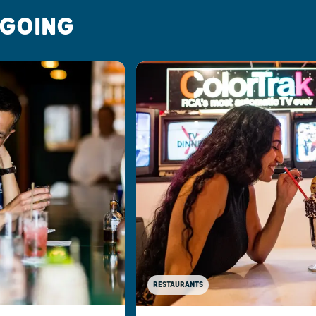
 GOING
RESTAURANTS