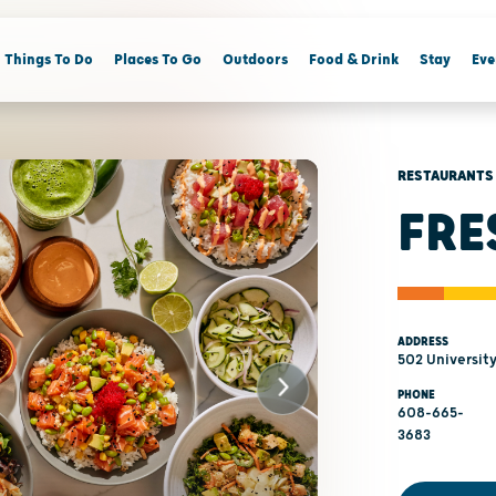
Things To Do
Places To Go
Outdoors
Food & Drink
Stay
Eve
RESTAURANTS
FRE
ADDRESS
502 Universit
PHONE
608-665-
3683