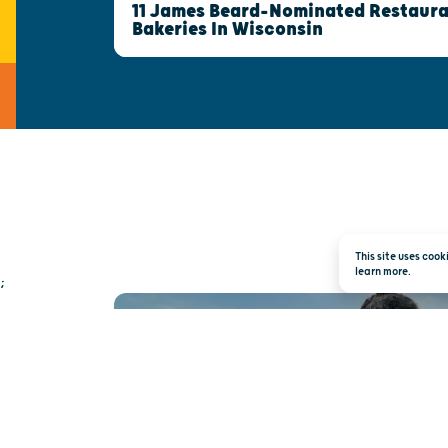
11 James Beard-Nominated Restaura
Bakeries In Wisconsin
This site uses coo
learn more.
;
TRAVEL INSPI