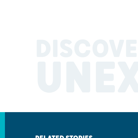
DISCOVE
UNE