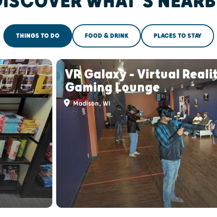
DISCOVER WHAT'S NEARB
THINGS TO DO
FOOD & DRINK
PLACES TO STAY
VR Galaxy - Virtual Reali
Gaming Lounge
Madison, WI