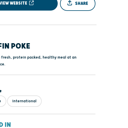
VIEW WEBSITE
SHARE
FIN POKE
a fresh, protein packed, healthy meal at an
ce.
e
e
International
D IN