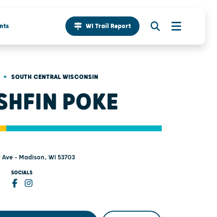
nts
WI Trail Report
•
SOUTH CENTRAL WISCONSIN
SHFIN POKE
y Ave - Madison, WI 53703
SOCIALS