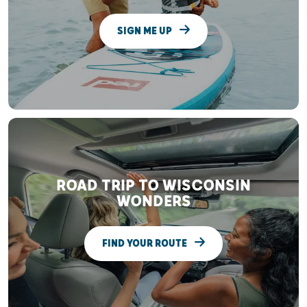
SIGN ME UP
ROAD TRIP TO WISCONSIN
WONDERS
FIND YOUR ROUTE