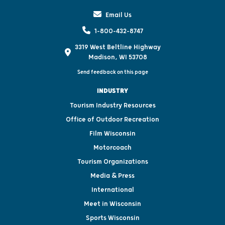
Email Us
1-800-432-8747
3319 West Beltline Highway
Madison, WI 53708
Send feedback on this page
INDUSTRY
Tourism Industry Resources
Office of Outdoor Recreation
Film Wisconsin
Motorcoach
Tourism Organizations
Media & Press
International
Meet in Wisconsin
Sports Wisconsin