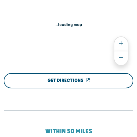
...loading map
GET DIRECTIONS
WITHIN 50 MILES