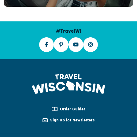
#TravelWI
Order Guides
Sign Up for Newsletters