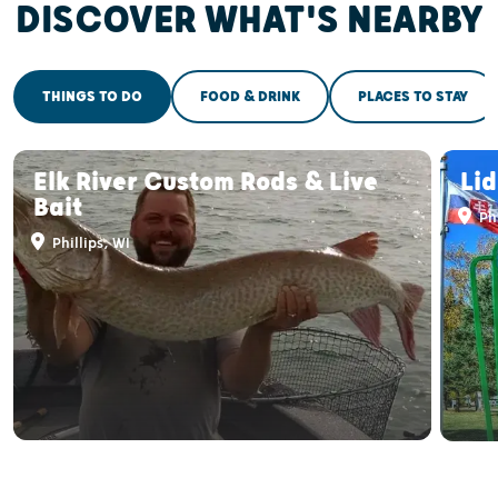
DISCOVER WHAT'S NEARBY
THINGS TO DO
FOOD & DRINK
PLACES TO STAY
Elk River Custom Rods & Live
Li
Bait
Phi
Phillips, WI