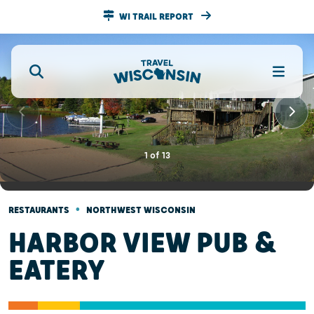
WI TRAIL REPORT
1
of
13
•
RESTAURANTS
NORTHWEST WISCONSIN
HARBOR VIEW PUB &
EATERY