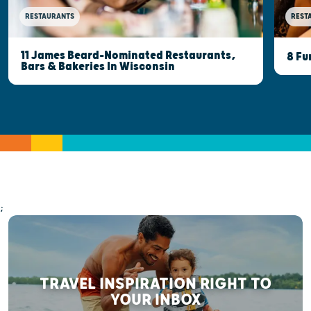
RESTAURANTS
REST
11 James Beard-Nominated Restaurants,
8 Fu
Bars & Bakeries In Wisconsin
;
TRAVEL INSPIRATION RIGHT TO
YOUR INBOX