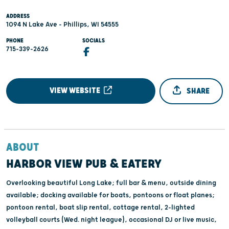
ADDRESS
1094 N Lake Ave - Phillips, WI 54555
PHONE
SOCIALS
715-339-2626
VIEW WEBSITE
SHARE
ABOUT
HARBOR VIEW PUB & EATERY
Overlooking beautiful Long Lake; full bar & menu, outside dining
available; docking available for boats, pontoons or float planes;
pontoon rental, boat slip rental, cottage rental, 2-lighted
volleyball courts (Wed. night league), occasional DJ or live music,