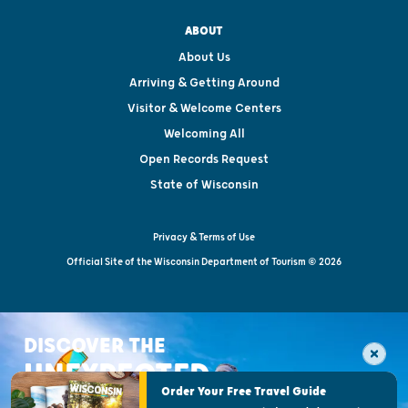
ABOUT
About Us
Arriving & Getting Around
Visitor & Welcome Centers
Welcoming All
Open Records Request
State of Wisconsin
Privacy & Terms of Use
Official Site of the Wisconsin Department of Tourism © 2026
DISCOVER THE
UNEXPECTED
Order Your Free Travel Guide