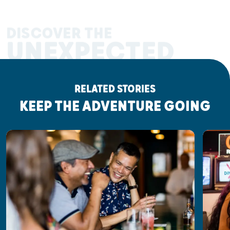
DISCOVER THE
UNEXPECTED
RELATED STORIES
KEEP THE ADVENTURE GOING