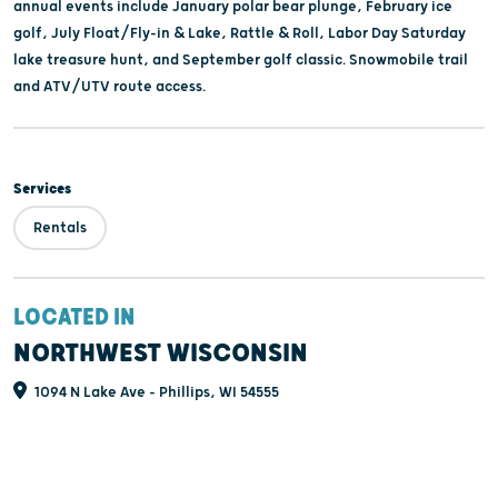
annual events include January polar bear plunge, February ice
golf, July Float/Fly-in & Lake, Rattle & Roll, Labor Day Saturday
lake treasure hunt, and September golf classic. Snowmobile trail
and ATV/UTV route access.
Services
Rentals
LOCATED IN
NORTHWEST WISCONSIN
1094 N Lake Ave - Phillips, WI 54555