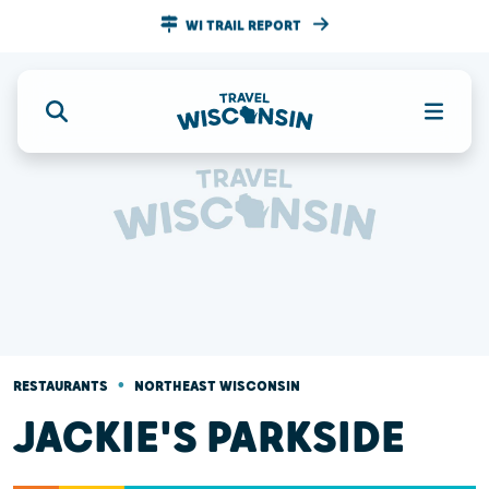
WI TRAIL REPORT
•
RESTAURANTS
NORTHEAST WISCONSIN
JACKIE'S PARKSIDE