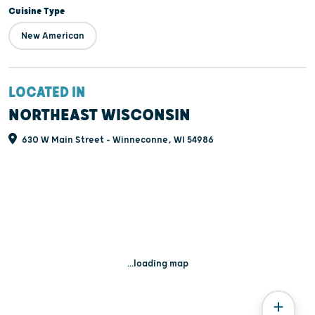
Cuisine Type
New American
LOCATED IN
NORTHEAST WISCONSIN
630 W Main Street - Winneconne, WI 54986
...loading map