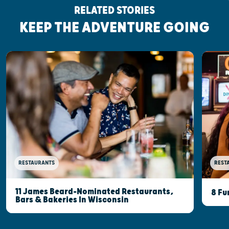
RELATED STORIES
KEEP THE ADVENTURE GOING
RESTAURANTS
REST
11 James Beard-Nominated Restaurants,
8 Fu
Bars & Bakeries In Wisconsin