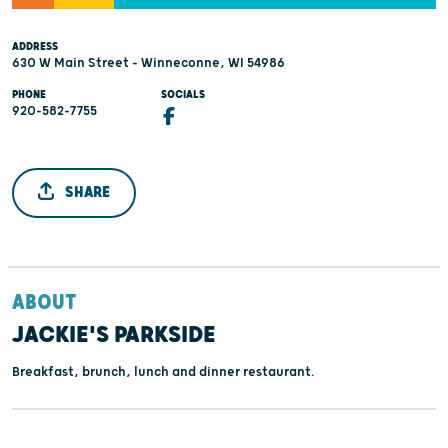
ADDRESS
630 W Main Street - Winneconne, WI 54986
PHONE
SOCIALS
920-582-7755
SHARE
ABOUT
JACKIE'S PARKSIDE
Breakfast, brunch, lunch and dinner restaurant.