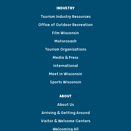
INDUSTRY
Tourism Industry Resources
Office of Outdoor Recreation
Film Wisconsin
Motorcoach
Tourism Organizations
Media & Press
International
Meet in Wisconsin
Sports Wisconsin
ABOUT
About Us
Arriving & Getting Around
Visitor & Welcome Centers
Welcoming All