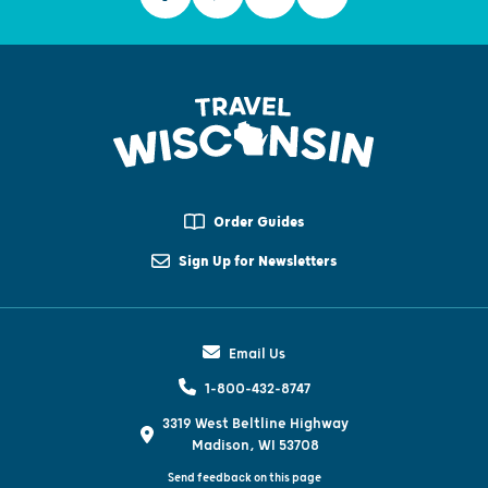
Order Guides
Sign Up for Newsletters
Email Us
1-800-432-8747
3319 West Beltline Highway
Madison, WI 53708
Send feedback on this page