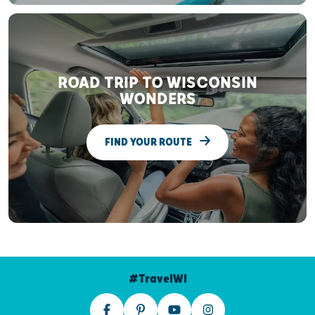
ROAD TRIP TO WISCONSIN
WONDERS
FIND YOUR ROUTE
#TravelWI