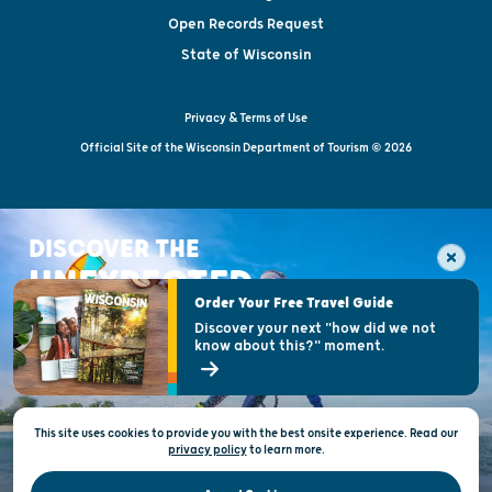
Open Records Request
State of Wisconsin
Privacy & Terms of Use
Official Site of the Wisconsin Department of Tourism © 2026
DISCOVER THE
UNEXPECTED
Order Your Free Travel Guide
Discover your next "how did we not
know about this?" moment.
This site uses cookies to provide you with the best onsite experience. Read our
privacy policy
to
learn more.