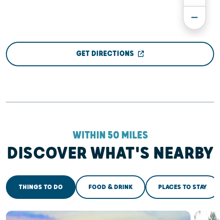
GET DIRECTIONS
WITHIN 50 MILES
DISCOVER WHAT'S NEARBY
THINGS TO DO
FOOD & DRINK
PLACES TO STAY