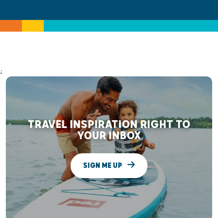
;
TRAVEL INSPIRATION RIGHT TO
YOUR INBOX
SIGN ME UP