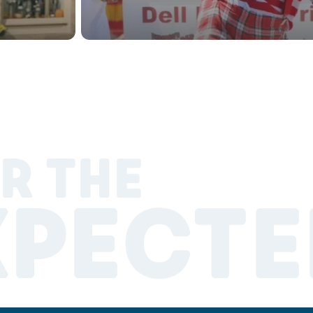
R THE
XPECTE