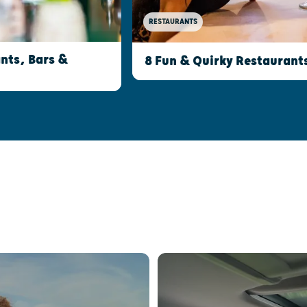
RESTAURANTS
nts, Bars &
8 Fun & Quirky Restaurant