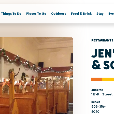
Things To Do
Places To Go
Outdoors
Food & Drink
Stay
Eve
RESTAURANTS
JEN
& S
ADDRESS
117 4th Street
PHONE
608-356-
4040