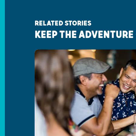
RELATED STORIES
KEEP THE ADVENTURE