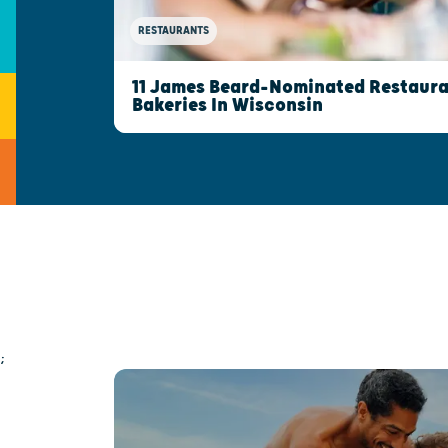
RESTAURANTS
11 James Beard-Nominated Restaura
Bakeries In Wisconsin
;