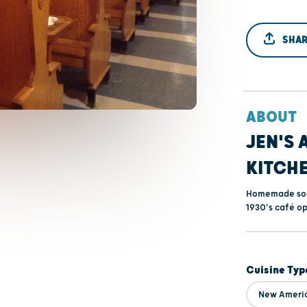
SHAR
ABOUT
JEN'S 
KITCH
Homemade soup
1930's café op
Cuisine Typ
New Ameri