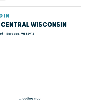
D IN
 CENTRAL WISCONSIN
eet - Baraboo, WI 53913
...loading map