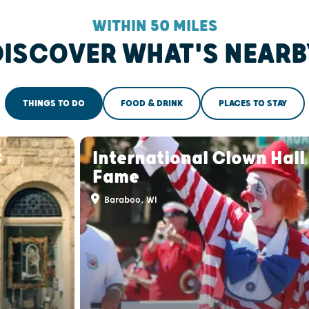
WITHIN 50 MILES
DISCOVER WHAT'S NEARB
THINGS TO DO
FOOD & DRINK
PLACES TO STAY
C
International Clown Hall
Fame
Baraboo, WI