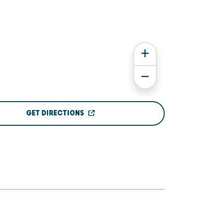
GET DIRECTIONS