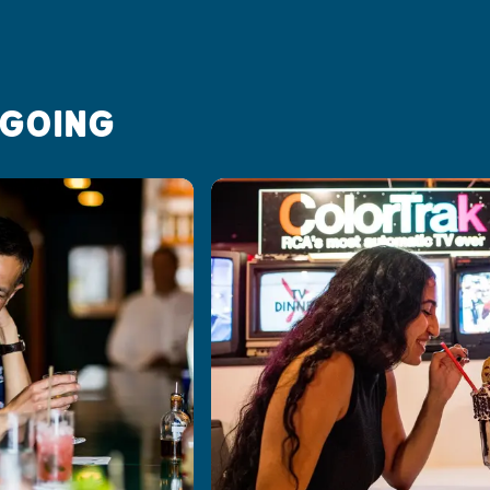
 GOING