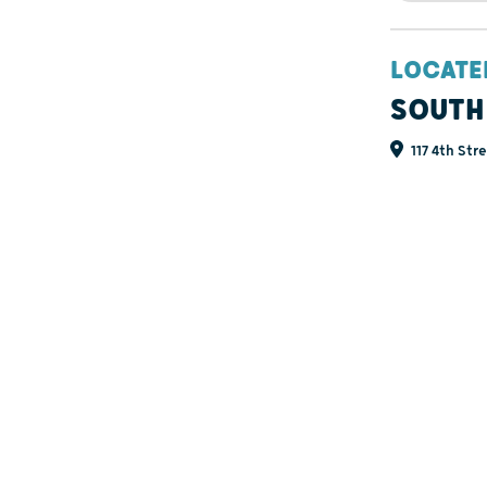
LOCATE
SOUTH
117 4th Str