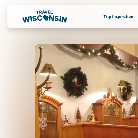
Trip Inspiration