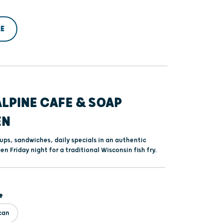
E
ALPINE CAFE & SOAP
EN
s, sandwiches, daily specials in an authentic
en Friday night for a traditional Wisconsin fish fry.
e
can