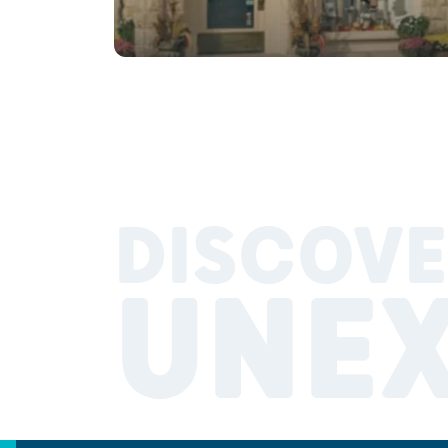
DISCOVE
UNE