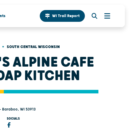
nts
WI Trail Report
•
SOUTH CENTRAL WISCONSIN
'S ALPINE CAFE
OAP KITCHEN
 - Baraboo, WI 53913
SOCIALS