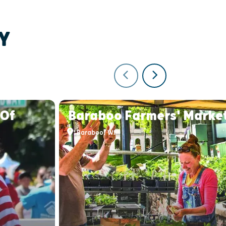
Y
 Of
Baraboo Farmers' Marke
Baraboo, WI