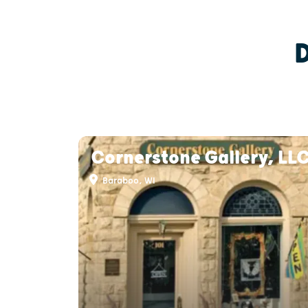
Cornerstone Gallery, LL
Baraboo, WI