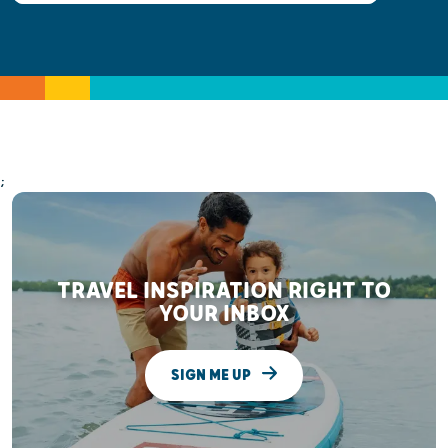
;
TRAVEL INSPIRATION RIGHT TO
YOUR INBOX
SIGN ME UP