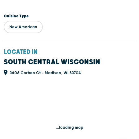
Cuisine Type
New American
LOCATED IN
SOUTH CENTRAL WISCONSIN
3606 Corben Ct - Madison, WI 53704
...loading map