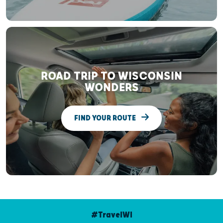
ROAD TRIP TO WISCONSIN
WONDERS
FIND YOUR ROUTE
#TravelWI