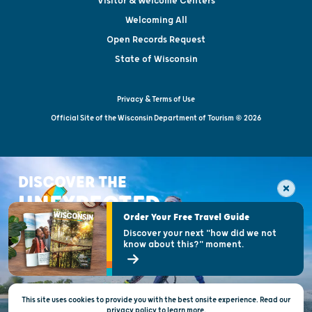
Visitor & Welcome Centers
Welcoming All
Open Records Request
State of Wisconsin
Privacy & Terms of Use
Official Site of the Wisconsin Department of Tourism © 2026
DISCOVER THE
UNEXPECTED
Order Your Free Travel Guide
Discover your next "how did we not
know about this?" moment.
This site uses cookies to provide you with the best onsite experience. Read our
privacy policy
to
learn more.