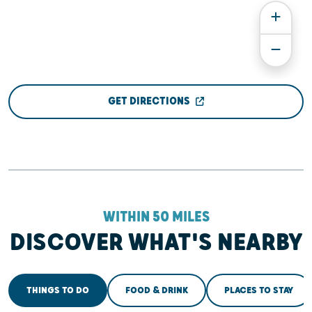
GET DIRECTIONS
WITHIN 50 MILES
DISCOVER WHAT'S NEARBY
THINGS TO DO
FOOD & DRINK
PLACES TO STAY