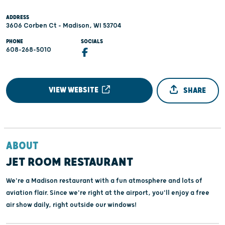
ADDRESS
3606 Corben Ct - Madison, WI 53704
PHONE
SOCIALS
608-268-5010
VIEW WEBSITE
SHARE
ABOUT
JET ROOM RESTAURANT
We're a Madison restaurant with a fun atmosphere and lots of
aviation flair. Since we're right at the airport, you'll enjoy a free
air show daily, right outside our windows!