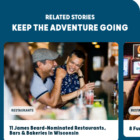
RELATED STORIES
KEEP THE ADVENTURE GOING
RESTAURANTS
REST
11 James Beard-Nominated Restaurants,
8 Fu
Bars & Bakeries In Wisconsin