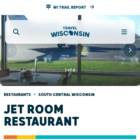
WI TRAIL REPORT
1
of
4
•
RESTAURANTS
SOUTH CENTRAL WISCONSIN
JET ROOM
RESTAURANT