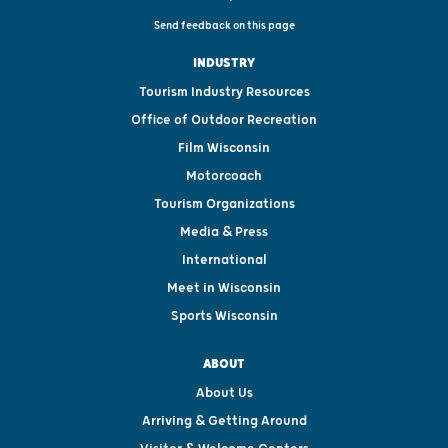
Send feedback on this page
INDUSTRY
Tourism Industry Resources
Office of Outdoor Recreation
Film Wisconsin
Motorcoach
Tourism Organizations
Media & Press
International
Meet in Wisconsin
Sports Wisconsin
ABOUT
About Us
Arriving & Getting Around