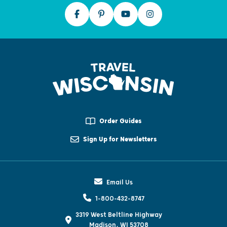
Order Guides
Sign Up for Newsletters
Email Us
1-800-432-8747
3319 West Beltline Highway
Madison, WI 53708