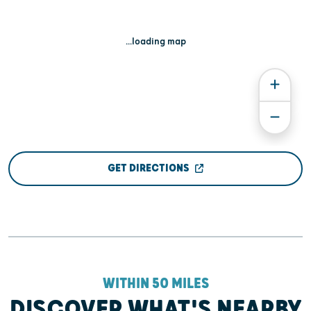
...loading map
GET DIRECTIONS
WITHIN 50 MILES
DISCOVER WHAT'S NEARBY