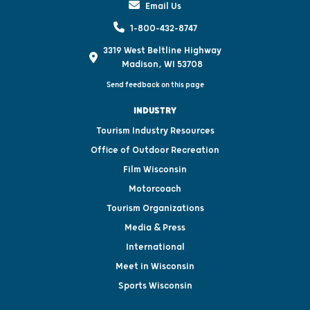
Email Us
1-800-432-8747
3319 West Beltline Highway
Madison, WI 53708
Send feedback on this page
INDUSTRY
Tourism Industry Resources
Office of Outdoor Recreation
Film Wisconsin
Motorcoach
Tourism Organizations
Media & Press
International
Meet in Wisconsin
Sports Wisconsin