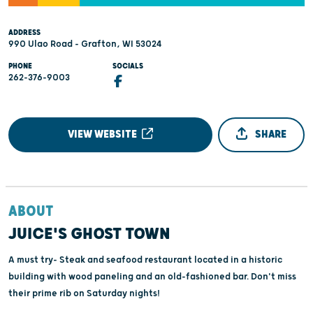
ADDRESS
990 Ulao Road - Grafton, WI 53024
PHONE
SOCIALS
262-376-9003
VIEW WEBSITE
SHARE
ABOUT
JUICE'S GHOST TOWN
A must try- Steak and seafood restaurant located in a historic
building with wood paneling and an old-fashioned bar. Don't miss
their prime rib on Saturday nights!