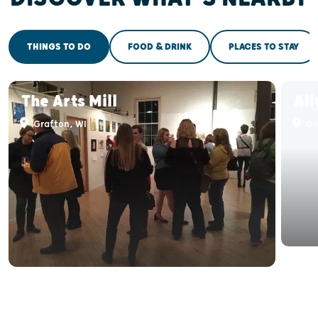
THINGS TO DO
FOOD & DRINK
PLACES TO STAY
The Arts Mill
All
Grafton, WI
Gr