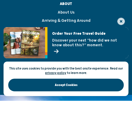
ABOUT
About Us
Arriving & Getting Around
Visitor & Welcome Centers
Order Your Free Travel Guide
Welcoming All
Discover your next "how did we not
know about this?" moment.
Open Records Request
State of Wisconsin
This site uses cookies to provide you with the best onsite experience. Read our
Privacy & Terms of Use
privacy policy
to
learn more.
Official Site of the Wisconsin Department of Tourism © 2026
Accept Cookies
DISCOVER THE
UNEXPECTED