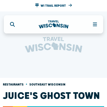
WI TRAIL REPORT
•
RESTAURANTS
SOUTHEAST WISCONSIN
JUICE'S GHOST TOWN