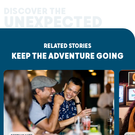
DISCOVER THE
UNEXPECTED
RELATED STORIES
KEEP THE ADVENTURE GOING