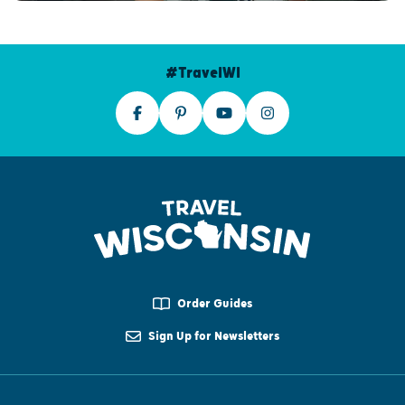
#TravelWI
Order Guides
Sign Up for Newsletters