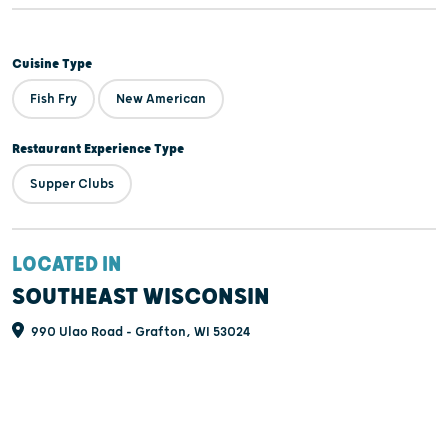
Cuisine Type
Fish Fry
New American
Restaurant Experience Type
Supper Clubs
LOCATED IN
SOUTHEAST WISCONSIN
990 Ulao Road - Grafton, WI 53024