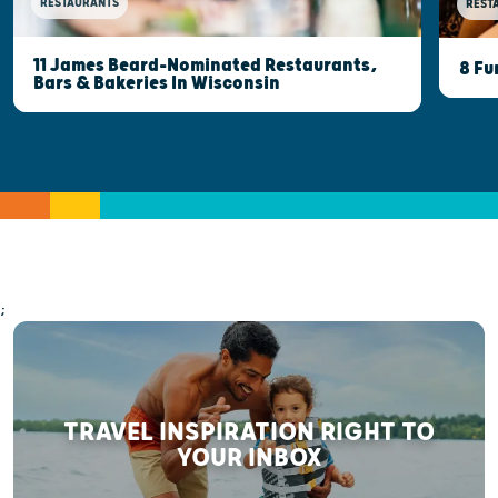
RESTAURANTS
REST
11 James Beard-Nominated Restaurants,
8 Fu
Bars & Bakeries In Wisconsin
;
TRAVEL INSPIRATION RIGHT TO
YOUR INBOX