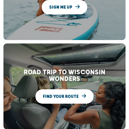
SIGN ME UP
ROAD TRIP TO WISCONSIN
WONDERS
FIND YOUR ROUTE