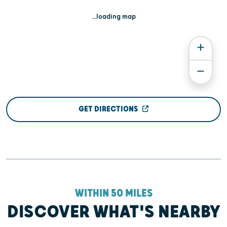
...loading map
GET DIRECTIONS
WITHIN 50 MILES
DISCOVER WHAT'S NEARBY