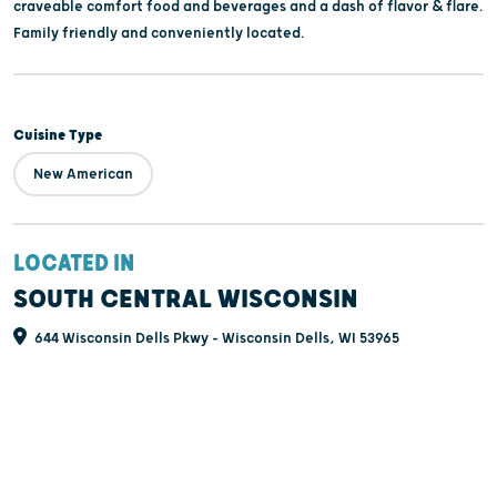
craveable comfort food and beverages and a dash of flavor & flare.
Family friendly and conveniently located.
Cuisine Type
New American
LOCATED IN
SOUTH CENTRAL WISCONSIN
644 Wisconsin Dells Pkwy - Wisconsin Dells, WI 53965