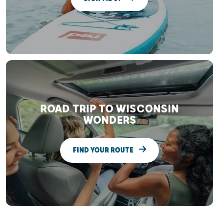
ROAD TRIP TO WISCONSIN
WONDERS
FIND YOUR ROUTE