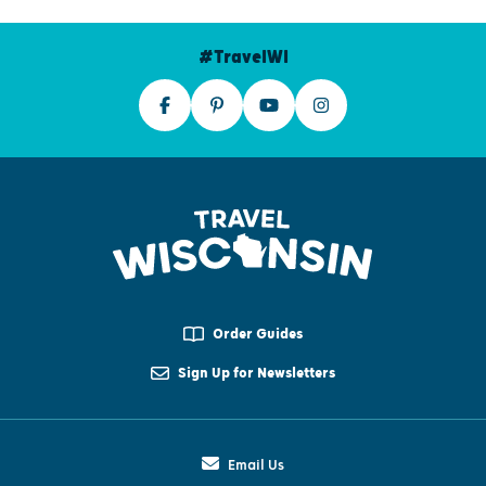
#TravelWI
Order Guides
Sign Up for Newsletters
Email Us