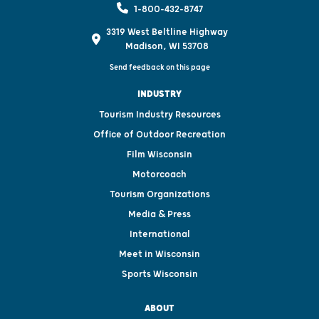
1-800-432-8747
3319 West Beltline Highway
Madison, WI 53708
Send feedback on this page
INDUSTRY
Tourism Industry Resources
Office of Outdoor Recreation
Film Wisconsin
Motorcoach
Tourism Organizations
Media & Press
International
Meet in Wisconsin
Sports Wisconsin
ABOUT