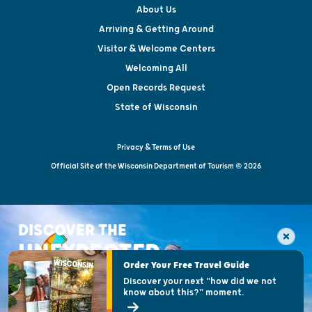
About Us
Arriving & Getting Around
Visitor & Welcome Centers
Welcoming All
Open Records Request
State of Wisconsin
Privacy & Terms of Use
Official Site of the Wisconsin Department of Tourism © 2026
DISCOVER THE
UNEXPECTED
Order Your Free Travel Guide
Discover your next "how did we not
know about this?" moment.