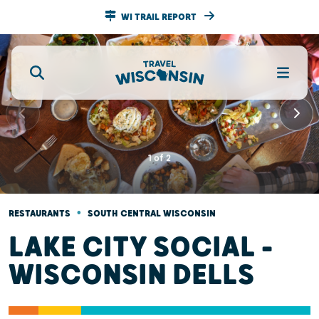
WI TRAIL REPORT
1
of
2
•
RESTAURANTS
SOUTH CENTRAL WISCONSIN
LAKE CITY SOCIAL -
WISCONSIN DELLS