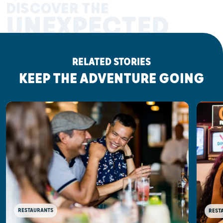
DISCOVER THE
UNEXPECTED
RELATED STORIES
KEEP THE ADVENTURE GOING
RESTAURANTS
REST