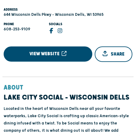
ADDRESS
644 Wisconsin Dells Pkwy - Wisconsin Dells, WI 53965
PHONE
SOCIALS
608-253-9109
VIEW WEBSITE
SHARE
ABOUT
LAKE CITY SOCIAL - WISCONSIN DELLS
Located in the heart of Wisconsin Dells near all your favorite
waterparks, Lake City Social is crafting up classic American-style
dining infused with a twist. To be Social means to enjoy the
company of others, it is what dining out is all about! We add