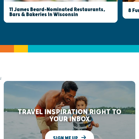
11 James Beard-Nominated Restaurants,
8 Fu
Bars & Bakeries In Wisconsin
;
TRAVEL INSPIRATION RIGHT TO
YOUR INBOX
SIGN ME UP