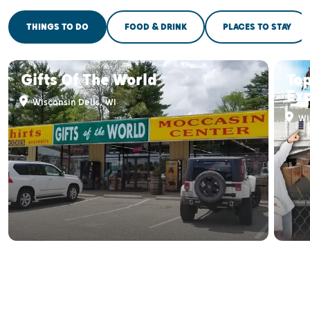
THINGS TO DO
FOOD & DRINK
PLACES TO STAY
Gifts Of The World
Top
Ex
Wisconsin Dells, WI
Wis