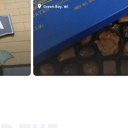
Beerntsen Candies
Green Bay, WI