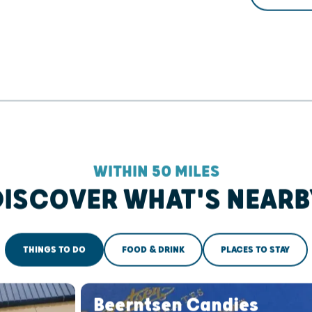
WITHIN 50 MILES
DISCOVER WHAT'S NEARB
THINGS TO DO
FOOD & DRINK
PLACES TO STAY