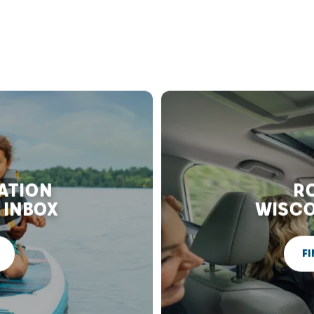
RATION
RO
 INBOX
WISCO
FI