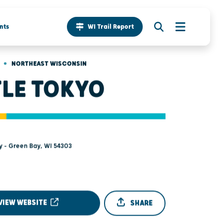
nts
WI Trail Report
•
NORTHEAST WISCONSIN
TLE TOKYO
y - Green Bay, WI 54303
VIEW WEBSITE
SHARE