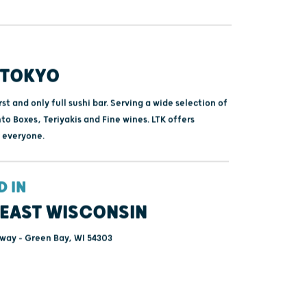
 TOKYO
rst and only full sushi bar. Serving a wide selection of
nto Boxes, Teriyakis and Fine wines. LTK offers
 everyone.
D IN
EAST WISCONSIN
way - Green Bay, WI 54303