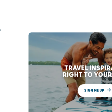
;
TRAVEL INSPI
RIGHT TO YOUR
SIGN ME UP