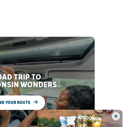
AD TRIP TO
NSIN WONDERS
ND YOUR ROUTE