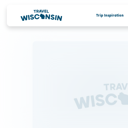
Trip Inspiration