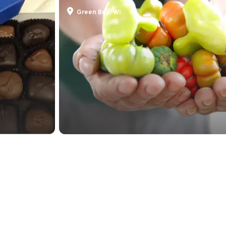
Farmers' Market On Bro
Green Bay, WI