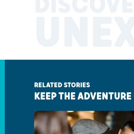
DISCOVE
UNE
RELATED STORIES
KEEP THE ADVENTURE