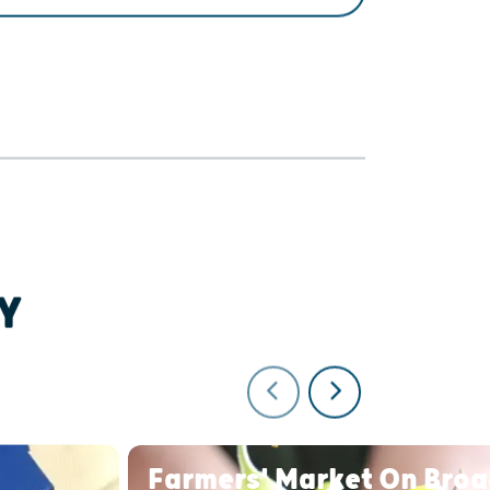
GET DIRECTIONS
Y