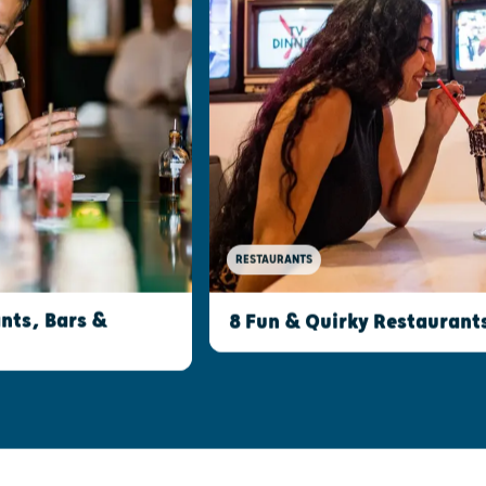
RESTAURANTS
nts, Bars &
8 Fun & Quirky Restaurant