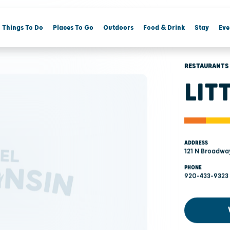
Things To Do
Places To Go
Outdoors
Food & Drink
Stay
Eve
RESTAURANTS
LIT
ADDRESS
121 N Broadwa
PHONE
920-433-9323