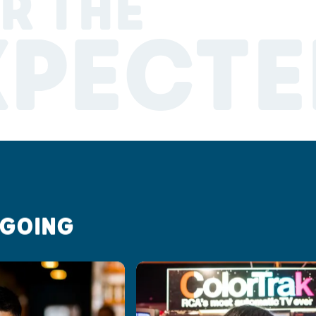
R THE
XPECTE
 GOING