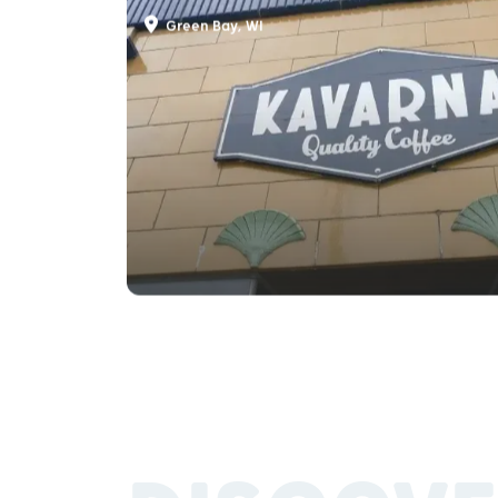
Kavarna Coffeehouse
Green Bay, WI