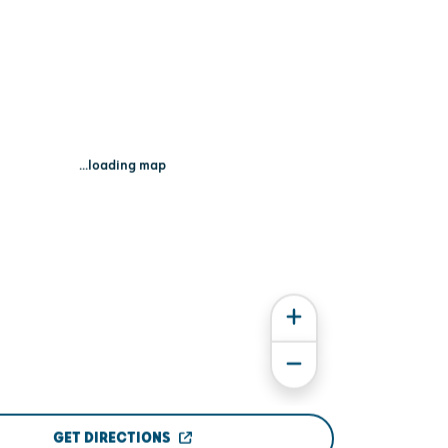
...loading map