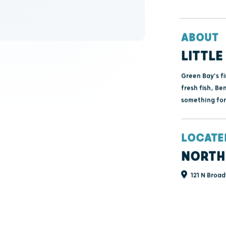
ABOUT
LITTLE
Green Bay's fi
fresh fish, Be
something for
LOCATE
NORTH
121 N Broad