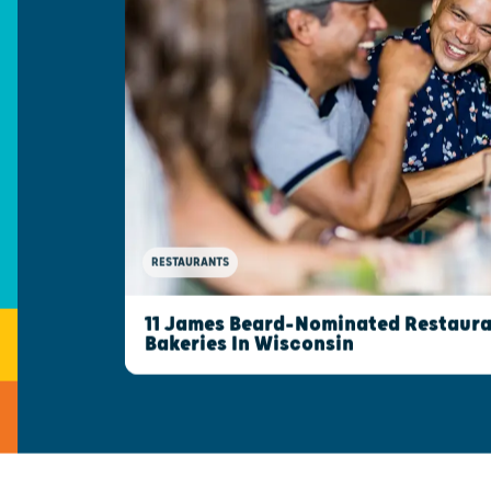
RESTAURANTS
11 James Beard-Nominated Restaura
Bakeries In Wisconsin