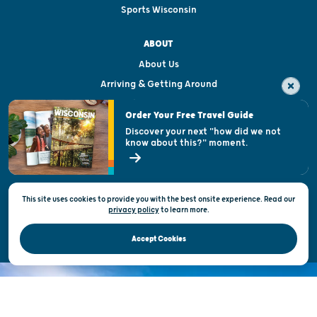
Sports Wisconsin
ABOUT
About Us
Arriving & Getting Around
Visitor & Welcome Centers
Order Your Free Travel Guide
Welcoming All
Discover your next "how did we not
know about this?" moment.
Open Records Request
State of Wisconsin
This site uses cookies to provide you with the best onsite experience. Read our
Privacy & Terms of Use
privacy policy
to
learn more.
Official Site of the Wisconsin Department of Tourism © 2026
Accept Cookies
DISCOVER THE
UNEXPECTED