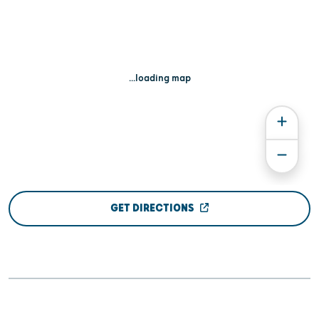
...loading map
GET DIRECTIONS