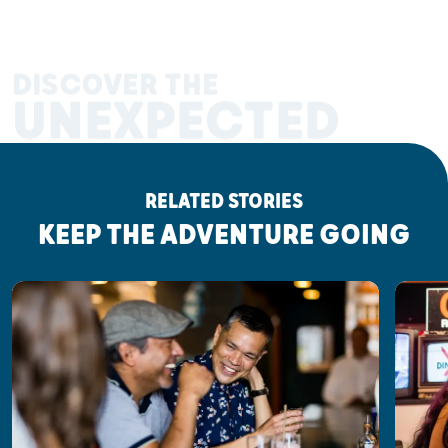
DISCOVER THE
UNEXPECTED
RELATED STORIES
KEEP THE ADVENTURE GOING