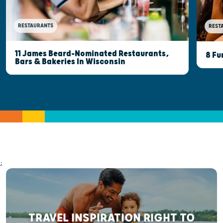
RESTAURANTS
REST
11 James Beard-Nominated Restaurants,
8 Fu
Bars & Bakeries In Wisconsin
;
TRAVEL INSPIRATION RIGHT TO