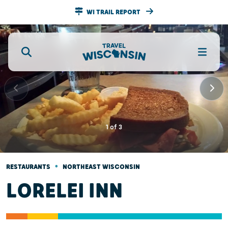
WI TRAIL REPORT
1
of
3
•
RESTAURANTS
NORTHEAST WISCONSIN
LORELEI INN