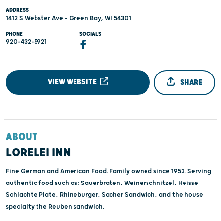
ADDRESS
1412 S Webster Ave - Green Bay, WI 54301
PHONE
SOCIALS
920-432-5921
VIEW WEBSITE
SHARE
ABOUT
LORELEI INN
Fine German and American Food. Family owned since 1953. Serving
authentic food such as: Sauerbraten, Weinerschnitzel, Heisse
Schlachte Plate, Rhineburger, Sacher Sandwich, and the house
specialty the Reuben sandwich.