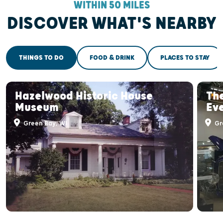
WITHIN 50 MILES
DISCOVER WHAT'S NEARBY
THINGS TO DO
FOOD & DRINK
PLACES TO STAY
Hazelwood Historic House
Th
Museum
Ev
Green Bay, WI
Gr