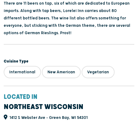
There are 11 beers on tap, six of which are dedicated to European
imports. Along with tap beers, Lorelei Inn carries about 80
different bottled beers. The wine list also offers something for
everyone, but sticking with the German theme, there are several
options of German Rieslings. Prost!
Cuisine Type
International
New American
Vegetarian
LOCATED IN
NORTHEAST WISCONSIN
1412 S Webster Ave - Green Bay, WI 54301