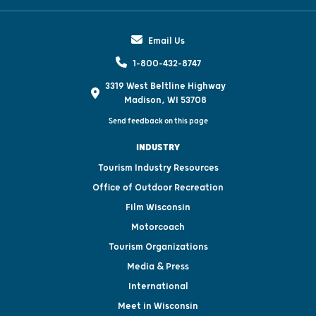
Email Us
1-800-432-8747
3319 West Beltline Highway
Madison, WI 53708
Send feedback on this page
INDUSTRY
Tourism Industry Resources
Office of Outdoor Recreation
Film Wisconsin
Motorcoach
Tourism Organizations
Media & Press
International
Meet in Wisconsin