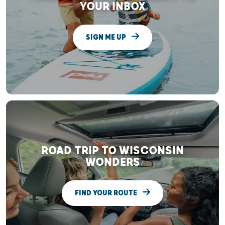
YOUR INBOX
SIGN ME UP
ROAD TRIP TO WISCONSIN
WONDERS
FIND YOUR ROUTE