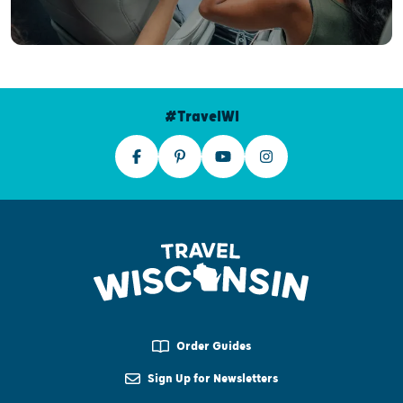
#TravelWI
Order Guides
Sign Up for Newsletters