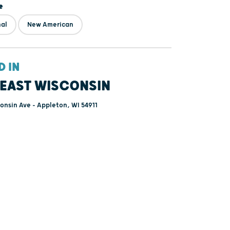
e
nal
New American
D IN
EAST WISCONSIN
onsin Ave - Appleton, WI 54911