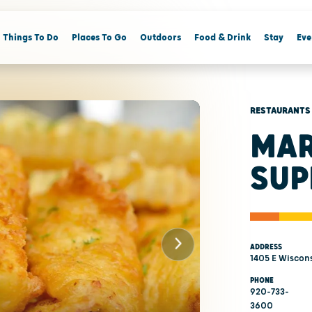
Things To Do
Places To Go
Outdoors
Food & Drink
Stay
Eve
RESTAURANTS
MAR
SUP
ADDRESS
1405 E Wiscons
PHONE
920-733-
3600