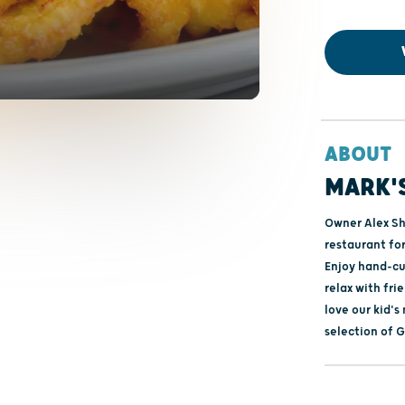
ABOUT
MARK'S
Owner Alex Sh
restaurant for
Enjoy hand-cut
relax with fr
love our kid's
selection of 