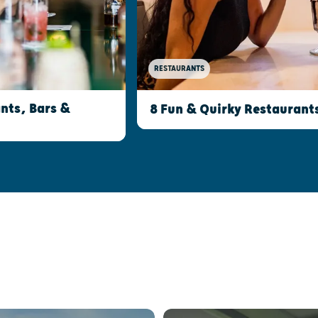
RESTAURANTS
nts, Bars &
8 Fun & Quirky Restaurant