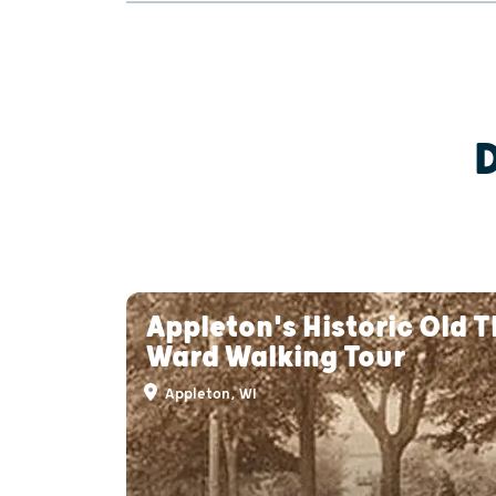
Appleton's Historic Old T
Ward Walking Tour
Appleton, WI