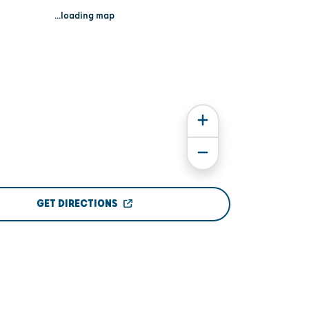
...loading map
GET DIRECTIONS