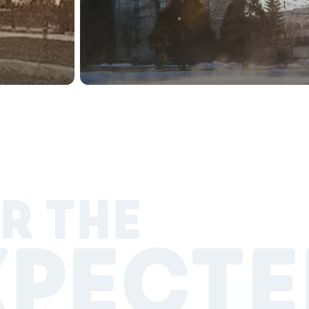
R THE
XPECTE