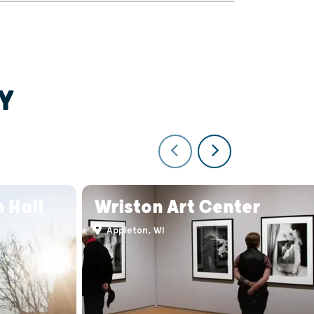
Y
 Hall
Wriston Art Center
Appleton, WI