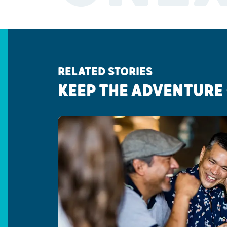
RELATED STORIES
KEEP THE ADVENTURE