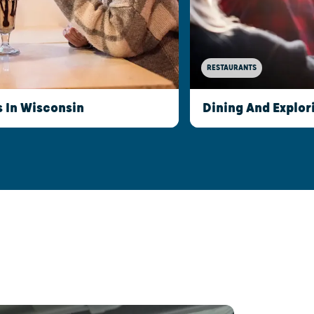
RESTAURANTS
s In Wisconsin
Dining And Explor