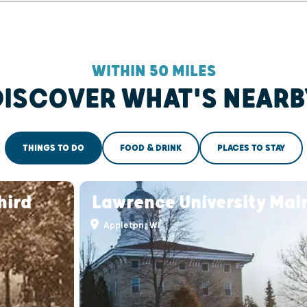
WITHIN 50 MILES
DISCOVER WHAT'S NEARB
THINGS TO DO
FOOD & DRINK
PLACES TO STAY
hird
Lawrence University Main
Appleton, WI