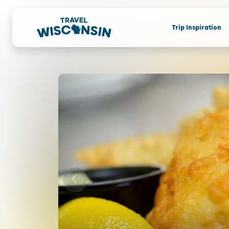
Trip Inspiration