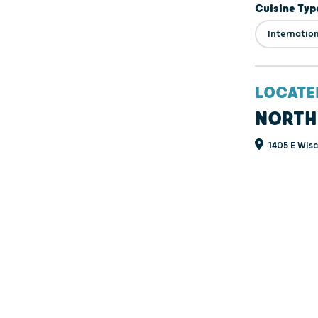
Cuisine Typ
Internatio
LOCATE
NORTH
1405 E Wisc