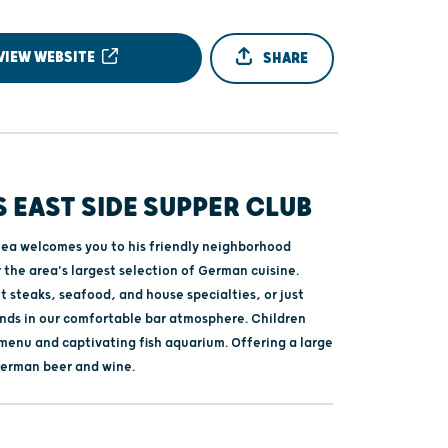
VIEW WEBSITE
SHARE
 EAST SIDE SUPPER CLUB
ea welcomes you to his friendly neighborhood
 the area's largest selection of German cuisine.
 steaks, seafood, and house specialties, or just
iends in our comfortable bar atmosphere. Children
 menu and captivating fish aquarium. Offering a large
German beer and wine.