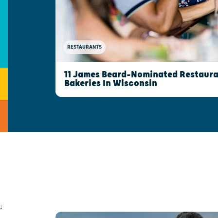
RESTAURANTS
11 James Beard-Nominated Restaura
Bakeries In Wisconsin
;