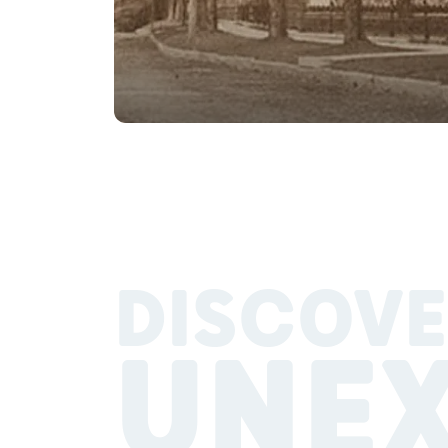
DISCOVE
UNE