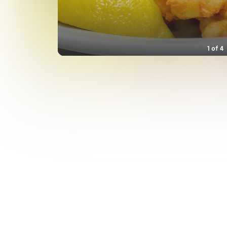
1
of
4