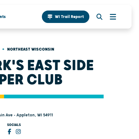
nts
WI Trail Report
•
NORTHEAST WISCONSIN
K'S EAST SIDE
PER CLUB
in Ave - Appleton, WI 54911
SOCIALS