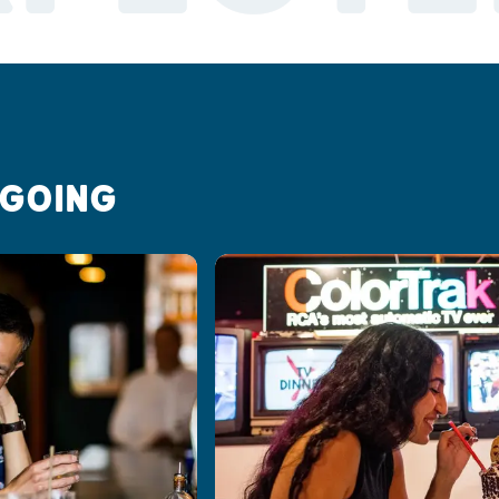
 GOING