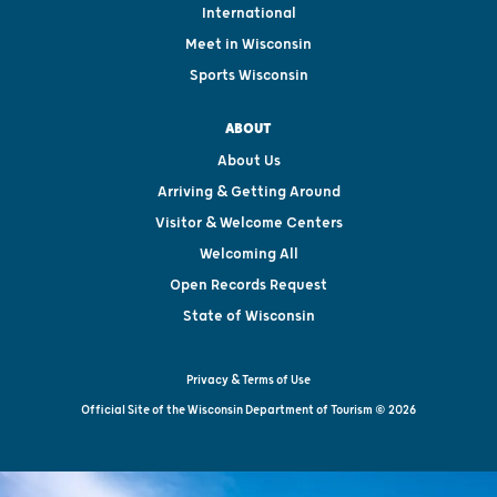
International
Meet in Wisconsin
Sports Wisconsin
ABOUT
About Us
Arriving & Getting Around
Visitor & Welcome Centers
Welcoming All
Open Records Request
State of Wisconsin
Privacy & Terms of Use
Official Site of the Wisconsin Department of Tourism © 2026