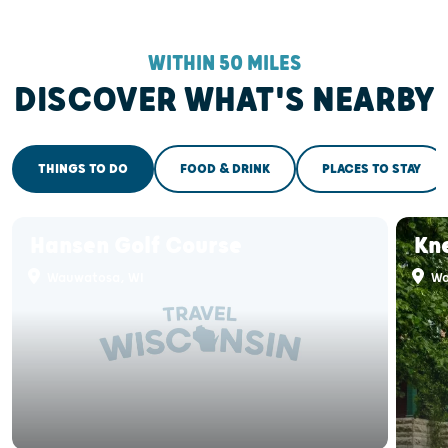
WITHIN 50 MILES
DISCOVER WHAT'S NEARBY
THINGS TO DO
FOOD & DRINK
PLACES TO STAY
Hansen Golf Course
Kn
Wauwatosa, WI
Wa