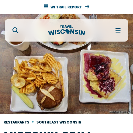
WI TRAIL REPORT
•
RESTAURANTS
SOUTHEAST WISCONSIN