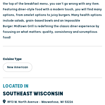
the top of the breakfast menu, you can't go wrong with any item.
Featuring diner-style food with a modern touch, you will find many
options, from omelet options to juicy burgers. Many health options
include salads, grain-based bowls and an Impossible
Burger. Midtown Grill is redefining the classic diner experience by
focusing on what matters: quality, consistency and scrumptious
food!
Cuisine Type
New American
LOCATED IN
SOUTHEAST WISCONSIN
8913 W. North Avenue - Wauwatosa, WI 53226