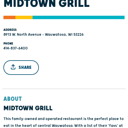
MIDTOWN GRILL
ADDRESS
8913 W. North Avenue - Wauwatosa, WI 53226
PHONE
414-837-6400
SHARE
ABOUT
MIDTOWN GRILL
This family-owned and operated restaurant is the perfect place to
eat in the heart of central Wauwatosa. With a list of their 'favs' at