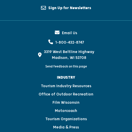
Sign Up for Newsletters
Email Us
1-800-432-8747
3319 West Beltline Highway
Madison, WI 53708
Send feedback on this page
INDUSTRY
Tourism Industry Resources
Office of Outdoor Recreation
Film Wisconsin
Motorcoach
Tourism Organizations
Media & Press