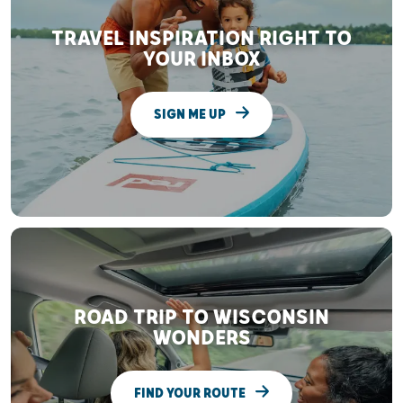
TRAVEL INSPIRATION RIGHT TO
YOUR INBOX
SIGN ME UP
ROAD TRIP TO WISCONSIN
WONDERS
FIND YOUR ROUTE