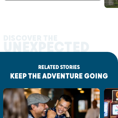
DISCOVER THE
UNEXPECTED
RELATED STORIES
KEEP THE ADVENTURE GOING