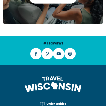
#TravelWI
Order Guides