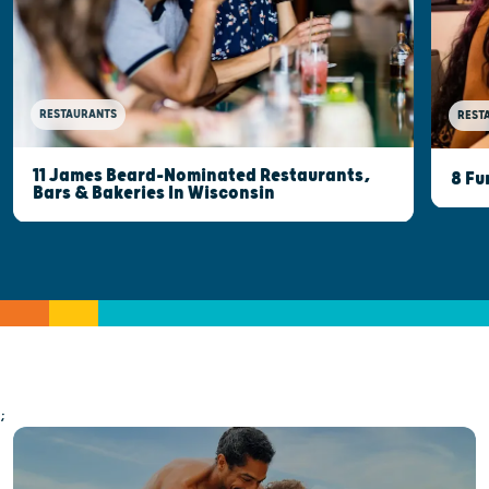
RESTAURANTS
REST
11 James Beard-Nominated Restaurants,
8 Fu
Bars & Bakeries In Wisconsin
;