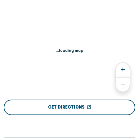
...loading map
GET DIRECTIONS