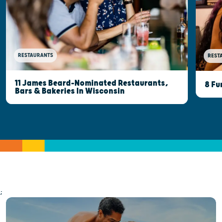
RESTAURANTS
REST
11 James Beard-Nominated Restaurants,
8 Fu
Bars & Bakeries In Wisconsin
;