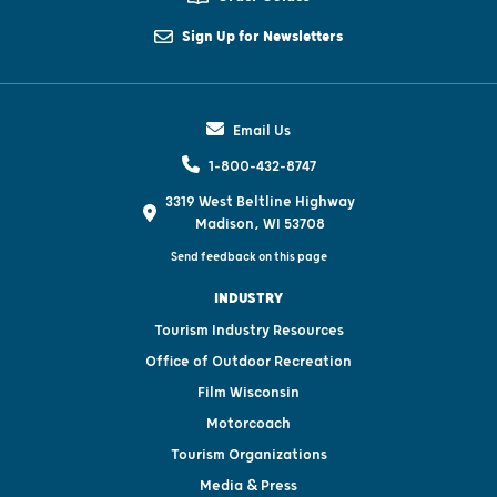
Sign Up for Newsletters
Email Us
1-800-432-8747
3319 West Beltline Highway
Madison, WI 53708
Send feedback on this page
INDUSTRY
Tourism Industry Resources
Office of Outdoor Recreation
Film Wisconsin
Motorcoach
Tourism Organizations
Media & Press