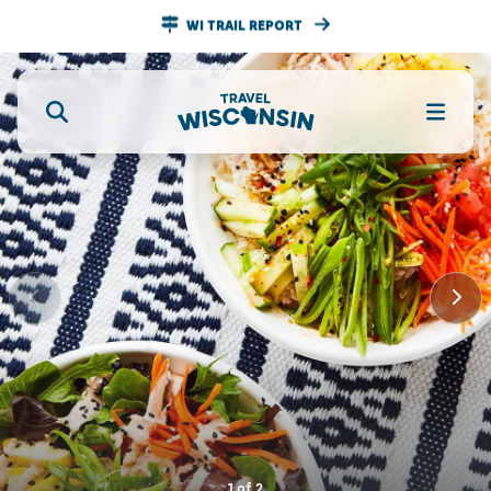
WI TRAIL REPORT
1
of
2