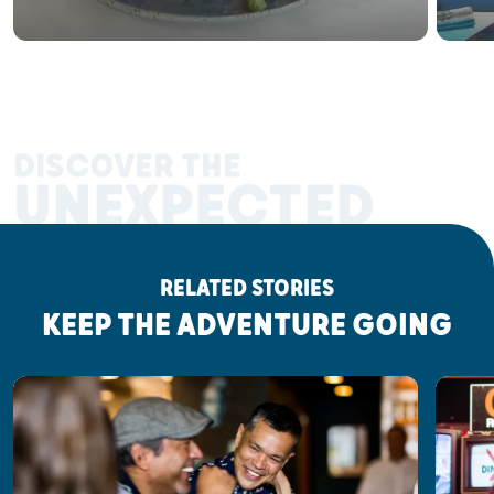
DISCOVER THE
UNEXPECTED
RELATED STORIES
KEEP THE ADVENTURE GOING