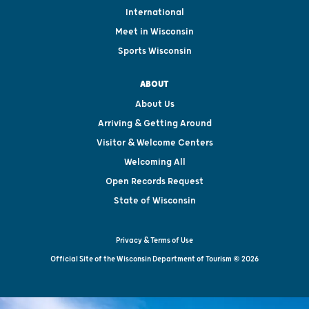
International
Meet in Wisconsin
Sports Wisconsin
ABOUT
About Us
Arriving & Getting Around
Visitor & Welcome Centers
Welcoming All
Open Records Request
State of Wisconsin
Privacy & Terms of Use
Official Site of the Wisconsin Department of Tourism © 2026