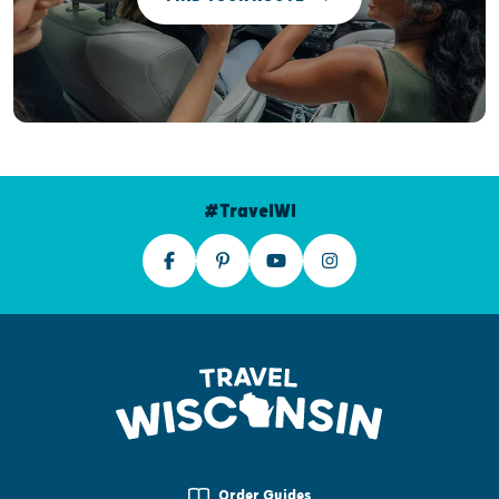
#TravelWI
Order Guides