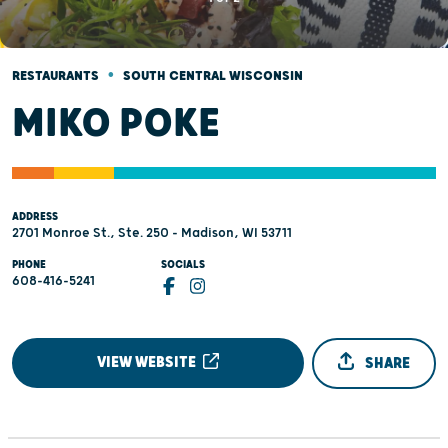
•
RESTAURANTS
SOUTH CENTRAL WISCONSIN
MIKO POKE
ADDRESS
2701 Monroe St., Ste. 250 - Madison, WI 53711
PHONE
SOCIALS
608-416-5241
VIEW WEBSITE
SHARE