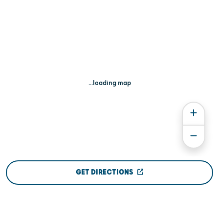
...loading map
GET DIRECTIONS