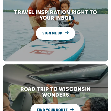
TRAVEL INSPIRATION RIGHT TO
YOUR INBOX
SIGN ME UP
ROAD TRIP TO WISCONSIN
WONDERS
FIND YOUR ROUTE