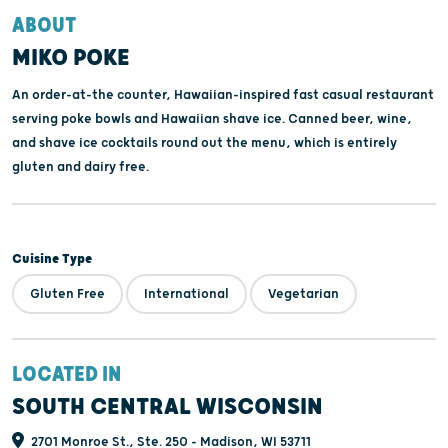
ABOUT
MIKO POKE
An order-at-the counter, Hawaiian-inspired fast casual restaurant
serving poke bowls and Hawaiian shave ice. Canned beer, wine,
and shave ice cocktails round out the menu, which is entirely
gluten and dairy free.
Cuisine Type
Gluten Free
International
Vegetarian
LOCATED IN
SOUTH CENTRAL WISCONSIN
2701 Monroe St., Ste. 250 - Madison, WI 53711