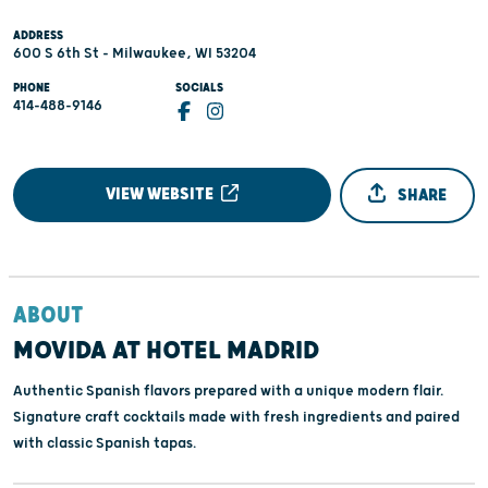
ADDRESS
600 S 6th St - Milwaukee, WI 53204
PHONE
SOCIALS
414-488-9146
VIEW WEBSITE
SHARE
ABOUT
MOVIDA AT HOTEL MADRID
Authentic Spanish flavors prepared with a unique modern flair.
Signature craft cocktails made with fresh ingredients and paired
with classic Spanish tapas.