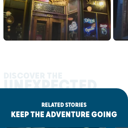
DISCOVER THE
UNEXPECTED
RELATED STORIES
KEEP THE ADVENTURE GOING