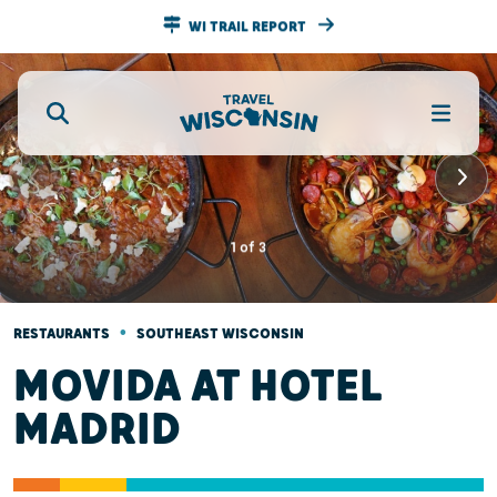
WI TRAIL REPORT
1
of
3
•
RESTAURANTS
SOUTHEAST WISCONSIN
MOVIDA AT HOTEL
MADRID