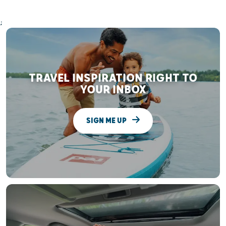
;
TRAVEL INSPIRATION RIGHT TO
YOUR INBOX
SIGN ME UP