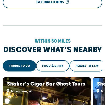
GET DIRECTIONS
WITHIN 50 MILES
DISCOVER WHAT'S NEARBY
THINGS TO DO
FOOD & DRINK
PLACES TO STAY
Shaker's Cigar Bar Ghost Tours
Sha
Milwaukee, WI
Mi