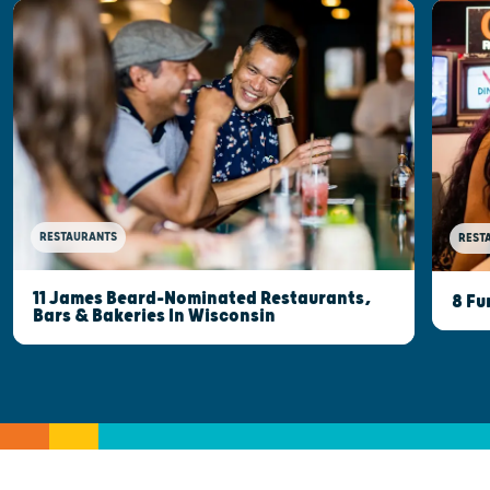
RESTAURANTS
REST
11 James Beard-Nominated Restaurants,
8 Fu
Bars & Bakeries In Wisconsin