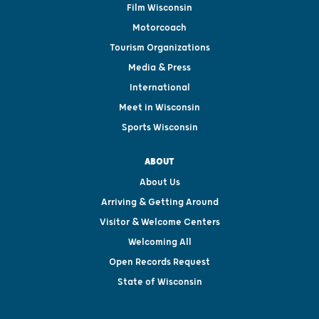
Film Wisconsin
Motorcoach
Tourism Organizations
Media & Press
International
Meet in Wisconsin
Sports Wisconsin
ABOUT
About Us
Arriving & Getting Around
Visitor & Welcome Centers
Welcoming All
Open Records Request
State of Wisconsin