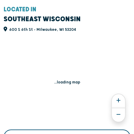
LOCATED IN
SOUTHEAST WISCONSIN
600 S 6th St - Milwaukee, WI 53204
...loading map