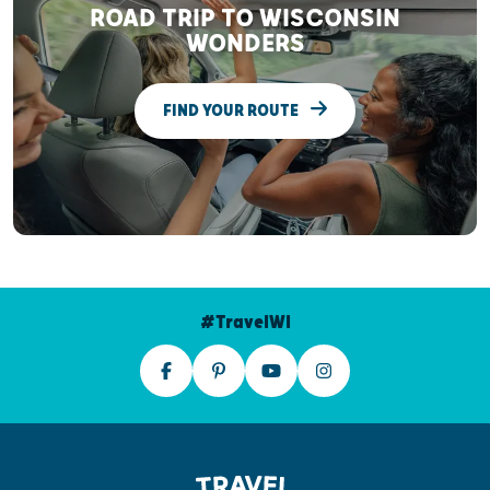
ROAD TRIP TO WISCONSIN
WONDERS
FIND YOUR ROUTE
#TravelWI