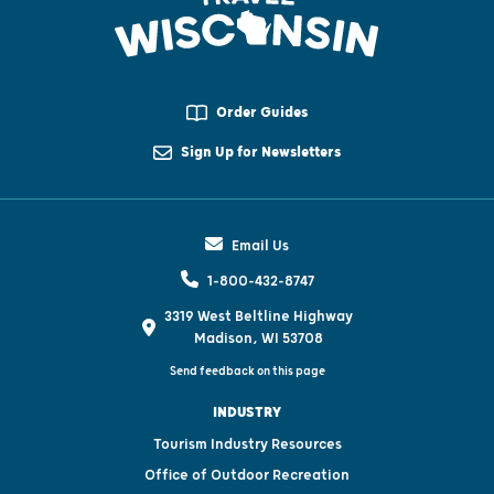
Order Guides
Sign Up for Newsletters
Email Us
1-800-432-8747
3319 West Beltline Highway
Madison, WI 53708
Send feedback on this page
INDUSTRY
Tourism Industry Resources
Office of Outdoor Recreation