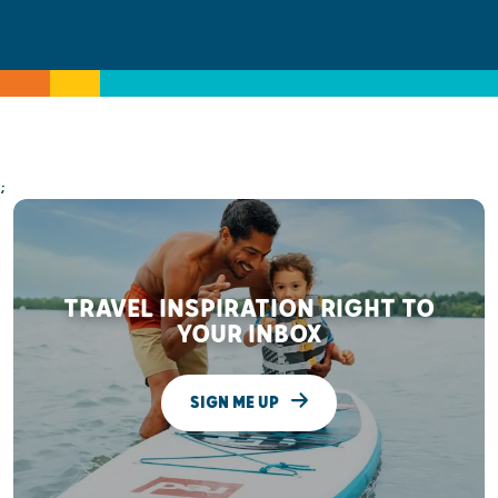
;
TRAVEL INSPIRATION RIGHT TO
YOUR INBOX
SIGN ME UP