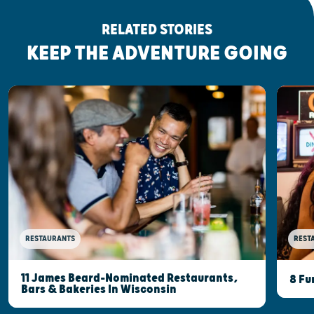
RELATED STORIES
KEEP THE ADVENTURE GOING
RESTAURANTS
REST
11 James Beard-Nominated Restaurants,
8 Fu
Bars & Bakeries In Wisconsin