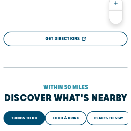
GET DIRECTIONS
WITHIN 50 MILES
DISCOVER WHAT'S NEARBY
THINGS TO DO
FOOD & DRINK
PLACES TO STAY