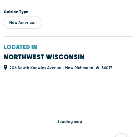
Cuisine Type
New American
LOCATED IN
NORTHWEST WISCONSIN
206 South Knowles Avenue - New Richmond, WI 54017
...loading map