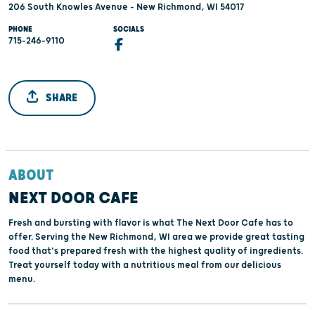
206 South Knowles Avenue - New Richmond, WI 54017
PHONE
SOCIALS
715-246-9110
SHARE
ABOUT
NEXT DOOR CAFE
Fresh and bursting with flavor is what The Next Door Cafe has to
offer. Serving the New Richmond, WI area we provide great tasting
food that's prepared fresh with the highest quality of ingredients.
Treat yourself today with a nutritious meal from our delicious
menu.