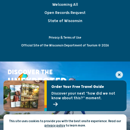
Welcoming All
Open Records Request
State of Wisconsin
Privacy & Terms of Use
Official Site of the Wisconsin Department of Tourism © 2026
DISCOVER THE
UNEXPECTED
Order Your Free Travel Guide
Discover your next "how did we not
know about this?" moment.
This site uses cookies to provide you with the best onsite experience. Read our
privacy policy
to
learn more.