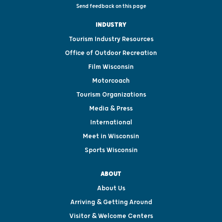
Send feedback on this page
INDUSTRY
Tourism Industry Resources
Office of Outdoor Recreation
Film Wisconsin
Motorcoach
Tourism Organizations
Media & Press
International
Meet in Wisconsin
Sports Wisconsin
ABOUT
About Us
Arriving & Getting Around
Visitor & Welcome Centers