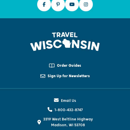
Order Guides
Sign Up for Newsletters
Email Us
1-800-432-8747
3319 West Beltline Highway
Madison, WI 53708