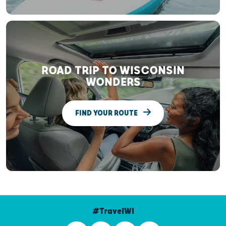
ROAD TRIP TO WISCONSIN
WONDERS
FIND YOUR ROUTE
#TravelWI