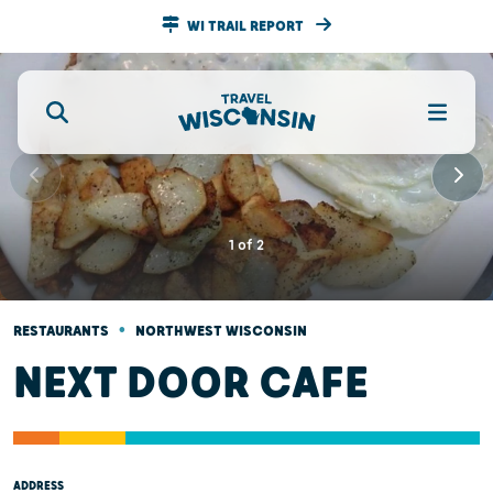
WI TRAIL REPORT
1
of
2
•
RESTAURANTS
NORTHWEST WISCONSIN
NEXT DOOR CAFE
ADDRESS