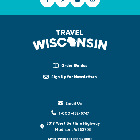
Order Guides
Sign Up for Newsletters
Email Us
1-800-432-8747
3319 West Beltline Highway
Madison, WI 53708
Send feedback on this page