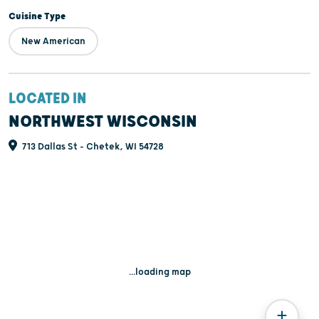
Cuisine Type
New American
LOCATED IN
NORTHWEST WISCONSIN
713 Dallas St - Chetek, WI 54728
...loading map