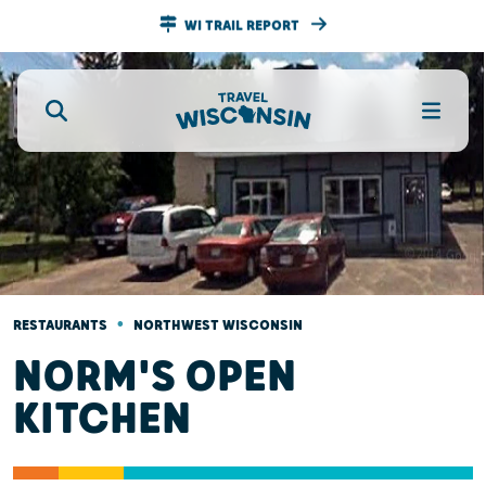
WI TRAIL REPORT
•
RESTAURANTS
NORTHWEST WISCONSIN
NORM'S OPEN
KITCHEN