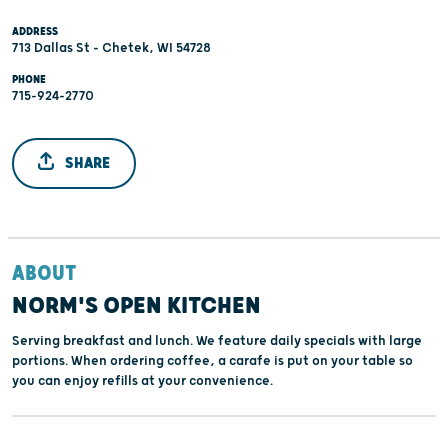
ADDRESS
713 Dallas St - Chetek, WI 54728
PHONE
715-924-2770
SHARE
ABOUT
NORM'S OPEN KITCHEN
Serving breakfast and lunch. We feature daily specials with large
portions. When ordering coffee, a carafe is put on your table so
you can enjoy refills at your convenience.