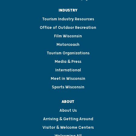
INDUSTRY
Tourism Industry Resources
Office of Outdoor Recreation
Film Wisconsin
Motorcoach
Tourism Organizations
Media & Press
International
Meet in Wisconsin
Sports Wisconsin
ABOUT
About Us
Arriving & Getting Around
Visitor & Welcome Centers
Welcoming All