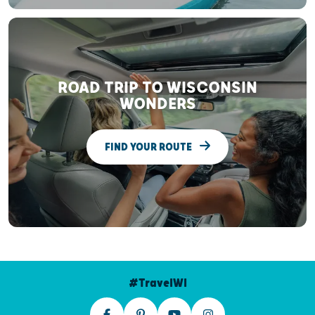
ROAD TRIP TO WISCONSIN
WONDERS
FIND YOUR ROUTE
#TravelWI