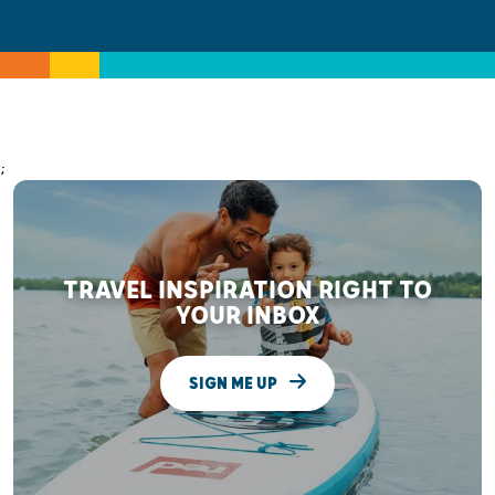
;
TRAVEL INSPIRATION RIGHT TO
YOUR INBOX
SIGN ME UP