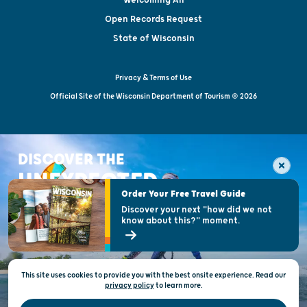
Open Records Request
State of Wisconsin
Privacy & Terms of Use
Official Site of the Wisconsin Department of Tourism © 2026
DISCOVER THE
UNEXPECTED
Order Your Free Travel Guide
Discover your next "how did we not
know about this?" moment.
This site uses cookies to provide you with the best onsite experience. Read our
privacy policy
to
learn more.