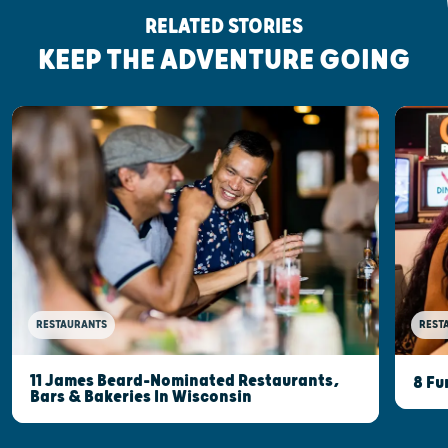
RELATED STORIES
KEEP THE ADVENTURE GOING
RESTAURANTS
REST
11 James Beard-Nominated Restaurants,
8 Fu
Bars & Bakeries In Wisconsin