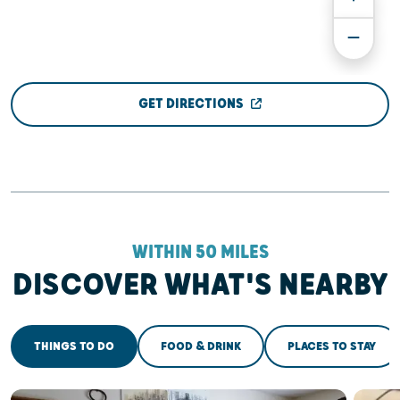
GET DIRECTIONS
WITHIN 50 MILES
DISCOVER WHAT'S NEARBY
THINGS TO DO
FOOD & DRINK
PLACES TO STAY