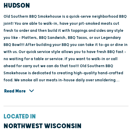
HUDSON
Old Southern BBQ Smokehouse is a quick-serve neighborhood BBQ
joint! You are able to walk-in, have your pit-smoked meats cut
fresh to order and then build it with toppings and sides any style
you like - Platters, BBQ Sandwich, BBQ Tacos, or our Legendary
BBQ Bowl!!! After building your BBQ you can take it to-go or dine in
with us. Our quick service style allows you to have fresh BBQ fast -
no waiting for a table or service. If you want to walk-in or call
ahead for carry out we can do that too!!! Old Southern BBQ
Smokehouse is dedicated to creating high-quality hand-crafted
food. We smoke all our meats in-house daily over smoldering
"Sweet Maplewood" for that mouth-watering BBQ taste.
Read More
LOCATED IN
NORTHWEST WISCONSIN