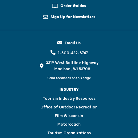
Order Guides
Sign Up for Newsletters
Email Us
1-800-432-8747
3319 West Beltline Highway
Madison, WI 53708
Send feedback on this page
INDUSTRY
Tourism Industry Resources
Office of Outdoor Recreation
Film Wisconsin
Motorcoach
Tourism Organizations