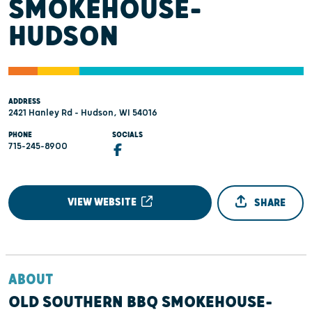
SMOKEHOUSE-
HUDSON
ADDRESS
2421 Hanley Rd - Hudson, WI 54016
PHONE
SOCIALS
715-245-8900
VIEW WEBSITE
SHARE
ABOUT
OLD SOUTHERN BBQ SMOKEHOUSE-