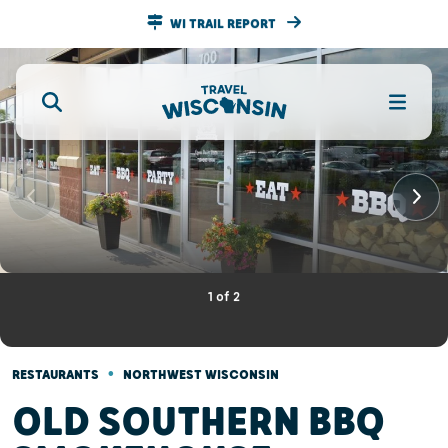
WI TRAIL REPORT
1
of
2
•
RESTAURANTS
NORTHWEST WISCONSIN
OLD SOUTHERN BBQ