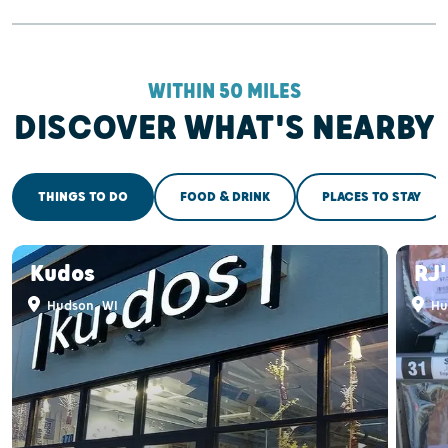
WITHIN 50 MILES
DISCOVER WHAT'S NEARBY
THINGS TO DO
FOOD & DRINK
PLACES TO STAY
Kudos
RJ
Hudson, WI
Hu