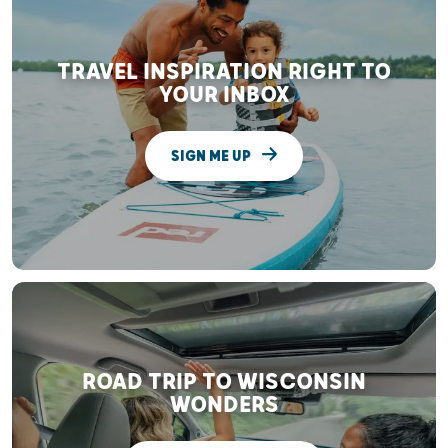
TRAVEL INSPIRATION RIGHT TO
YOUR INBOX
SIGN ME UP
ROAD TRIP TO WISCONSIN
WONDERS