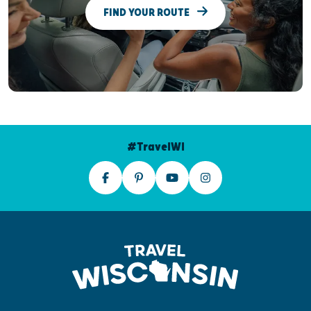
FIND YOUR ROUTE
#TravelWI