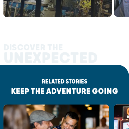
DISCOVER THE
UNEXPECTED
RELATED STORIES
KEEP THE ADVENTURE GOING