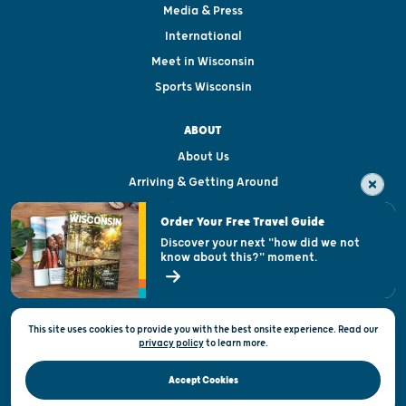
Media & Press
International
Meet in Wisconsin
Sports Wisconsin
ABOUT
About Us
Arriving & Getting Around
Visitor & Welcome Centers
Order Your Free Travel Guide
Welcoming All
Discover your next "how did we not
know about this?" moment.
Open Records Request
State of Wisconsin
This site uses cookies to provide you with the best onsite experience. Read our
Privacy & Terms of Use
privacy policy
to
learn more.
Official Site of the Wisconsin Department of Tourism © 2026
Accept Cookies