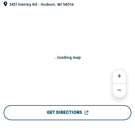
2421 Hanley Rd - Hudson, WI 54016
...loading map
GET DIRECTIONS