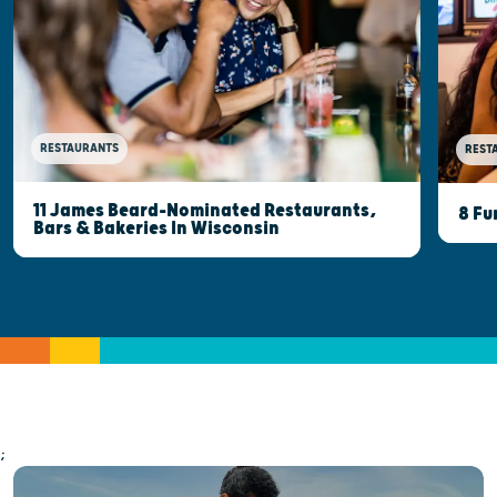
RESTAURANTS
REST
11 James Beard-Nominated Restaurants,
8 Fu
Bars & Bakeries In Wisconsin
;