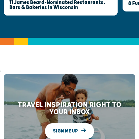
11 James Beard-Nominated Restaurants,
8 Fu
Bars & Bakeries In Wisconsin
;
TRAVEL INSPIRATION RIGHT TO
YOUR INBOX
SIGN ME UP