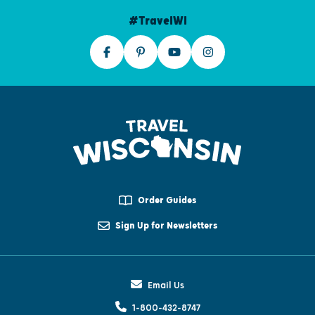
#TravelWI
Order Guides
Sign Up for Newsletters
Email Us
1-800-432-8747