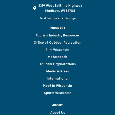
3319 West Beltline Highway
Madison, WI 53708
Send feedback on this page
INDUSTRY
Tourism Industry Resources
Office of Outdoor Recreation
Film Wisconsin
Motorcoach
Tourism Organizations
Media & Press
International
Meet in Wisconsin
Sports Wisconsin
ABOUT
About Us