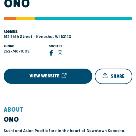
ONO
ADDRESS
512 56th Street - Kenosha, WI 53140
PHONE
SOCIALS
262-748-1003
VIEW WEBSITE
SHARE
ABOUT
ONO
Sushi and Asian Pacific fare in the heart of Downtown Kenosha.