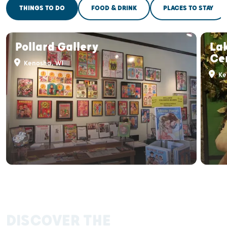
THINGS TO DO
FOOD & DRINK
PLACES TO STAY
Pollard Gallery
Lak
Cen
Kenosha, WI
Ke
DISCOVER THE