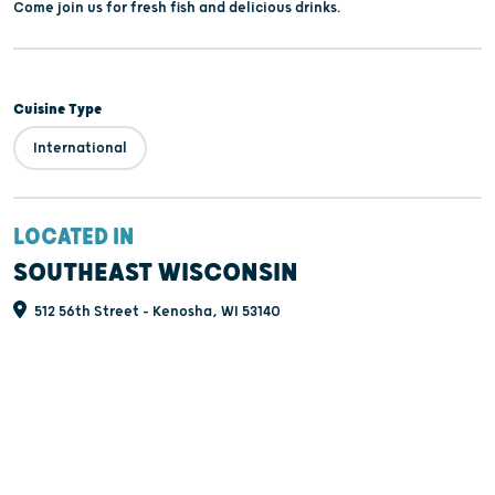
Come join us for fresh fish and delicious drinks.
Cuisine Type
International
LOCATED IN
SOUTHEAST WISCONSIN
512 56th Street - Kenosha, WI 53140