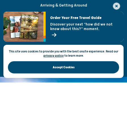
Arriving & Getting Around
Visitor & Welcome Centers
Order Your Free Travel Guide
Welcoming All
Discover your next "how did we not
know about this?" moment.
Open Records Request
State of Wisconsin
This site uses cookies to provide you with the best onsite experience. Read our
Privacy & Terms of Use
privacy policy
to
learn more.
Official Site of the Wisconsin Department of Tourism © 2026
Accept Cookies
DISCOVER THE
UNEXPECTED