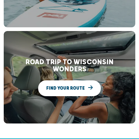
ROAD TRIP TO WISCONSIN
WONDERS
FIND YOUR ROUTE