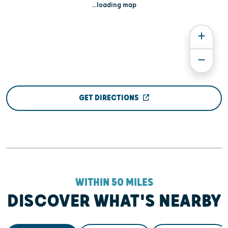
...loading map
GET DIRECTIONS
WITHIN 50 MILES
DISCOVER WHAT'S NEARBY