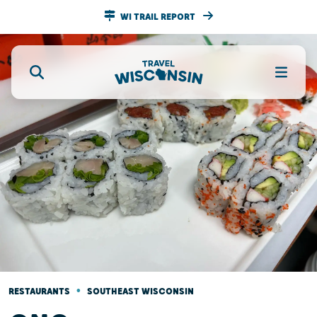
WI TRAIL REPORT
•
RESTAURANTS
SOUTHEAST WISCONSIN