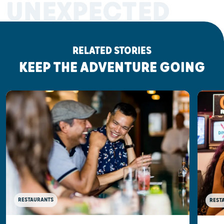
UNEXPECTED
RELATED STORIES
KEEP THE ADVENTURE GOING
RESTAURANTS
REST