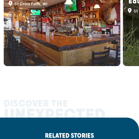
Ed
St Croix Falls, WI
St 
DISCOVER THE
UNEXPECTED
RELATED STORIES