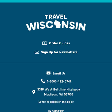
Order Guides
Sign Up for Newsletters
Email Us
1-800-432-8747
3319 West Beltline Highway
Madison, WI 53708
Send feedback on this page
INDUSTRY