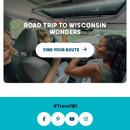
ROAD TRIP TO WISCONSIN
WONDERS
FIND YOUR ROUTE
#TravelWI