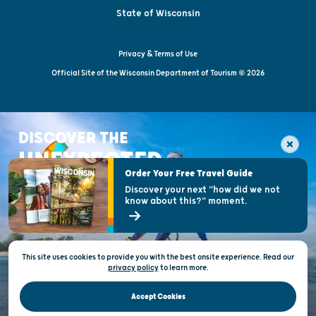
State of Wisconsin
Privacy & Terms of Use
Official Site of the Wisconsin Department of Tourism © 2026
DISCOVER THE
UNEXPECTED
Order Your Free Travel Guide
Discover your next "how did we not
know about this?" moment.
This site uses cookies to provide you with the best onsite experience. Read our
privacy policy
to
learn more.
Accept Cookies