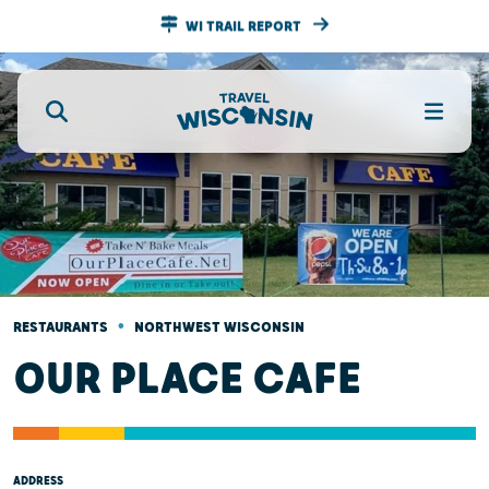
WI TRAIL REPORT
•
RESTAURANTS
NORTHWEST WISCONSIN
OUR PLACE CAFE
ADDRESS