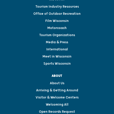
Tourism Industry Resources
Office of Outdoor Recreation
Film Wisconsin
Motorcoach
Tourism Organizations
Media & Press
International
Meet in Wisconsin
Sports Wisconsin
ABOUT
About Us
Arriving & Getting Around
Visitor & Welcome Centers
Welcoming All
Open Records Request