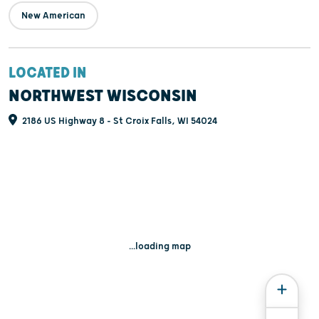
New American
LOCATED IN
NORTHWEST WISCONSIN
2186 US Highway 8 - St Croix Falls, WI 54024
...loading map