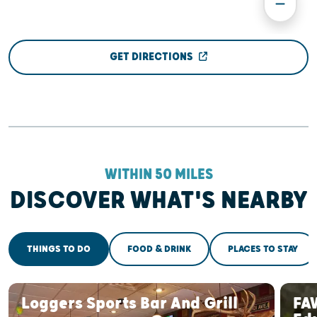
GET DIRECTIONS
WITHIN 50 MILES
DISCOVER WHAT'S NEARBY
THINGS TO DO
FOOD & DRINK
PLACES TO STAY
Loggers Sports Bar And Grill
FA