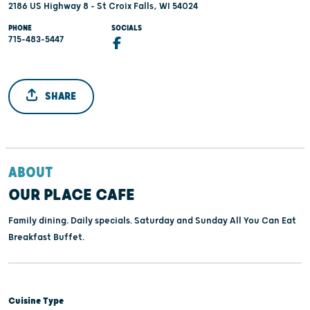
2186 US Highway 8 - St Croix Falls, WI 54024
PHONE
SOCIALS
715-483-5447
SHARE
ABOUT
OUR PLACE CAFE
Family dining. Daily specials. Saturday and Sunday All You Can Eat
Breakfast Buffet.
Cuisine Type