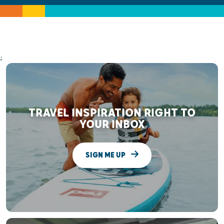
;
TRAVEL INSPIRATION RIGHT TO
YOUR INBOX
SIGN ME UP