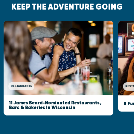
KEEP THE ADVENTURE GOING
RESTAURANTS
REST
11 James Beard-Nominated Restaurants,
8 Fu
Bars & Bakeries In Wisconsin