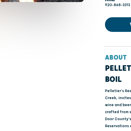
PHONE
920-868-3313
ABOUT
PELLET
BOIL
Pelletier's Re
Creek, invites
wine and beer.
crafted from s
Door County’s 
Reservations 