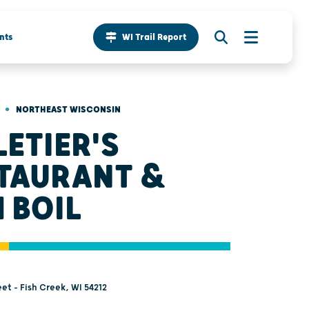
nts
WI Trail Report
•
NORTHEAST WISCONSIN
LETIER'S
TAURANT &
H BOIL
et - Fish Creek, WI 54212