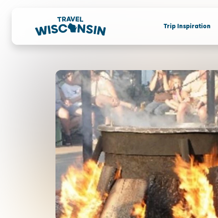
Trip Inspiration