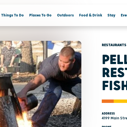
Things To Do
Places To Go
Outdoors
Food & Drink
Stay
Eve
RESTAURANTS
PEL
RES
FIS
ADDRESS
4199 Main Stre