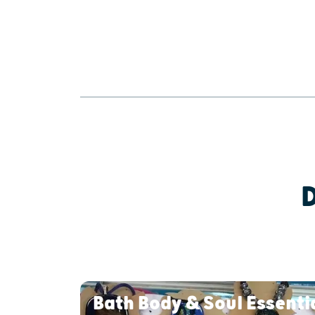
Bath Body & Soul Essenti