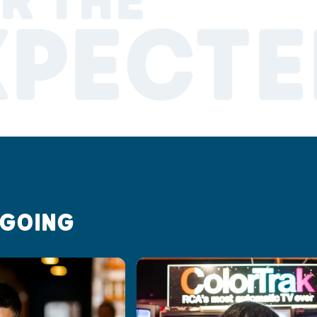
R THE
XPECTE
 GOING