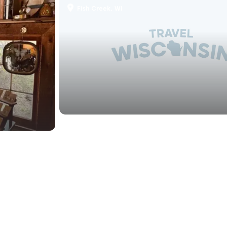
Fish Creek, WI