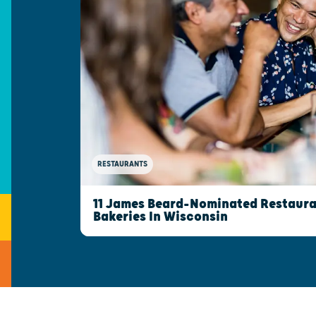
RESTAURANTS
11 James Beard-Nominated Restaura
Bakeries In Wisconsin