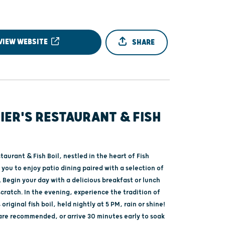
VIEW WEBSITE
SHARE
IER'S RESTAURANT & FISH
staurant & Fish Boil, nestled in the heart of Fish
 you to enjoy patio dining paired with a selection of
 Begin your day with a delicious breakfast or lunch
cratch. In the evening, experience the tradition of
original fish boil, held nightly at 5 PM, rain or shine!
are recommended, or arrive 30 minutes early to soak