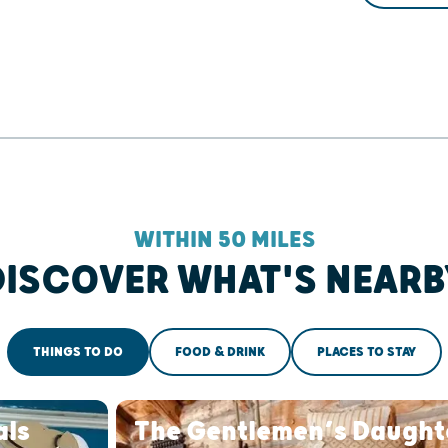
WITHIN 50 MILES
DISCOVER WHAT'S NEARB
THINGS TO DO
FOOD & DRINK
PLACES TO STAY
als
The Gentlemen’s Daught