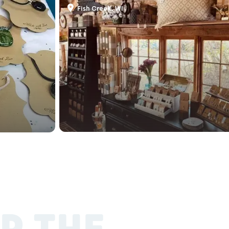
Fish Creek, WI