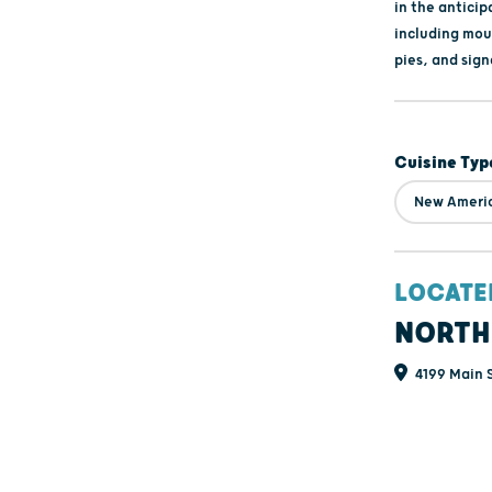
in the anticip
including mou
pies, and sign
Cuisine Typ
New Ameri
LOCATE
NORTH
4199 Main S