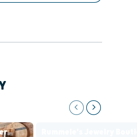
Y
er
Rummele's Jewelry Bout