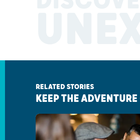
DISCOVE
UNE
RELATED STORIES
KEEP THE ADVENTURE