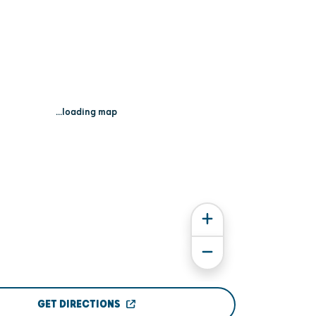
...loading map
GET DIRECTIONS