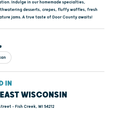
ation. Indulge in our homemade specialties,
thwatering desserts, crepes, fluffy waffles, fresh
ature jams. A true taste of Door County awaits!
e
can
D IN
EAST WISCONSIN
treet - Fish Creek, WI 54212