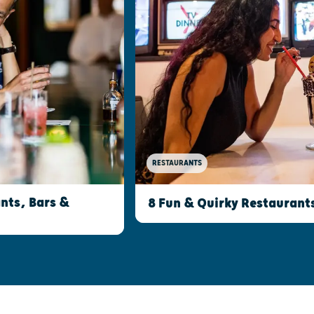
RESTAURANTS
nts, Bars &
8 Fun & Quirky Restaurant