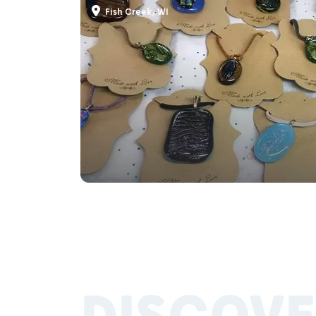
Fish Creek, WI