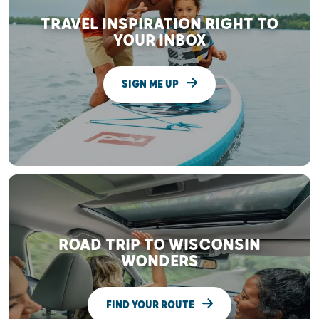
TRAVEL INSPIRATION RIGHT TO
YOUR INBOX
SIGN ME UP
ROAD TRIP TO WISCONSIN
WONDERS
FIND YOUR ROUTE