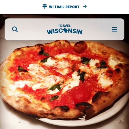
WI TRAIL REPORT