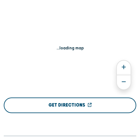
...loading map
GET DIRECTIONS