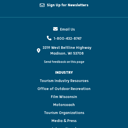
Sign Up for Newsletters
Email Us
1-800-432-8747
3319 West Beltline Highway
Madison, WI 53708
Send feedback on this page
INDUSTRY
Tourism Industry Resources
Office of Outdoor Recreation
Film Wisconsin
Motorcoach
Tourism Organizations
Media & Press