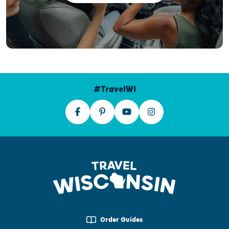
#TravelWI
Order Guides