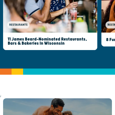
RESTAURANTS
REST
11 James Beard-Nominated Restaurants,
8 Fu
Bars & Bakeries In Wisconsin
;