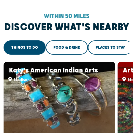
WITHIN 50 MILES
DISCOVER WHAT'S NEARBY
THINGS TO DO
FOOD & DRINK
PLACES TO STAY
Katy's American Indian Arts
Ar
Madison, WI
Ma