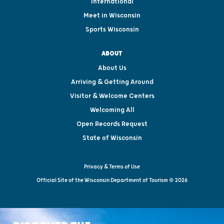
International
Meet in Wisconsin
Sports Wisconsin
ABOUT
About Us
Arriving & Getting Around
Visitor & Welcome Centers
Welcoming All
Open Records Request
State of Wisconsin
Privacy & Terms of Use
Official Site of the Wisconsin Department of Tourism © 2026