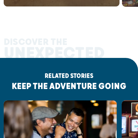
DISCOVER THE
UNEXPECTED
RELATED STORIES
KEEP THE ADVENTURE GOING