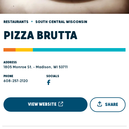
•
RESTAURANTS
SOUTH CENTRAL WISCONSIN
PIZZA BRUTTA
ADDRESS
1805 Monroe St. - Madison, WI 53711
PHONE
SOCIALS
608-257-2120
VIEW WEBSITE
SHARE