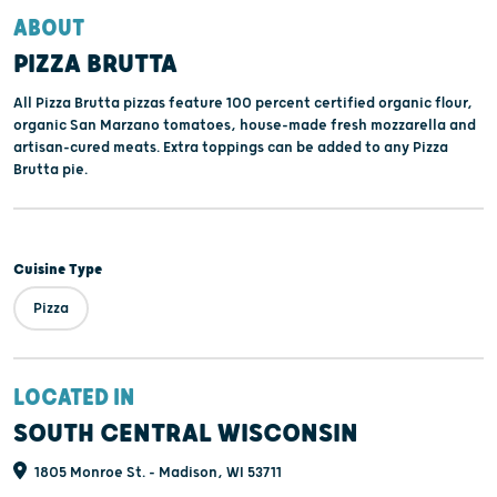
ABOUT
PIZZA BRUTTA
All Pizza Brutta pizzas feature 100 percent certified organic flour,
organic San Marzano tomatoes, house-made fresh mozzarella and
artisan-cured meats. Extra toppings can be added to any Pizza
Brutta pie.
Cuisine Type
Pizza
LOCATED IN
SOUTH CENTRAL WISCONSIN
1805 Monroe St. - Madison, WI 53711