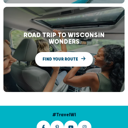
ROAD TRIP TO WISCONSIN
WONDERS
FIND YOUR ROUTE
#TravelWI