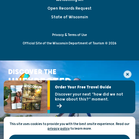
Open Records Request
State of Wisconsin
Privacy & Terms of Use
Official Site of the Wisconsin Department of Tourism © 2026
DISCOVER THE
UNEXPECTED
Order Your Free Travel Guide
Discover your next "how did we not
know about this?" moment.
This site uses cookies to provide you with the best onsite experience. Read our
privacy policy
to
learn more.