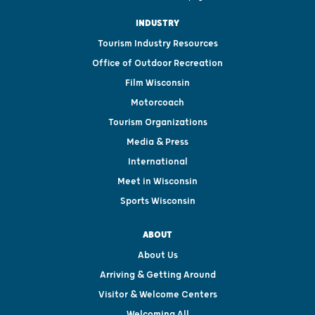
INDUSTRY
Tourism Industry Resources
Office of Outdoor Recreation
Film Wisconsin
Motorcoach
Tourism Organizations
Media & Press
International
Meet in Wisconsin
Sports Wisconsin
ABOUT
About Us
Arriving & Getting Around
Visitor & Welcome Centers
Welcoming All