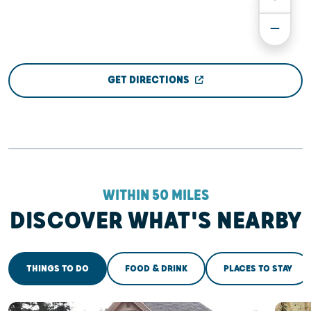
GET DIRECTIONS
WITHIN 50 MILES
DISCOVER WHAT'S NEARBY
THINGS TO DO
FOOD & DRINK
PLACES TO STAY