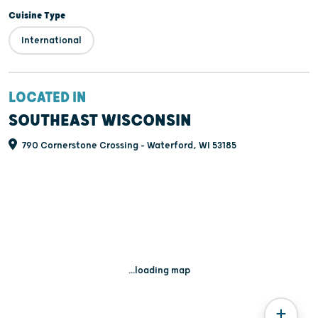
Cuisine Type
International
LOCATED IN
SOUTHEAST WISCONSIN
790 Cornerstone Crossing - Waterford, WI 53185
...loading map