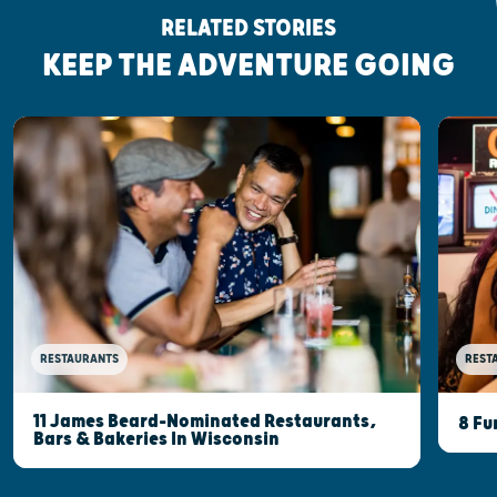
RELATED STORIES
KEEP THE ADVENTURE GOING
RESTAURANTS
REST
11 James Beard-Nominated Restaurants,
8 Fu
Bars & Bakeries In Wisconsin