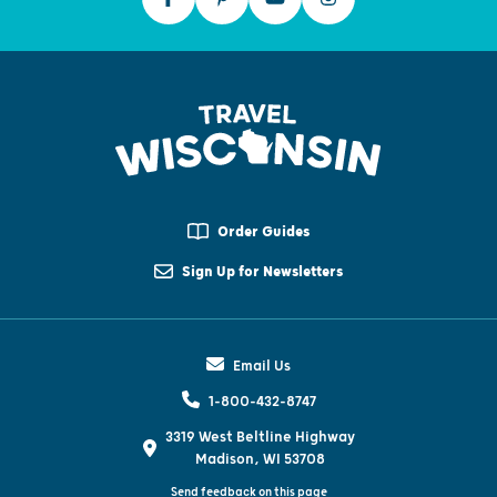
Order Guides
Sign Up for Newsletters
Email Us
1-800-432-8747
3319 West Beltline Highway
Madison, WI 53708
Send feedback on this page