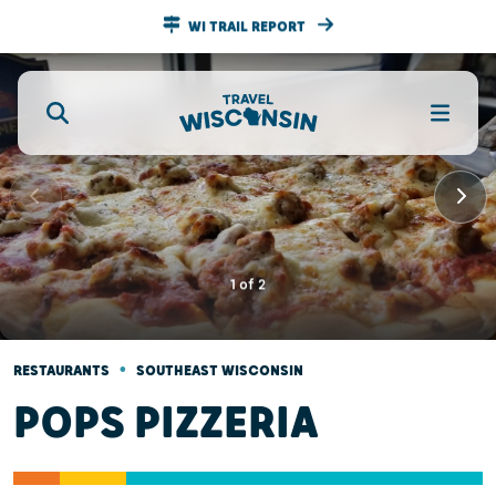
WI TRAIL REPORT
1
of
2
•
RESTAURANTS
SOUTHEAST WISCONSIN
POPS PIZZERIA