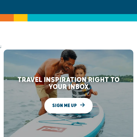
;
TRAVEL INSPIRATION RIGHT TO
YOUR INBOX
SIGN ME UP