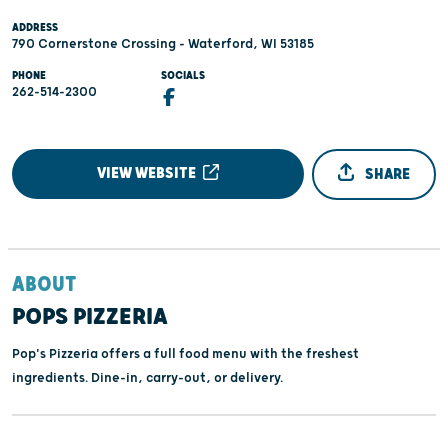
ADDRESS
790 Cornerstone Crossing - Waterford, WI 53185
PHONE
SOCIALS
262-514-2300
VIEW WEBSITE
SHARE
ABOUT
POPS PIZZERIA
Pop's Pizzeria offers a full food menu with the freshest
ingredients. Dine-in, carry-out, or delivery.