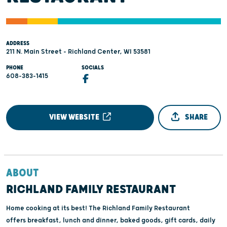
ADDRESS
211 N. Main Street - Richland Center, WI 53581
PHONE
SOCIALS
608-383-1415
VIEW WEBSITE
SHARE
ABOUT
RICHLAND FAMILY RESTAURANT
Home cooking at its best! The Richland Family Restaurant
offers breakfast, lunch and dinner, baked goods, gift cards, daily