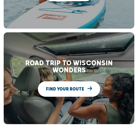
ROAD TRIP TO WISCONSIN
WONDERS
FIND YOUR ROUTE