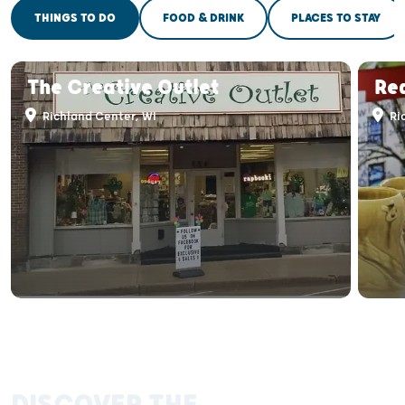
THINGS TO DO
FOOD & DRINK
PLACES TO STAY
The Creative Outlet
Re
Richland Center, WI
Ri