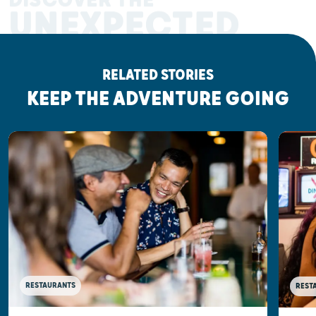
DISCOVER THE
UNEXPECTED
RELATED STORIES
KEEP THE ADVENTURE GOING
RESTAURANTS
REST