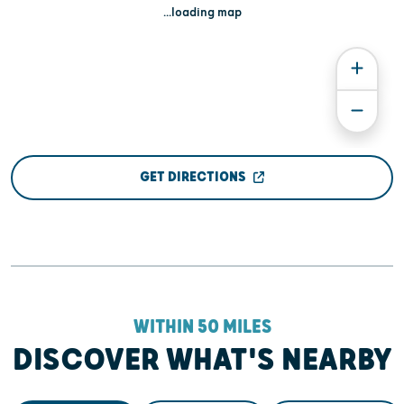
...loading map
GET DIRECTIONS
WITHIN 50 MILES
DISCOVER WHAT'S NEARBY