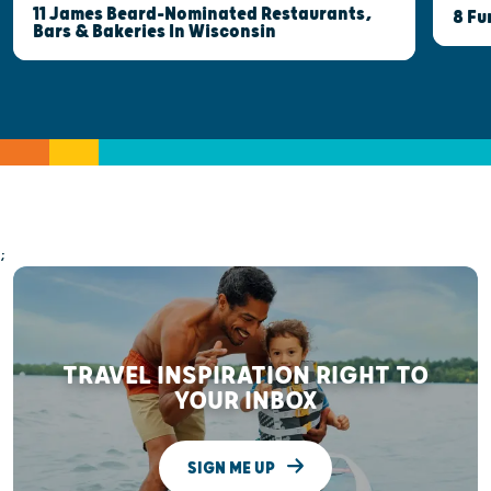
11 James Beard-Nominated Restaurants,
8 Fu
Bars & Bakeries In Wisconsin
;
TRAVEL INSPIRATION RIGHT TO
YOUR INBOX
SIGN ME UP