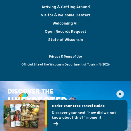
Arriving & Getting Around
Visitor & Welcome Centers
Welcoming All
Open Records Request
State of Wisconsin
Privacy & Terms of Use
Official Site of the Wisconsin Department of Tourism © 2026
DISCOVER THE
UNEXPECTED
Order Your Free Travel Guide
Discover your next "how did we not
know about this?" moment.