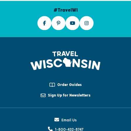
#TravelWI
Order Guides
Sign Up for Newsletters
Email Us
1-800-432-8747