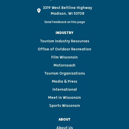
3319 West Beltline Highway
Madison, WI 53708
Send feedback on this page
INDUSTRY
Tourism Industry Resources
Office of Outdoor Recreation
Film Wisconsin
Motorcoach
Tourism Organizations
Media & Press
International
Meet in Wisconsin
Sports Wisconsin
ABOUT
About Us