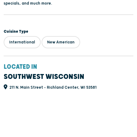
specials, and much more.
Cuisine Type
International
New American
LOCATED IN
SOUTHWEST WISCONSIN
211 N. Main Street - Richland Center, WI 53581