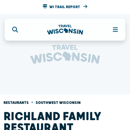
WI TRAIL REPORT
•
RESTAURANTS
SOUTHWEST WISCONSIN
RICHLAND FAMILY
RESTAURANT