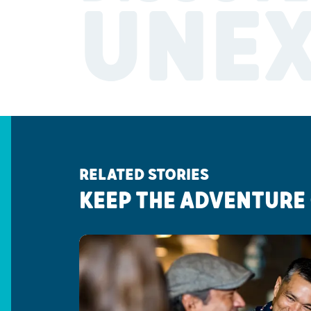
UNE
RELATED STORIES
KEEP THE ADVENTURE