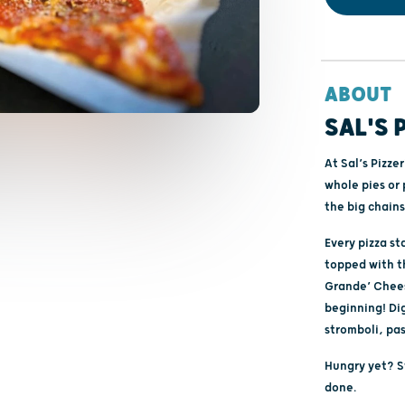
ABOUT
SAL'S 
At Sal’s Pizze
whole pies or 
the big chains
Every pizza s
topped with th
Grande’ Cheese
beginning! Dig
stromboli, pa
Hungry yet? Sw
done.