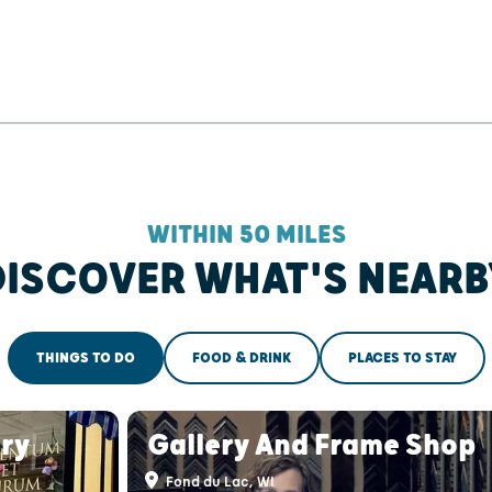
WITHIN 50 MILES
DISCOVER WHAT'S NEARB
THINGS TO DO
FOOD & DRINK
PLACES TO STAY
ry
Gallery And Frame Shop
Fond du Lac, WI