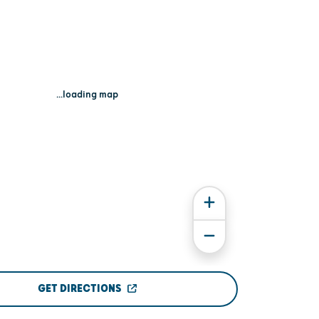
...loading map
GET DIRECTIONS