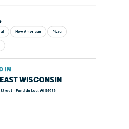
e
nal
New American
Pizza
D IN
EAST WISCONSIN
 Street - Fond du Lac, WI 54935