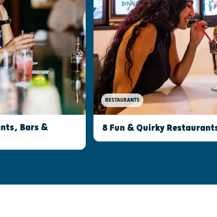
RESTAURANTS
nts, Bars &
8 Fun & Quirky Restaurant