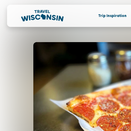
Trip Inspiration