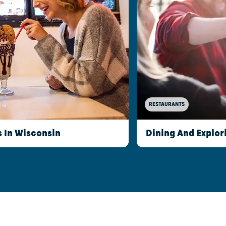
RESTAURANTS
s In Wisconsin
Dining And Explor