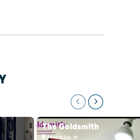
Y
The Goldsmith
Fond du Lac, WI