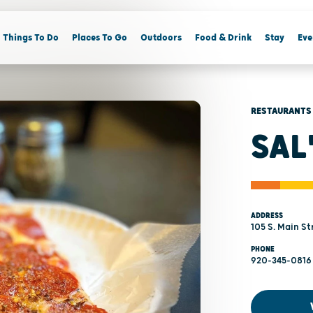
Things To Do
Places To Go
Outdoors
Food & Drink
Stay
Eve
RESTAURANTS
SAL
ADDRESS
105 S. Main St
PHONE
920-345-0816