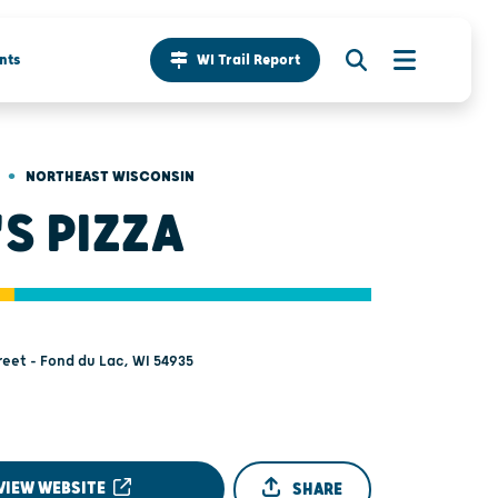
nts
WI Trail Report
•
NORTHEAST WISCONSIN
'S PIZZA
reet - Fond du Lac, WI 54935
VIEW WEBSITE
SHARE