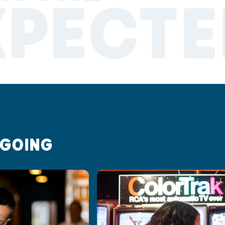
XPECTE
 GOING