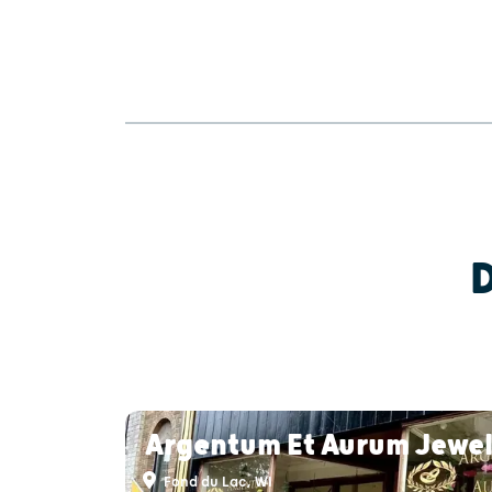
Argentum Et Aurum Jewel
Fond du Lac, WI