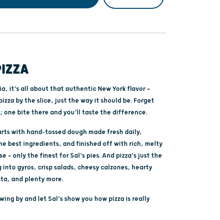
PIZZA
ria, it’s all about that authentic New York flavor —
pizza by the slice, just the way it should be. Forget
; one bite there and you’ll taste the difference.
tarts with hand-tossed dough made fresh daily,
e best ingredients, and finished off with rich, melty
 — only the finest for Sal’s pies. And pizza’s just the
 into gyros, crisp salads, cheesy calzones, hearty
sta, and plenty more.
ing by and let Sal’s show you how pizza is really