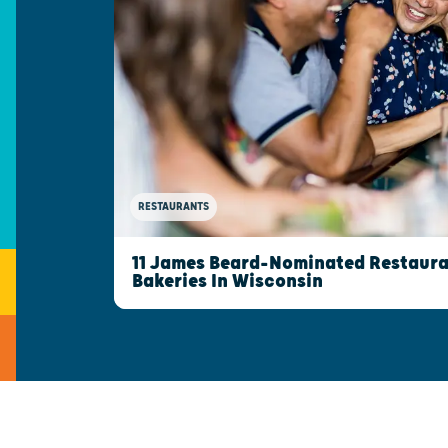
RESTAURANTS
11 James Beard-Nominated Restaura
Bakeries In Wisconsin