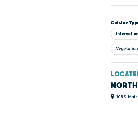
Cuisine Typ
Internatio
Vegetarian
LOCATE
NORTH
105 S. Main