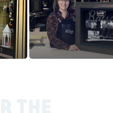
R THE