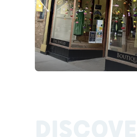
DISCOVE