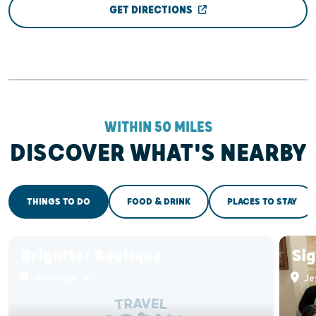
GET DIRECTIONS
WITHIN 50 MILES
DISCOVER WHAT'S NEARBY
THINGS TO DO
FOOD & DRINK
PLACES TO STAY
Brightter Boutique
Sig
Jefferson, WI
Je