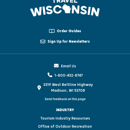
Order Guides
Sign Up for Newsletters
Email Us
1-800-432-8747
3319 West Beltline Highway
Madison, WI 53708
Send feedback on this page
INDUSTRY
Tourism Industry Resources
Office of Outdoor Recreation