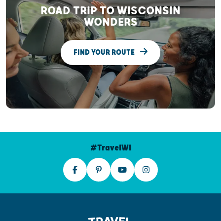
ROAD TRIP TO WISCONSIN
WONDERS
FIND YOUR ROUTE
#TravelWI