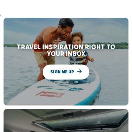
;
TRAVEL INSPIRATION RIGHT TO
YOUR INBOX
SIGN ME UP