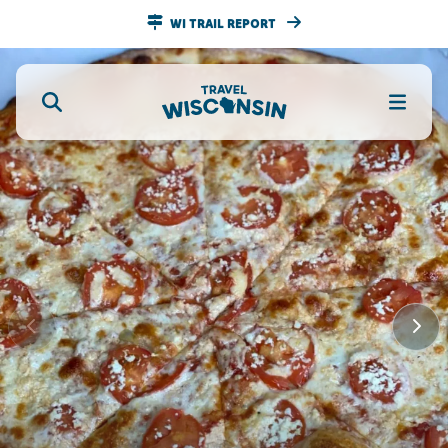
WI TRAIL REPORT