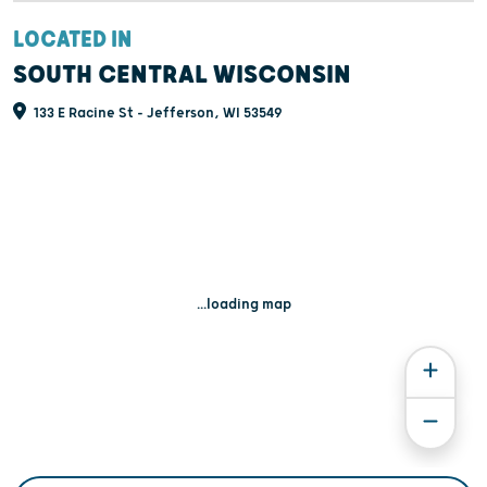
LOCATED IN
SOUTH CENTRAL WISCONSIN
133 E Racine St - Jefferson, WI 53549
...loading map