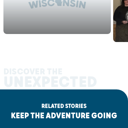
DISCOVER THE
UNEXPECTED
RELATED STORIES
KEEP THE ADVENTURE GOING