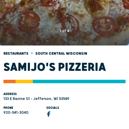
1
of
4
•
RESTAURANTS
SOUTH CENTRAL WISCONSIN
SAMIJO'S PIZZERIA
ADDRESS
133 E Racine St - Jefferson, WI 53549
PHONE
SOCIALS
920-541-3040