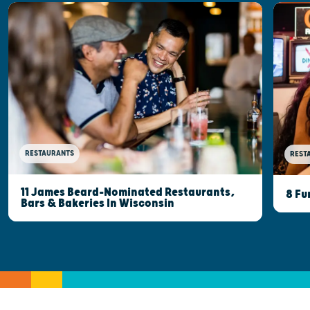
RESTAURANTS
REST
11 James Beard-Nominated Restaurants,
8 Fu
Bars & Bakeries In Wisconsin