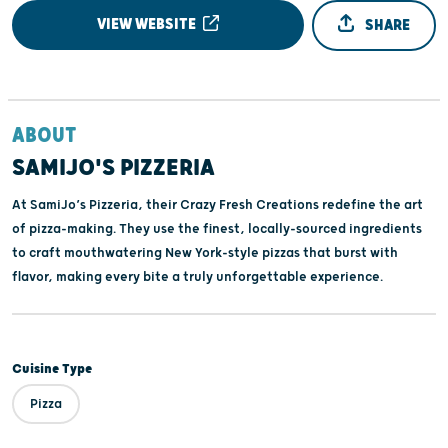
VIEW WEBSITE
SHARE
ABOUT
SAMIJO'S PIZZERIA
At SamiJo’s Pizzeria, their Crazy Fresh Creations redefine the art
of pizza-making. They use the finest, locally-sourced ingredients
to craft mouthwatering New York-style pizzas that burst with
flavor, making every bite a truly unforgettable experience.
Cuisine Type
Pizza