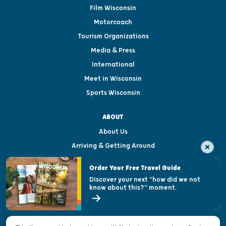
Film Wisconsin
Motorcoach
Tourism Organizations
Media & Press
International
Meet in Wisconsin
Sports Wisconsin
ABOUT
About Us
Arriving & Getting Around
Visitor & Welcome Centers
Order Your Free Travel Guide
Welcoming All
Discover your next "how did we not
know about this?" moment.
Open Records Request
State of Wisconsin