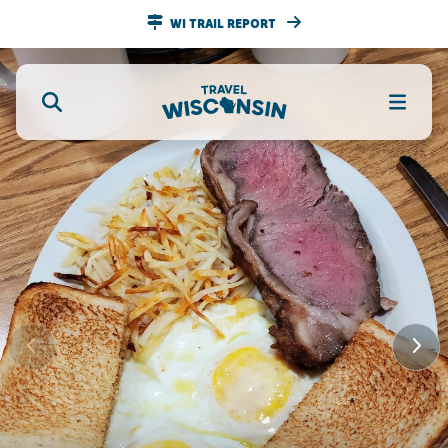
WI TRAIL REPORT