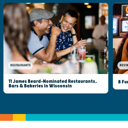
RESTAURANTS
REST
11 James Beard-Nominated Restaurants,
8 Fu
Bars & Bakeries In Wisconsin