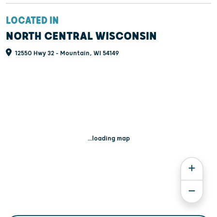
LOCATED IN
NORTH CENTRAL WISCONSIN
12550 Hwy 32 - Mountain, WI 54149
...loading map