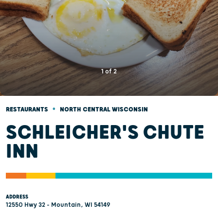
1
of
2
•
RESTAURANTS
NORTH CENTRAL WISCONSIN
SCHLEICHER'S CHUTE
INN
ADDRESS
12550 Hwy 32 - Mountain, WI 54149