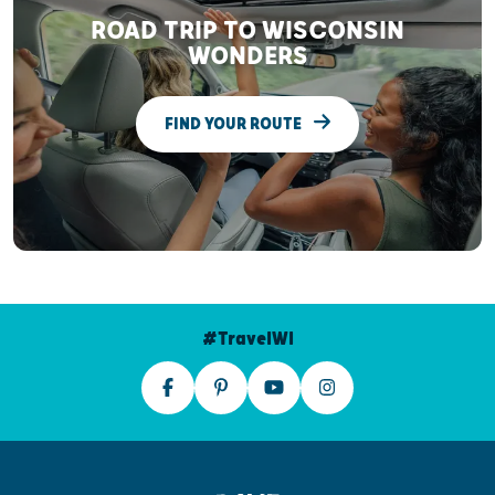
ROAD TRIP TO WISCONSIN
WONDERS
FIND YOUR ROUTE
#TravelWI