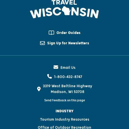
Order Guides
Sign Up for Newsletters
Email Us
1-800-432-8747
3319 West Beltline Highway
Madison, WI 53708
Send feedback on this page
INDUSTRY
Tourism Industry Resources
Office of Outdoor Recreation