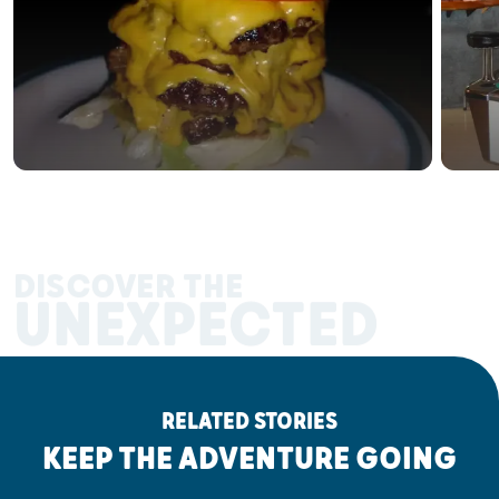
DISCOVER THE
UNEXPECTED
RELATED STORIES
KEEP THE ADVENTURE GOING