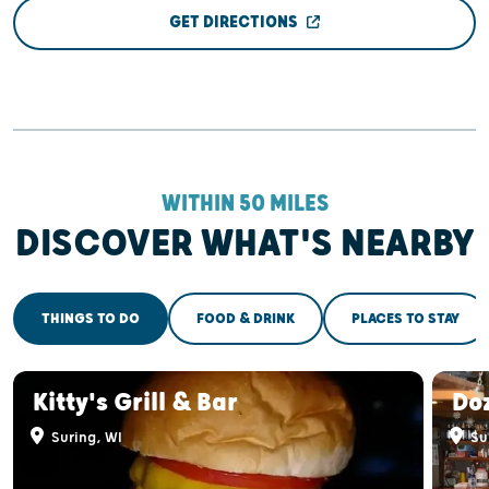
GET DIRECTIONS
WITHIN 50 MILES
DISCOVER WHAT'S NEARBY
THINGS TO DO
FOOD & DRINK
PLACES TO STAY
Kitty's Grill & Bar
Doz
Suring, WI
Su