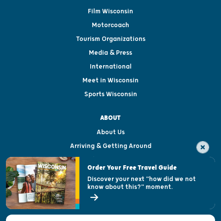
Film Wisconsin
Motorcoach
Tourism Organizations
Media & Press
International
Meet in Wisconsin
Sports Wisconsin
ABOUT
About Us
Arriving & Getting Around
Visitor & Welcome Centers
Order Your Free Travel Guide
Welcoming All
Discover your next "how did we not
know about this?" moment.
Open Records Request
State of Wisconsin