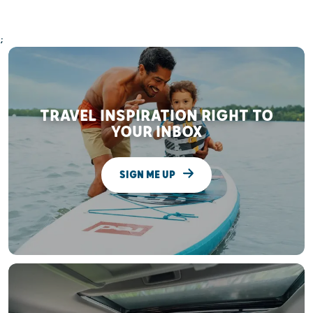
;
TRAVEL INSPIRATION RIGHT TO
YOUR INBOX
SIGN ME UP