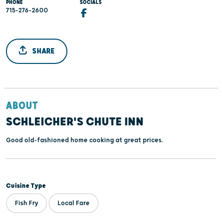
PHONE
SOCIALS
715-276-2600
SHARE
ABOUT
SCHLEICHER'S CHUTE INN
Good old-fashioned home cooking at great prices.
Cuisine Type
Fish Fry
Local Fare