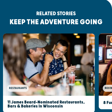
RELATED STORIES
KEEP THE ADVENTURE GOING
RESTAURANTS
REST
11 James Beard-Nominated Restaurants,
8 Fu
Bars & Bakeries In Wisconsin