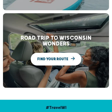
ROAD TRIP TO WISCONSIN
WONDERS
FIND YOUR ROUTE
#TravelWI