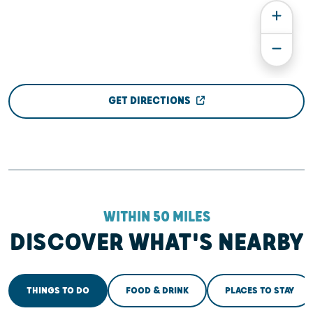
GET DIRECTIONS
WITHIN 50 MILES
DISCOVER WHAT'S NEARBY
THINGS TO DO
FOOD & DRINK
PLACES TO STAY