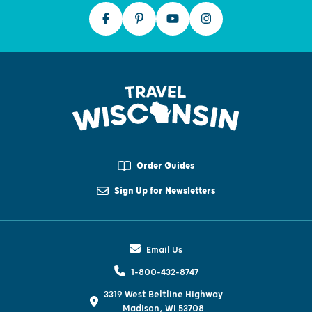
Order Guides
Sign Up for Newsletters
Email Us
1-800-432-8747
3319 West Beltline Highway
Madison, WI 53708