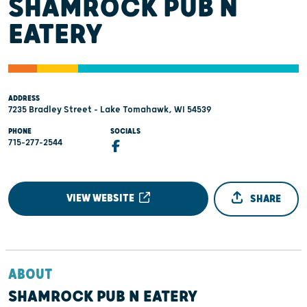
SHAMROCK PUB N
EATERY
ADDRESS
7235 Bradley Street - Lake Tomahawk, WI 54539
PHONE
SOCIALS
715-277-2544
VIEW WEBSITE
SHARE
ABOUT
SHAMROCK PUB N EATERY