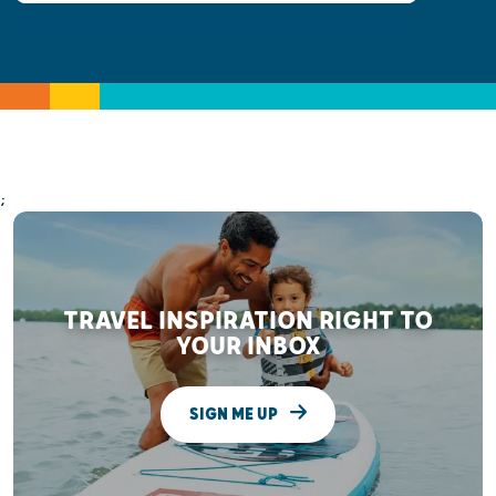
;
TRAVEL INSPIRATION RIGHT TO
YOUR INBOX
SIGN ME UP