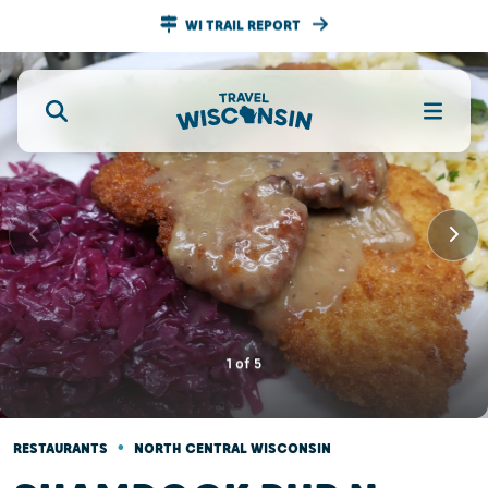
WI TRAIL REPORT
1
of
5
•
RESTAURANTS
NORTH CENTRAL WISCONSIN