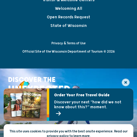
Welcoming All
Open Records Request
State of Wisconsin
Privacy & Terms of Use
Official Site of the Wisconsin Department of Tourism © 2026
DISCOVER THE
UNEXPECTED
Order Your Free Travel Guide
Discover your next "how did we not
know about this?" moment.
This site uses cookies to provide you with the best onsite experience. Read our
privacy policy
to
learn more.