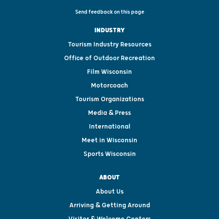
Send feedback on this page
INDUSTRY
Tourism Industry Resources
Office of Outdoor Recreation
Film Wisconsin
Motorcoach
Tourism Organizations
Media & Press
International
Meet in Wisconsin
Sports Wisconsin
ABOUT
About Us
Arriving & Getting Around
Visitor & Welcome Centers