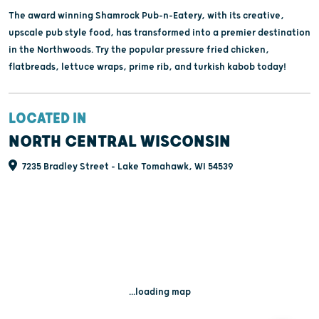
The award winning Shamrock Pub-n-Eatery, with its creative,
upscale pub style food, has transformed into a premier destination
in the Northwoods. Try the popular pressure fried chicken,
flatbreads, lettuce wraps, prime rib, and turkish kabob today!
LOCATED IN
NORTH CENTRAL WISCONSIN
7235 Bradley Street - Lake Tomahawk, WI 54539
...loading map