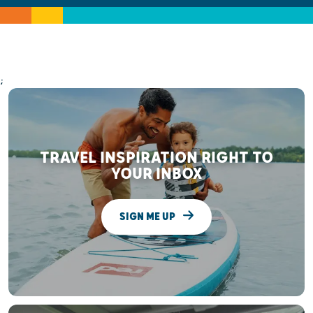
;
TRAVEL INSPIRATION RIGHT TO
YOUR INBOX
SIGN ME UP