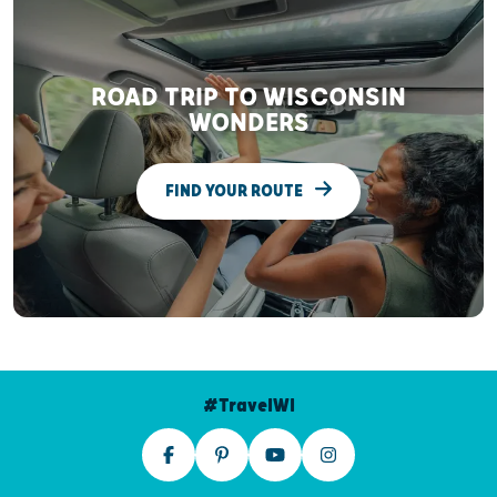
ROAD TRIP TO WISCONSIN
WONDERS
FIND YOUR ROUTE
#TravelWI