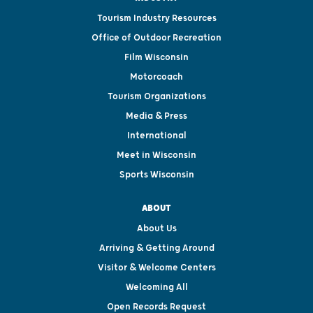
Tourism Industry Resources
Office of Outdoor Recreation
Film Wisconsin
Motorcoach
Tourism Organizations
Media & Press
International
Meet in Wisconsin
Sports Wisconsin
ABOUT
About Us
Arriving & Getting Around
Visitor & Welcome Centers
Welcoming All
Open Records Request