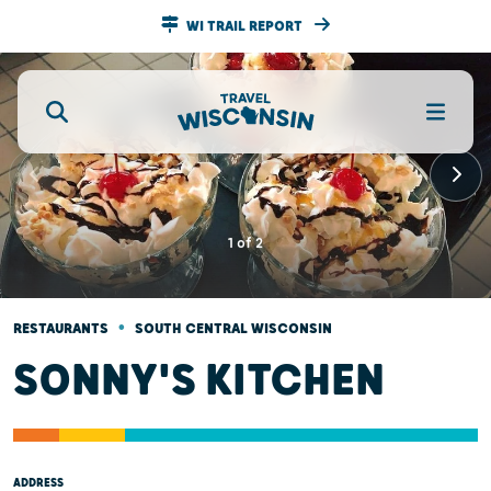
WI TRAIL REPORT
1
of
2
•
RESTAURANTS
SOUTH CENTRAL WISCONSIN
SONNY'S KITCHEN
ADDRESS