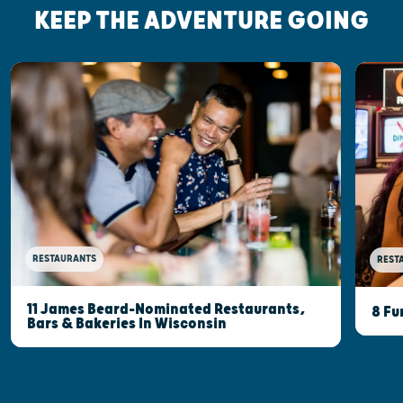
KEEP THE ADVENTURE GOING
RESTAURANTS
REST
11 James Beard-Nominated Restaurants,
8 Fu
Bars & Bakeries In Wisconsin