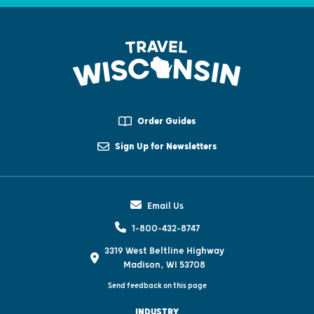
Order Guides
Sign Up for Newsletters
Email Us
1-800-432-8747
3319 West Beltline Highway
Madison, WI 53708
Send feedback on this page
INDUSTRY