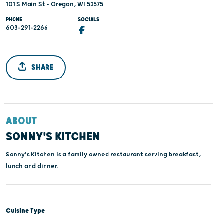
101 S Main St - Oregon, WI 53575
PHONE
SOCIALS
608-291-2266
SHARE
ABOUT
SONNY'S KITCHEN
Sonny's Kitchen is a family owned restaurant serving breakfast,
lunch and dinner.
Cuisine Type