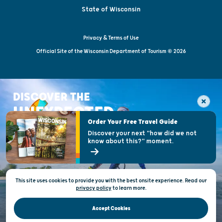
State of Wisconsin
Privacy & Terms of Use
Official Site of the Wisconsin Department of Tourism © 2026
DISCOVER THE
UNEXPECTED
Order Your Free Travel Guide
Discover your next "how did we not
know about this?" moment.
This site uses cookies to provide you with the best onsite experience. Read our
privacy policy
to
learn more.
Accept Cookies