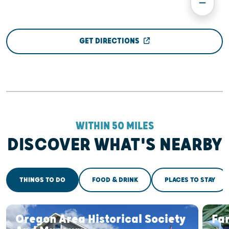
GET DIRECTIONS
WITHIN 50 MILES
DISCOVER WHAT'S NEARBY
THINGS TO DO
FOOD & DRINK
PLACES TO STAY
Oregon Area Historical Society
Fa