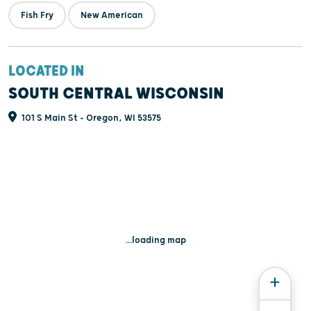
Fish Fry
New American
LOCATED IN
SOUTH CENTRAL WISCONSIN
101 S Main St - Oregon, WI 53575
...loading map