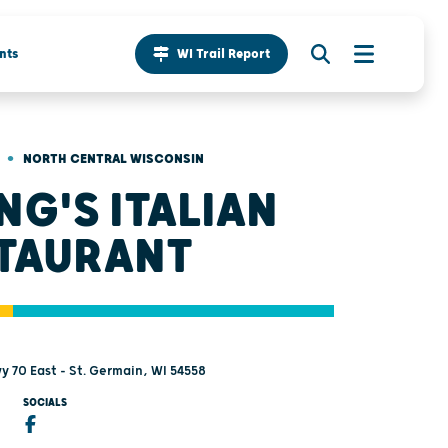
nts
WI Trail Report
•
NORTH CENTRAL WISCONSIN
NG'S ITALIAN
TAURANT
y 70 East - St. Germain, WI 54558
SOCIALS