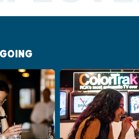
 GOING