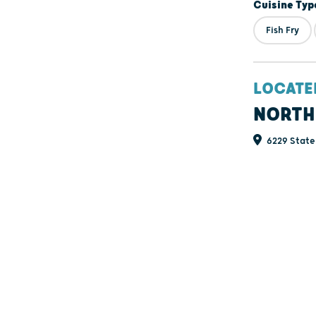
Cuisine Typ
Fish Fry
LOCATE
NORTH
6229 State 