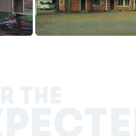
R THE
XPECTE