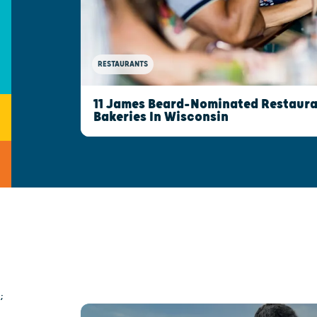
RESTAURANTS
11 James Beard-Nominated Restaura
Bakeries In Wisconsin
;