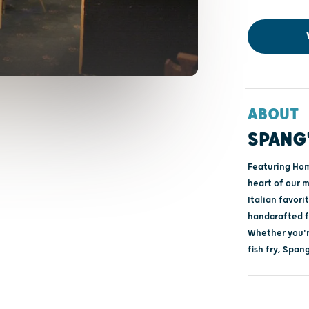
ABOUT
SPANG'
Featuring Hom
heart of our m
Italian favori
handcrafted fr
Whether you'r
fish fry, Span