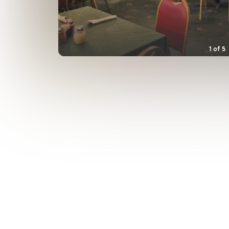
1
of
5