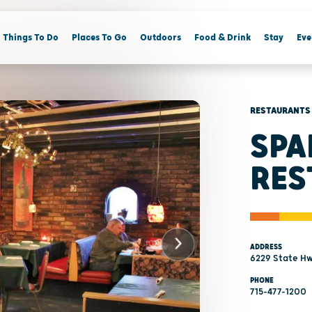
Things To Do
Places To Go
Outdoors
Food & Drink
Stay
Eve
RESTAURANTS
SPA
RES
ADDRESS
6229 State Hw
PHONE
715-477-1200