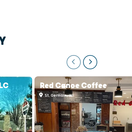
Y
LLC
Red Canoe Coffee
St. Germain, WI