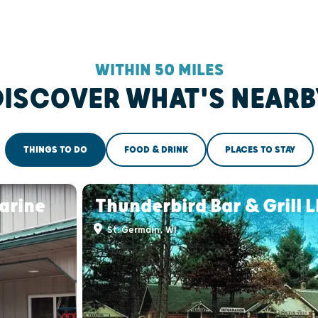
WITHIN 50 MILES
DISCOVER WHAT'S NEARB
THINGS TO DO
FOOD & DRINK
PLACES TO STAY
arine
Thunderbird Bar & Grill 
St. Germain, WI