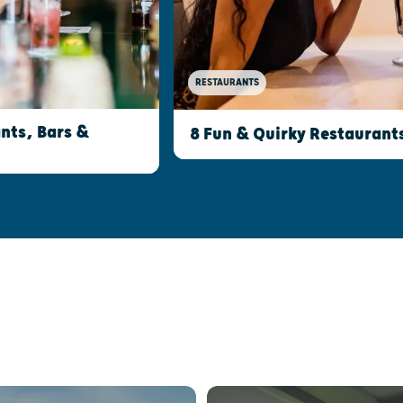
RESTAURANTS
nts, Bars &
8 Fun & Quirky Restaurant