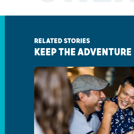
RELATED STORIES
KEEP THE ADVENTURE