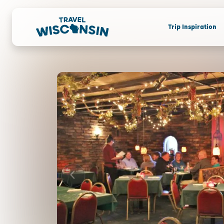
Trip Inspiration