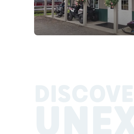
DISCOVE
UNE