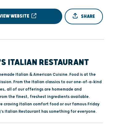
VIEW WEBSITE
SHARE
S ITALIAN RESTAURANT
emade Italian & American Cuisine. Food is at the
ission. From the Italian classics to our one-of-a-kind
tes, all of our offerings are homemade and
om the finest, freshest ingredients available.
e craving Italian comfort food or our famous Friday
g's Italian Restaurant has something for everyone.