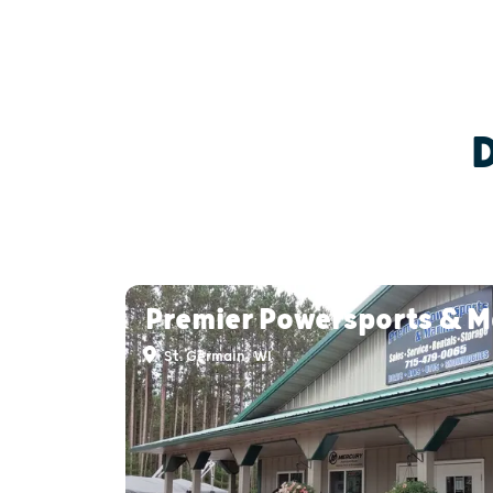
Premier Powersports & M
St. Germain, WI