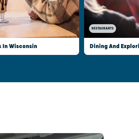
RESTAURANTS
s In Wisconsin
Dining And Explor