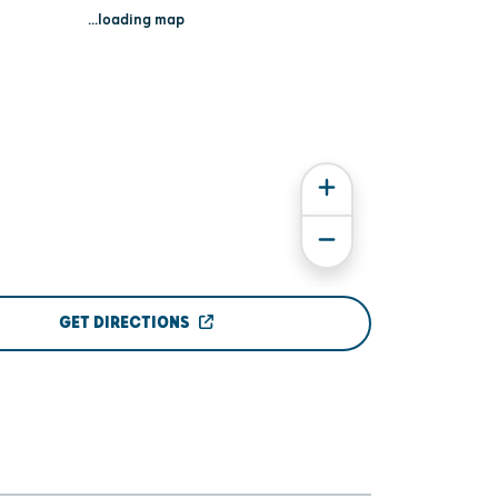
...loading map
GET DIRECTIONS