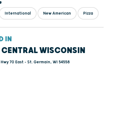
e
International
New American
Pizza
D IN
 CENTRAL WISCONSIN
Hwy 70 East - St. Germain, WI 54558