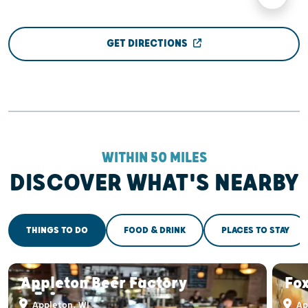
GET DIRECTIONS
WITHIN 50 MILES
DISCOVER WHAT'S NEARBY
THINGS TO DO
FOOD & DRINK
PLACES TO STAY
Appleton Beer Factory
Fox
Appleton, WI
Ap