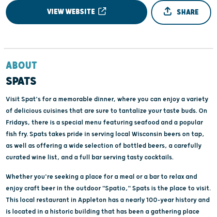
VIEW WEBSITE
SHARE
ABOUT
SPATS
Visit Spat's for a memorable dinner, where you can enjoy a variety
of delicious cuisines that are sure to tantalize your taste buds. On
Fridays, there is a special menu featuring seafood and a popular
fish fry. Spats takes pride in serving local Wisconsin beers on tap,
as well as offering a wide selection of bottled beers, a carefully
curated wine list, and a full bar serving tasty cocktails.
Whether you're seeking a place for a meal or a bar to relax and
enjoy craft beer in the outdoor "Spatio," Spats is the place to visit.
This local restaurant in Appleton has a nearly 100-year history and
is located in a historic building that has been a gathering place