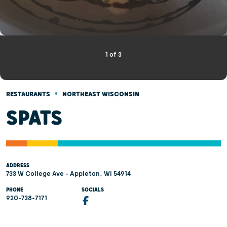
1
of
3
•
RESTAURANTS
NORTHEAST WISCONSIN
SPATS
ADDRESS
733 W College Ave - Appleton, WI 54914
PHONE
SOCIALS
920-738-7171