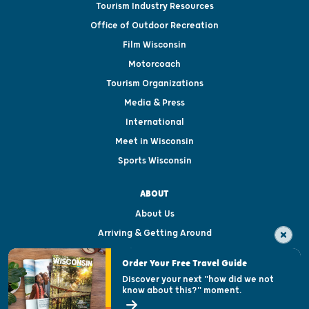
Tourism Industry Resources
Office of Outdoor Recreation
Film Wisconsin
Motorcoach
Tourism Organizations
Media & Press
International
Meet in Wisconsin
Sports Wisconsin
ABOUT
About Us
Arriving & Getting Around
Visitor & Welcome Centers
Order Your Free Travel Guide
Welcoming All
Discover your next "how did we not
know about this?" moment.
Open Records Request