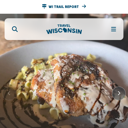
WI TRAIL REPORT