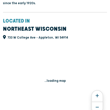
since the early 1920s.
LOCATED IN
NORTHEAST WISCONSIN
733 W College Ave - Appleton, WI 54914
...loading map