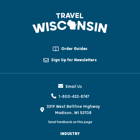
Order Guides
Sign Up for Newsletters
Email Us
1-800-432-8747
3319 West Beltline Highway
Madison, WI 53708
Send feedback on this page
INDUSTRY