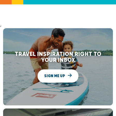
;
TRAVEL INSPIRATION RIGHT TO
YOUR INBOX
SIGN ME UP