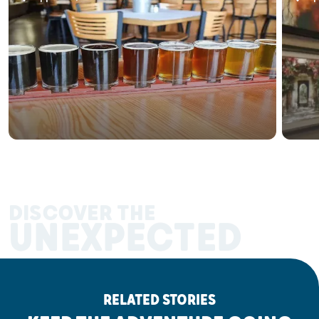
DISCOVER THE
UNEXPECTED
RELATED STORIES