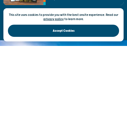
State of Wisconsin
This site uses cookies to provide you with the best onsite experience. Read our
Privacy & Terms of Use
privacy policy
to
learn more.
Official Site of the Wisconsin Department of Tourism © 2026
Accept Cookies
DISCOVER THE
UNEXPECTED