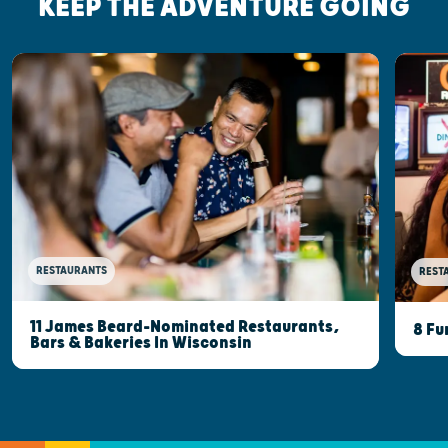
KEEP THE ADVENTURE GOING
RESTAURANTS
REST
11 James Beard-Nominated Restaurants,
8 Fu
Bars & Bakeries In Wisconsin