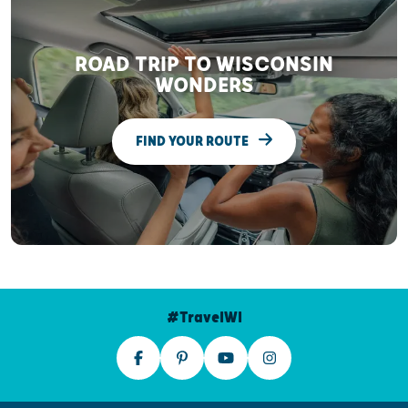
ROAD TRIP TO WISCONSIN
WONDERS
FIND YOUR ROUTE
#TravelWI