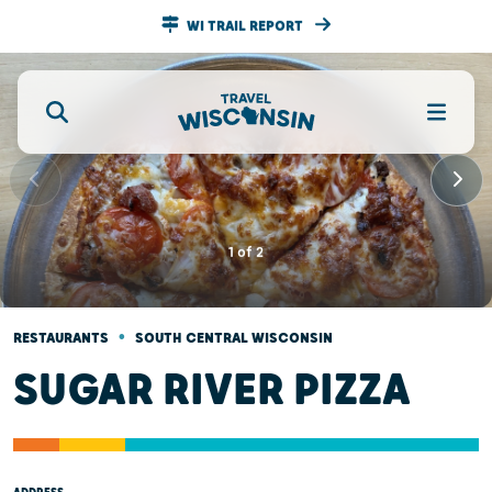
WI TRAIL REPORT
1
of
2
•
RESTAURANTS
SOUTH CENTRAL WISCONSIN
SUGAR RIVER PIZZA