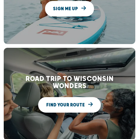
SIGN ME UP
ROAD TRIP TO WISCONSIN
WONDERS
FIND YOUR ROUTE