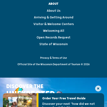
ABOUT
About Us
Arriving & Getting Around
Visitor & Welcome Centers
Welcoming All
Open Records Request
State of Wisconsin
Privacy & Terms of Use
Official Site of the Wisconsin Department of Tourism © 2026
DISCOVER THE
UNEXPECTED
Order Your Free Travel Guide
Discover your next "how did we not