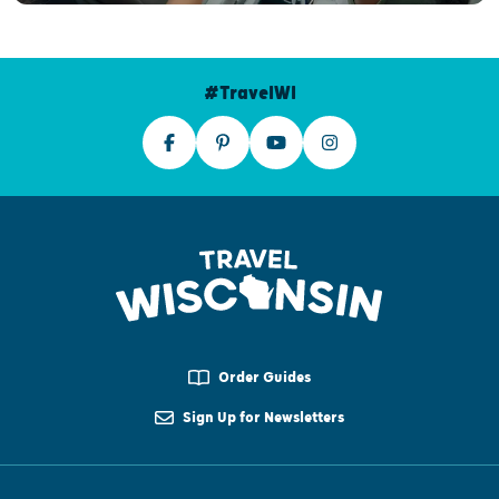
#TravelWI
Order Guides
Sign Up for Newsletters