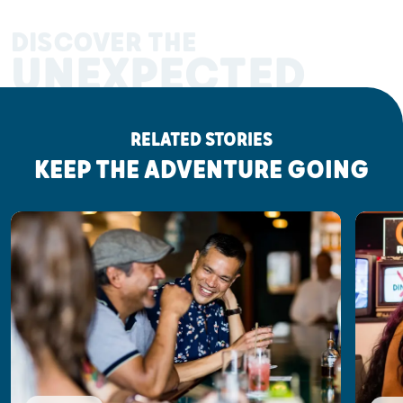
DISCOVER THE
UNEXPECTED
RELATED STORIES
KEEP THE ADVENTURE GOING