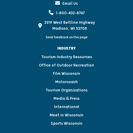
Email Us
1-800-432-8747
3319 West Beltline Highway
Madison, WI 53708
Send feedback on this page
INDUSTRY
Tourism Industry Resources
Office of Outdoor Recreation
Film Wisconsin
Motorcoach
Tourism Organizations
Media & Press
International
Meet in Wisconsin
Sports Wisconsin