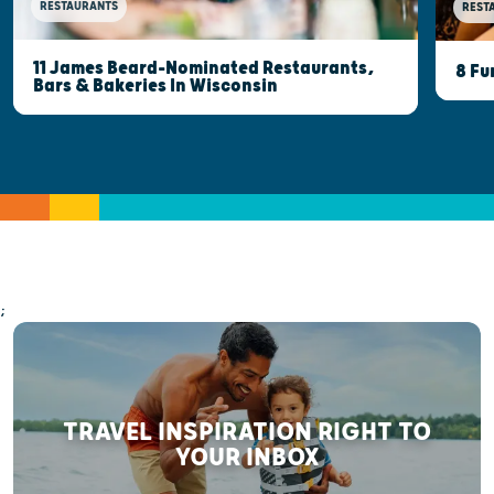
RESTAURANTS
REST
11 James Beard-Nominated Restaurants,
8 Fu
Bars & Bakeries In Wisconsin
;
TRAVEL INSPIRATION RIGHT TO
YOUR INBOX