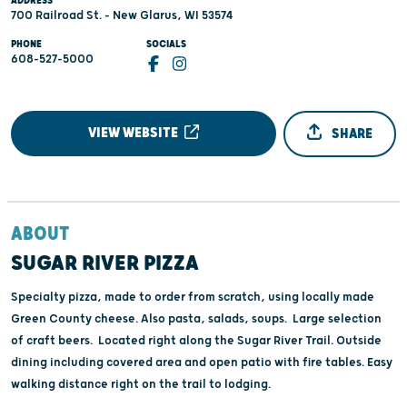
ADDRESS
700 Railroad St. - New Glarus, WI 53574
PHONE
SOCIALS
608-527-5000
VIEW WEBSITE
SHARE
ABOUT
SUGAR RIVER PIZZA
Specialty pizza, made to order from scratch, using locally made
Green County cheese. Also pasta, salads, soups. Large selection
of craft beers. Located right along the Sugar River Trail. Outside
dining including covered area and open patio with fire tables. Easy
walking distance right on the trail to lodging.