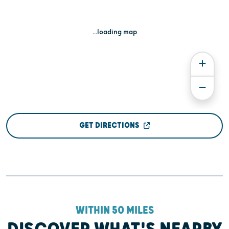
...loading map
GET DIRECTIONS
WITHIN 50 MILES