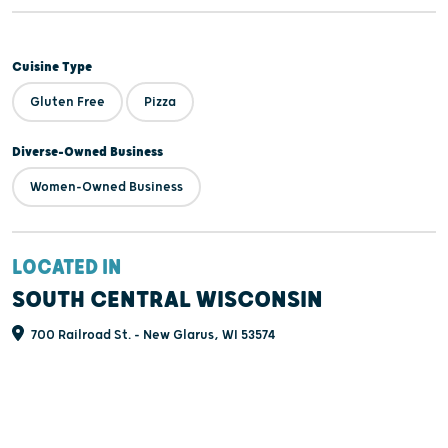
Cuisine Type
Gluten Free
Pizza
Diverse-Owned Business
Women-Owned Business
LOCATED IN
SOUTH CENTRAL WISCONSIN
700 Railroad St. - New Glarus, WI 53574