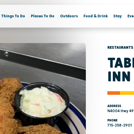
Things To Do
Places To Go
Outdoors
Food & Drink
Stay
Eve
RESTAURANTS
TAB
INN
ADDRESS
N4004 Hwy 49
PHONE
715-258-2901