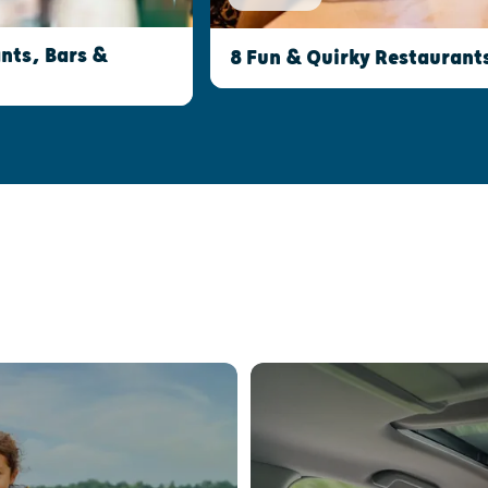
nts, Bars &
8 Fun & Quirky Restaurant