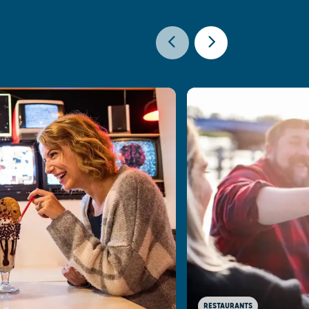
RESTAURANTS