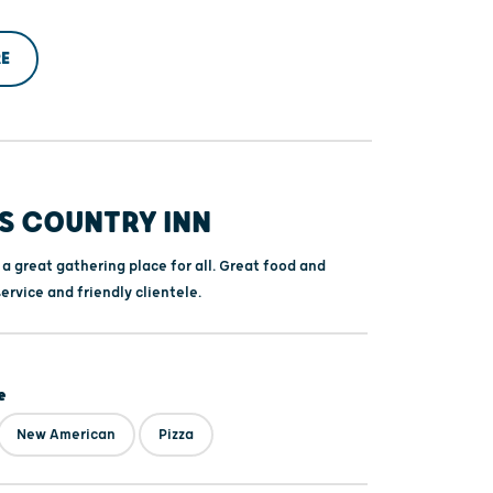
E
S COUNTRY INN
 a great gathering place for all. Great food and
service and friendly clientele.
e
New American
Pizza