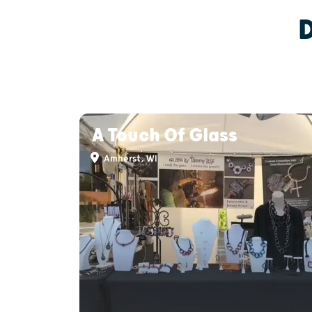
A Touch Of Glass
Amherst, WI