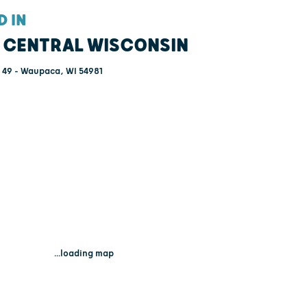
D IN
 CENTRAL WISCONSIN
49 - Waupaca, WI 54981
...loading map