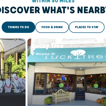
WITHIN 50 MILES
DISCOVER WHAT'S NEARB
THINGS TO DO
FOOD & DRINK
PLACES TO STAY
Lucky Tree
Waupaca, WI