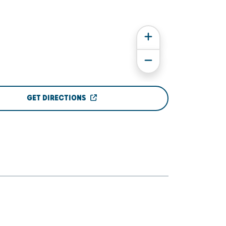
GET DIRECTIONS