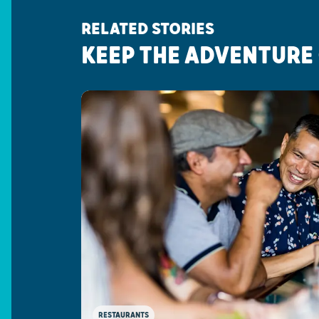
RELATED STORIES
KEEP THE ADVENTURE
RESTAURANTS