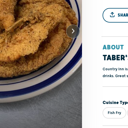
SHAR
ABOUT
TABER'
Country Inn is
drinks. Great 
Cuisine Typ
Fish Fry