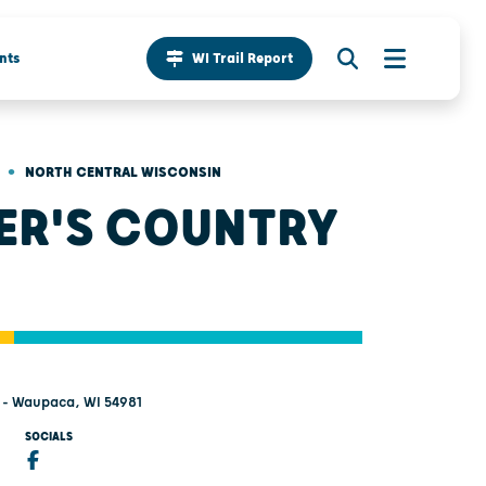
nts
WI Trail Report
•
NORTH CENTRAL WISCONSIN
ER'S COUNTRY
 - Waupaca, WI 54981
SOCIALS