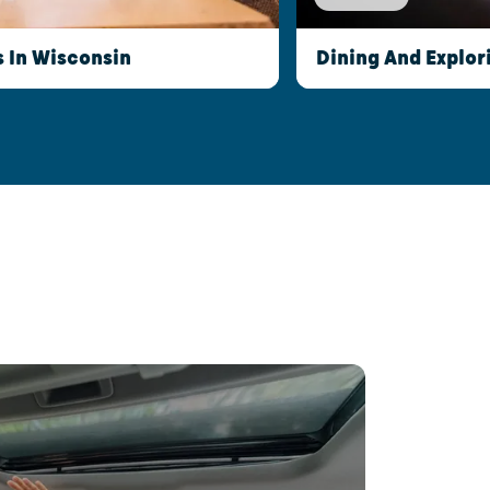
s In Wisconsin
Dining And Explor