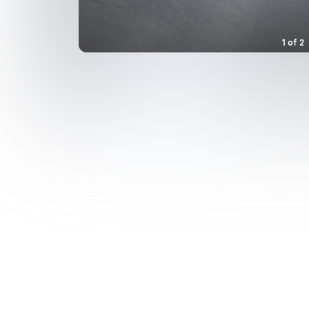
1
of
2