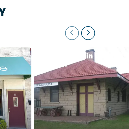
Y
Waupaca Train Depot
Waupaca, WI