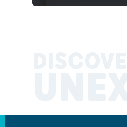
DISCOVE
UNE