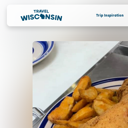
Trip Inspiration