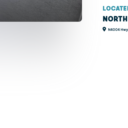
LOCATE
NORTH
N4004 Hwy 