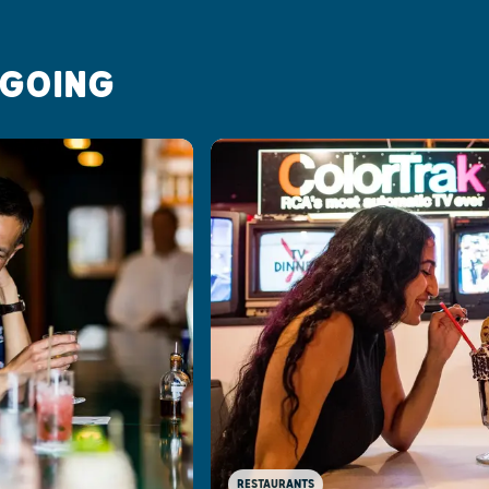
 GOING
RESTAURANTS