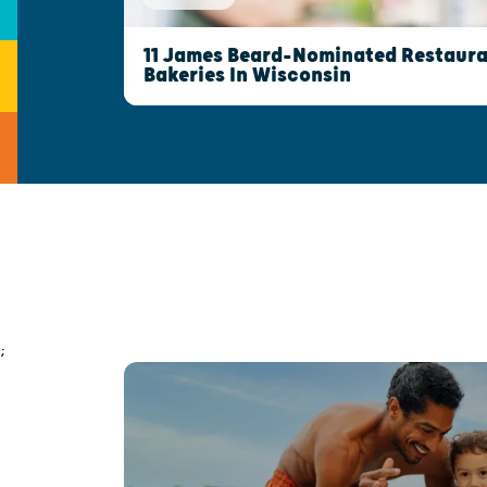
11 James Beard-Nominated Restaura
Bakeries In Wisconsin
;