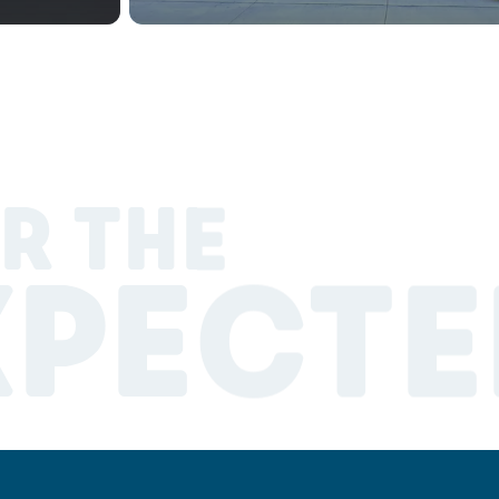
R THE
XPECTE